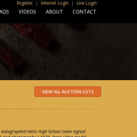
Register
|
Internet Login
|
Live Login
AQS
VIDEOS
ABOUT
CONTACT
n autographed Helix High School team signed