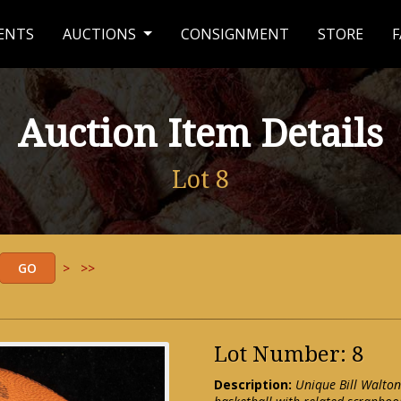
ENTS
AUCTIONS
CONSIGNMENT
STORE
F
Auction Item Details
Lot 8
>
>>
Lot Number: 8
Description:
Unique Bill Walto