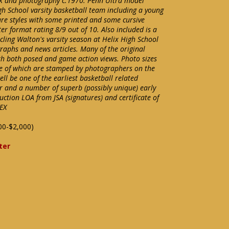
ok and photography c.1970. Penn Ultra model
gh School varsity basketball team including a young
ure styles with some printed and some cursive
er format rating 8/9 out of 10. Also included is a
ling Walton's varsity season at Helix High School
raphs and news articles. Many of the original
th both posed and game action views. Photo sizes
e of which are stamped by photographers on the
ll be one of the earliest basketball related
er and a number of superb (possibly unique) early
ction LOA from JSA (signatures) and certificate of
EX
00-$2,000)
ter