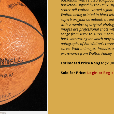
basketball with related scrapbo
basketball signed by the Helix Hi
center Bill Walton. Varied signat
Walton being printed in block lett
superb original scrapbook chronic
with a number of original photog
images are professional shots wi
range from 4"x5" to 10"x13" som
back. Interesting lot which may we
autographs of Bill Walton's care
career Walton images. Includes au
provenance from Walton Family: 
Estimated Price Range:
($1,0
Sold for Price:
Login or Regis