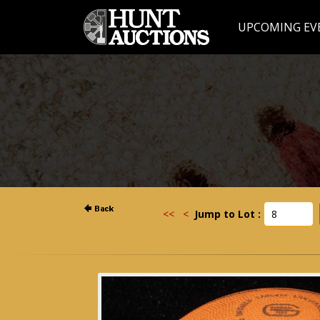
UPCOMING EV
<<
<
Jump to Lot :