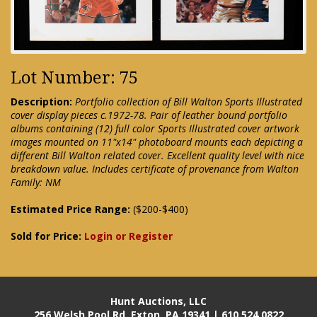
Lot Number: 75
Description:
Portfolio collection of Bill Walton Sports Illustrated
cover display pieces c.1972-78. Pair of leather bound portfolio
albums containing (12) full color Sports Illustrated cover artwork
images mounted on 11"x14" photoboard mounts each depicting a
different Bill Walton related cover. Excellent quality level with nice
breakdown value. Includes certificate of provenance from Walton
Family: NM
Estimated Price Range:
($200-$400)
Sold for Price:
Login or Register
Hunt Auctions, LLC
256 Welsh Pool Rd. Exton, PA 19341 | 610.524.0822