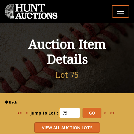
Auction Item
Details
Lot 75
<<
<
Jump to Lot :
>
>>