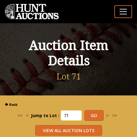
Auction Item
Details
Lot 71
<<
<
Jump to Lot :
>
>>