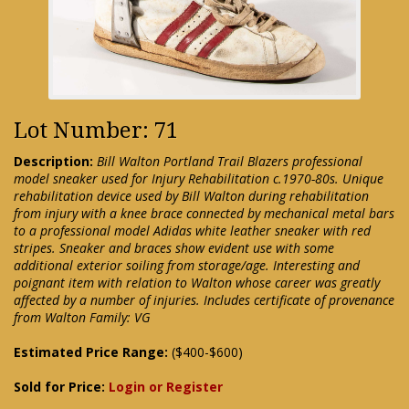
Lot Number: 71
Description:
Bill Walton Portland Trail Blazers professional
model sneaker used for Injury Rehabilitation c.1970-80s. Unique
rehabilitation device used by Bill Walton during rehabilitation
from injury with a knee brace connected by mechanical metal bars
to a professional model Adidas white leather sneaker with red
stripes. Sneaker and braces show evident use with some
additional exterior soiling from storage/age. Interesting and
poignant item with relation to Walton whose career was greatly
affected by a number of injuries. Includes certificate of provenance
from Walton Family: VG
Estimated Price Range:
($400-$600)
Sold for Price:
Login or Register