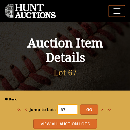
Auction Item
Details
Lot 67
<<
<
Jump to Lot :
>
>>