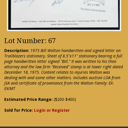
Lot Number: 67
Description:
1975 Bill Walton handwritten and signed letter on
Trailblazers stationary. Sheet of 8.5"x11" stationary bearing a full
page handwritten letter signed "Bill." It was written to his then
attorney and the law firm "Received" stamp is at lower right dated
December 18, 1975. Content relates to injuries Walton was
dealing with and some other matters. Includes auction LOA from
JSA and certificate of provenance from the Walton Family: EX-
EX/MT
Estimated Price Range:
($200-$400)
Sold for Price:
Login or Register