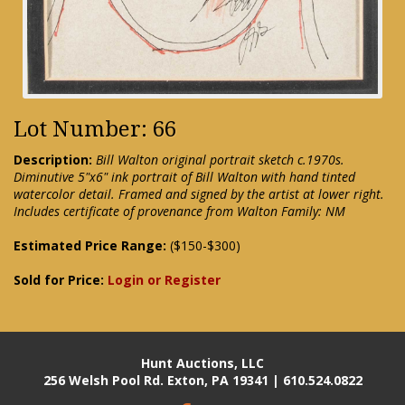
Lot Number: 66
Description:
Bill Walton original portrait sketch c.1970s.
Diminutive 5"x6" ink portrait of Bill Walton with hand tinted
watercolor detail. Framed and signed by the artist at lower right.
Includes certificate of provenance from Walton Family: NM
Estimated Price Range:
($150-$300)
Sold for Price:
Login or Register
Hunt Auctions, LLC
256 Welsh Pool Rd. Exton, PA 19341 | 610.524.0822