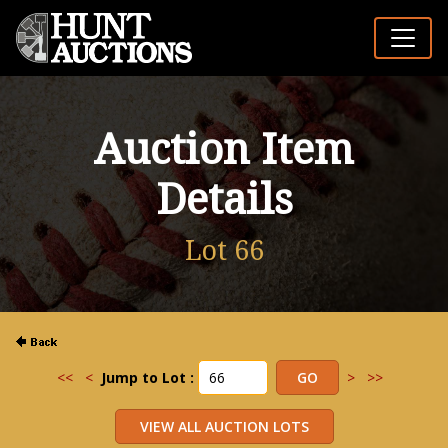
Auction Item
Details
Lot 66
<<
<
Jump to Lot :
>
>>