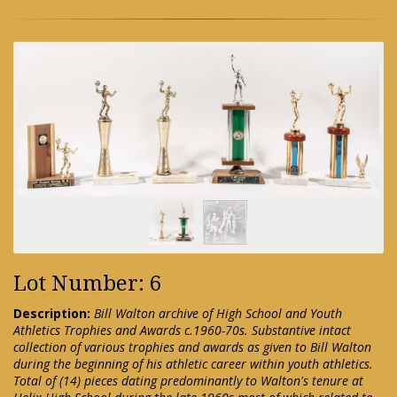
Lot Number: 6
Description:
Bill Walton archive of High School and Youth
Athletics Trophies and Awards c.1960-70s. Substantive intact
collection of various trophies and awards as given to Bill Walton
during the beginning of his athletic career within youth athletics.
Total of (14) pieces dating predominantly to Walton's tenure at