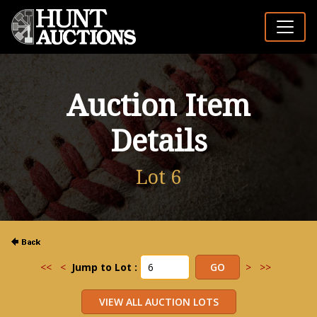
Auction Item
Details
Lot 6
<<
<
Jump to Lot :
>
>>