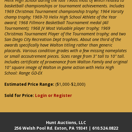
Helix High School during the late 1960s most of which related to
basketball championships or tournament achievements. Includes
1969 Christmas Tournament championship trophy; 1964 Varsity
champ trophy; 1969-70 Helix High School Athlete of the Year
award; 1968 Fillmore Basketball Tournament medal (All
Tournament); 1968 JV Most Valuable player trophy; 1969
Christmas Tournament Player of the Tournament trophy; and two
San Diego City Recreation Dept trophies. About one third of the
awards specifically have Walton titling rather than generic
placards. Various condition grades with a few missing nameplates
or small accoutrement pieces. Sizes range from 3" tall to 10" tall.
Includes certificate of provenance from Walton Family and original
10" square image of Walton in game action with Helix High
School: Range GD-EX
Estimated Price Range:
($1,000-$2,000)
Sold for Price:
Login or Register
Hunt Auctions, LLC
256 Welsh Pool Rd. Exton, PA 19341 | 610.524.0822