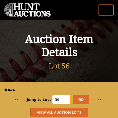
Auction Item
Details
Lot 56
<<
<
Jump to Lot :
>
>>