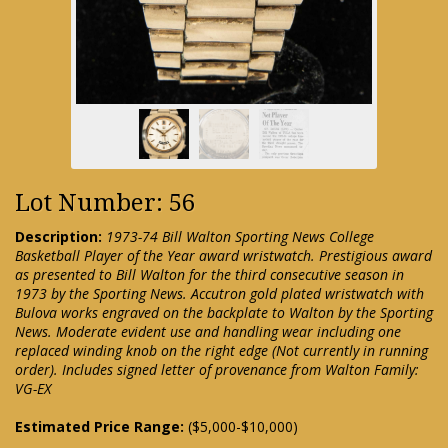
Lot Number: 56
Description:
1973-74 Bill Walton Sporting News College
Basketball Player of the Year award wristwatch. Prestigious award
as presented to Bill Walton for the third consecutive season in
1973 by the Sporting News. Accutron gold plated wristwatch with
Bulova works engraved on the backplate to Walton by the Sporting
News. Moderate evident use and handling wear including one
replaced winding knob on the right edge (Not currently in running
order). Includes signed letter of provenance from Walton Family:
VG-EX
Estimated Price Range:
($5,000-$10,000)