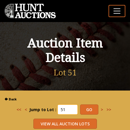
Auction Item
Details
Lot 51
<<
<
Jump to Lot :
>
>>