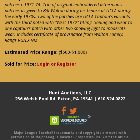
patches c.1971-74. Trio of original embroidered letterman's
patches as given to Bill Walton during his tenure at UCLA during
the early 1970s. Two of the patches are UCLA Captain's variants
with the third noted with "West 1972" titling. Soiling and wear to
one captain's patch with other two showing light to moderate
wear. Includes certificate of provenance from Walton Family:
Range VG/EX-NM
Estimated Price Range:
($500-$1,000)
Sold for Price:
Login or Register
Hunt Auctions, LLC
256 Welsh Pool Rd. Exton, PA 19341 | 610.524.0822
Major League Baseball trademarks and copyrights are used with
permission of Major League Baseball Properties, Inc. Visit the official