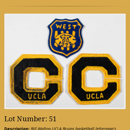
Lot Number: 51
Description:
Bill Walton UCLA Bruins basketball letterman's