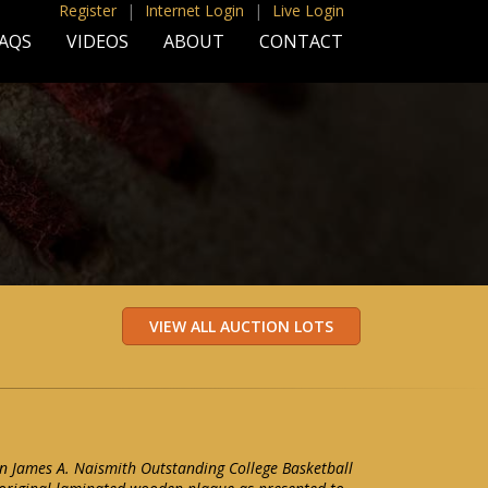
Register
|
Internet Login
|
Live Login
AQS
VIDEOS
ABOUT
CONTACT
n James A. Naismith Outstanding College Basketball