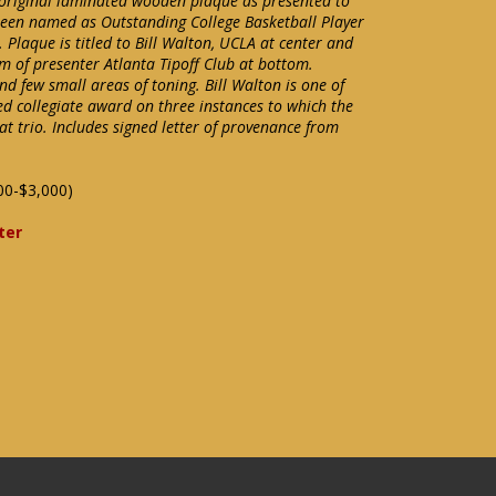
 original laminated wooden plaque as presented to
been named as Outstanding College Basketball Player
 Plaque is titled to Bill Walton, UCLA at center and
m of presenter Atlanta Tipoff Club at bottom.
nd few small areas of toning. Bill Walton is one of
ed collegiate award on three instances to which the
at trio. Includes signed letter of provenance from
00-$3,000)
ter