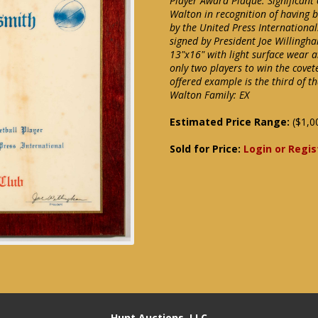
Player Award Plaque. Significant
Walton in recognition of having 
by the United Press International.
signed by President Joe Willingha
13"x16" with light surface wear a
only two players to win the covet
offered example is the third of th
Walton Family: EX
Estimated Price Range:
($1,0
Sold for Price:
Login or Regis
Hunt Auctions, LLC