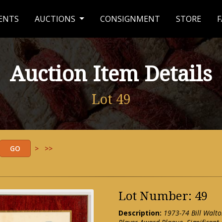
ENTS
AUCTIONS
CONSIGNMENT
STORE
F
Auction Item Details
Lot 49
>
>>
Lot Number: 49
Description:
1973-74 Bill Walto