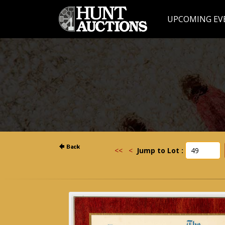
UPCOMING EV
<<
<
Jump to Lot :