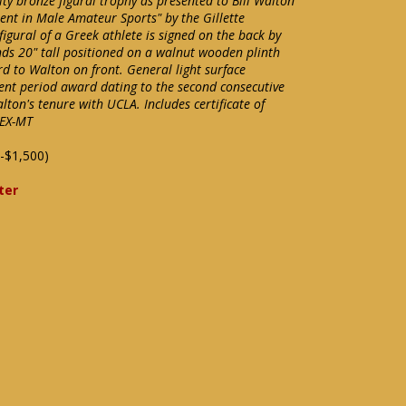
ty bronze figural trophy as presented to Bill Walton
nt in Male Amateur Sports" by the Gillette
gural of a Greek athlete is signed on the back by
nds 20" tall positioned on a walnut wooden plinth
d to Walton on front. General light surface
lent period award dating to the second consecutive
on's tenure with UCLA. Includes certificate of
 EX-MT
-$1,500)
ter