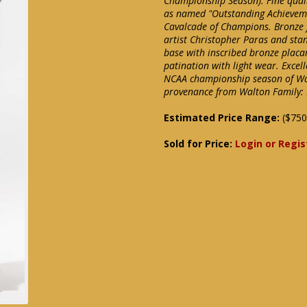
Championship Season). Fine quali
as named "Outstanding Achieveme
Cavalcade of Champions. Bronze fi
artist Christopher Paras and sta
base with inscribed bronze placar
patination with light wear. Excel
NCAA championship season of Walt
provenance from Walton Family:
Estimated Price Range:
($750
Sold for Price:
Login or Regis