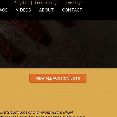
Register
|
Internet Login
|
Live Login
AQS
VIDEOS
ABOUT
CONTACT
Gillette Cavalcade of Champions Award (NCAA