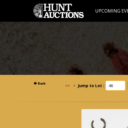
UPCOMING EV
<<
<
Jump to Lot :