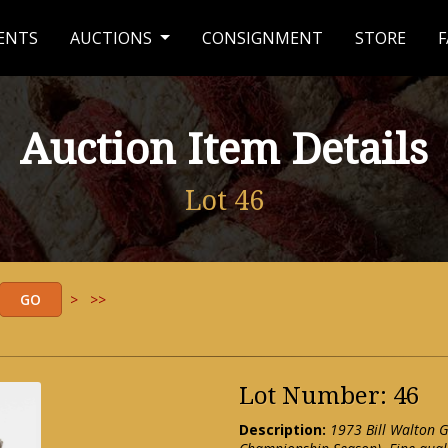
ENTS
AUCTIONS
CONSIGNMENT
STORE
F
Auction Item Details
Lot 46
>
>>
Lot Number: 46
Description:
1973 Bill Walton 