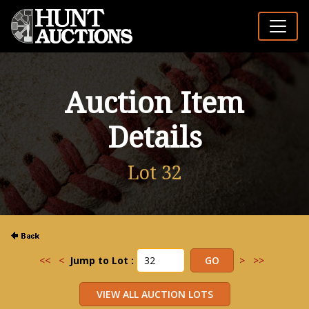
Auction Item
Details
Lot 32
<<
<
Jump to Lot :
>
>>