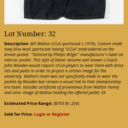
Lot Number: 32
Description:
Bill Walton UCLA sportscoat c.1970s. Custom made
navy blue wool sportscoat having "UCLA" embroidered on the
breast pocket. "Tailored by Phelps Wilger" manufacturer's label on
interior pocket. This style of blazer became well known s Coach
John Wooden would require UCLA players to wear them with dress
ties and pants in order to project a certain image for the
university. Walton's team was not specifically made to wear the
jackets by Wooden but remain a visual link to that championship
era team. Includes certificate of provenance from Walton Family
and color image of Walton holding the offered jacket: EX
Estimated Price Range:
($750-$1,250)
Sold for Price:
Login or Register