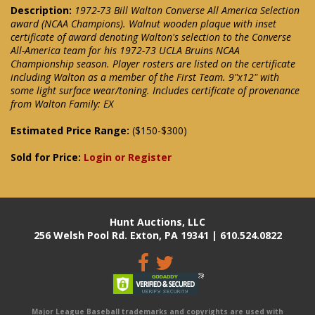
Description:
1972-73 Bill Walton Converse All America Selection
award (NCAA Champions). Walnut wooden plaque with inset
certificate of award denoting Walton's selection to the Converse
All-America team for his 1972-73 UCLA Bruins NCAA
Championship season. Player rosters are listed on the certificate
including Walton as a member of the First Team. 9"x12" with
some light surface wear/toning. Includes certificate of provenance
from Walton Family: EX
Estimated Price Range:
($150-$300)
Sold for Price:
Login or Register
Hunt Auctions, LLC
256 Welsh Pool Rd. Exton, PA 19341 | 610.524.0822
Major League Baseball trademarks and copyrights are used with