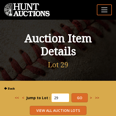
Auction Item
Details
Lot 29
<<
<
Jump to Lot :
>
>>