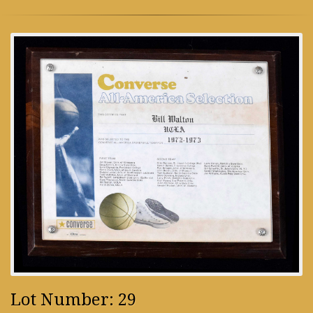
Lot Number: 29