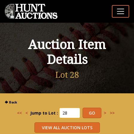
Auction Item
Details
Lot 28
<<
<
Jump to Lot :
>
>>