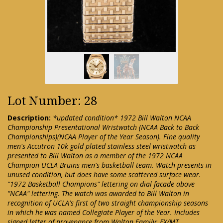
Lot Number: 28
Description:
*updated condition* 1972 Bill Walton NCAA
Championship Presentational Wristwatch (NCAA Back to Back
Championships)(NCAA Player of the Year Season). Fine quality
men's Accutron 10k gold plated stainless steel wristwatch as
presented to Bill Walton as a member of the 1972 NCAA
Champion UCLA Bruins men's basketball team. Watch presents in
unused condition, but does have some scattered surface wear.
"1972 Basketball Champions" lettering on dial facade above
"NCAA" lettering. The watch was awarded to Bill Walton in
recognition of UCLA's first of two straight championship seasons
in which he was named Collegiate Player of the Year. Includes
signed letter of provenance from Walton Family: EX/MT