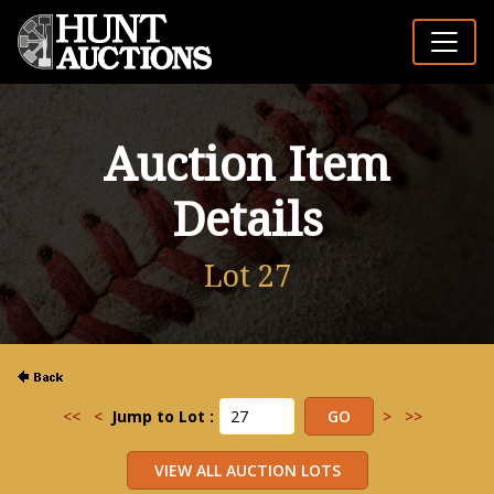
Auction Item
Details
Lot 27
<<
<
Jump to Lot :
>
>>