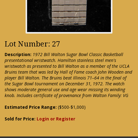
Lot Number: 27
Description:
1972 Bill Walton Sugar Bowl Classic Basketball
presentational wristwatch. Hamilton stainless steel men's
wristwatch as presented to Bill Walton as a member of the UCLA
Bruins team that was led by Hall of Fame coach John Wooden and
player Bill Walton. The Bruins beat Illinois 71–64 in the final of
the Sugar Bowl tournament on December 31, 1972. The watch
shows moderate general use and age wear missing its winding
knob. Includes certificate of provenance from Walton Family: VG
Estimated Price Range:
($500-$1,000)
Sold for Price:
Login or Register