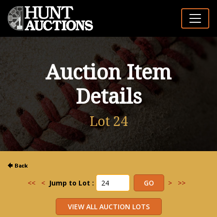
Auction Item
Details
Lot 24
<<
<
Jump to Lot :
>
>>