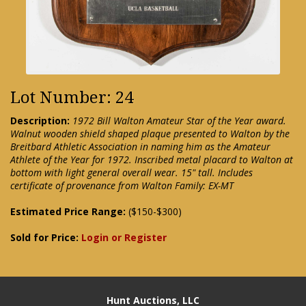
Lot Number: 24
Description:
1972 Bill Walton Amateur Star of the Year award.
Walnut wooden shield shaped plaque presented to Walton by the
Breitbard Athletic Association in naming him as the Amateur
Athlete of the Year for 1972. Inscribed metal placard to Walton at
bottom with light general overall wear. 15" tall. Includes
certificate of provenance from Walton Family: EX-MT
Estimated Price Range:
($150-$300)
Sold for Price:
Login or Register
Hunt Auctions, LLC