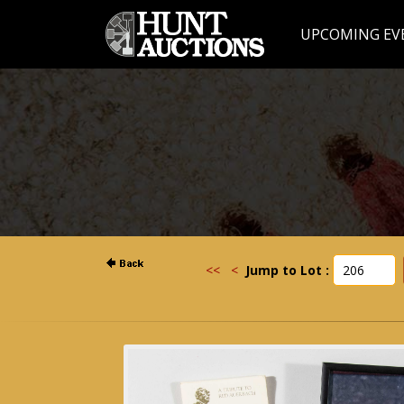
UPCOMING EV
<<
<
Jump to Lot :