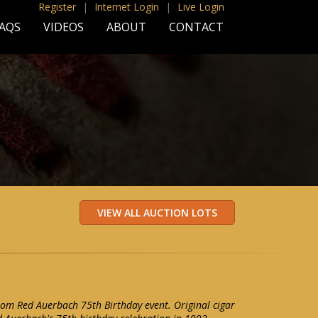
Register
|
Internet Login
|
Live Login
AQS
VIDEOS
ABOUT
CONTACT
from Red Auerbach 75th Birthday event. Original cigar