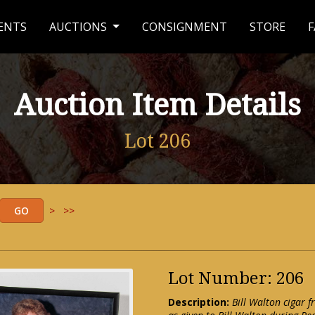
ENTS
AUCTIONS
CONSIGNMENT
STORE
F
Auction Item Details
Lot 206
>
>>
Lot Number: 206
Description:
Bill Walton cigar 