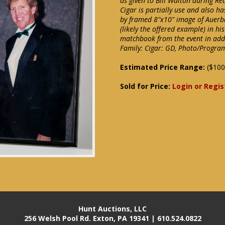
as given to Bill Walton during Re
Cigar is partially use and also h
by framed 8"x10" image of Auerba
(likely the offered example) in h
matchbook from the event in addi
Family: Cigar: GD, Photo/Progra
Estimated Price Range:
($100
Sold for Price:
Login or Regis
Hunt Auctions, LLC
256 Welsh Pool Rd. Exton, PA 19341 | 610.524.0822