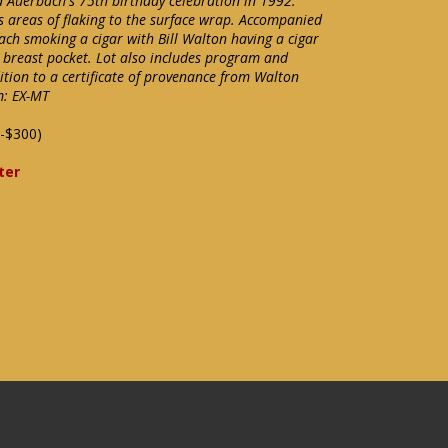
d Auerbach's 75th birthday celebration in 1992.
as areas of flaking to the surface wrap. Accompanied
ch smoking a cigar with Bill Walton having a cigar
is breast pocket. Lot also includes program and
tion to a certificate of provenance from Walton
m: EX-MT
-$300)
ter