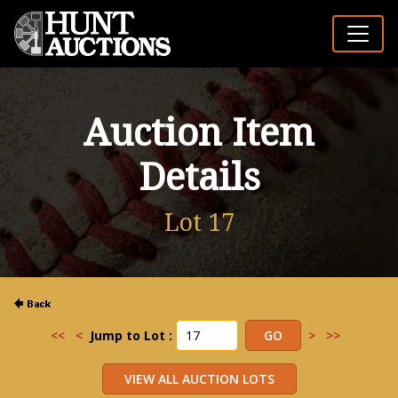
Auction Item
Details
Lot 17
<<
<
Jump to Lot :
>
>>