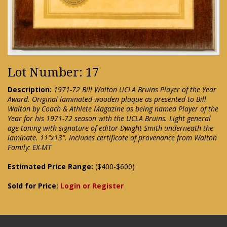
Lot Number: 17
Description:
1971-72 Bill Walton UCLA Bruins Player of the Year
Award. Original laminated wooden plaque as presented to Bill
Walton by Coach & Athlete Magazine as being named Player of the
Year for his 1971-72 season with the UCLA Bruins. Light general
age toning with signature of editor Dwight Smith underneath the
laminate. 11"x13". Includes certificate of provenance from Walton
Family: EX-MT
Estimated Price Range:
($400-$600)
Sold for Price:
Login or Register