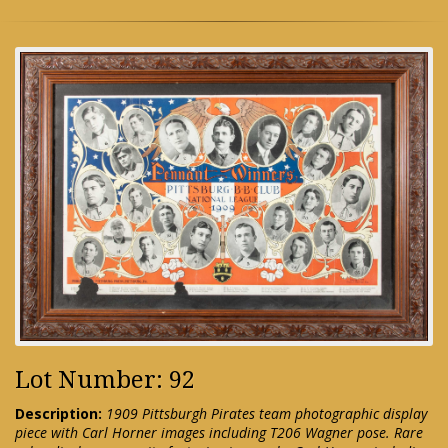
Lot Number: 92
Description:
1909 Pittsburgh Pirates team photographic display
piece with Carl Horner images including T206 Wagner pose. Rare