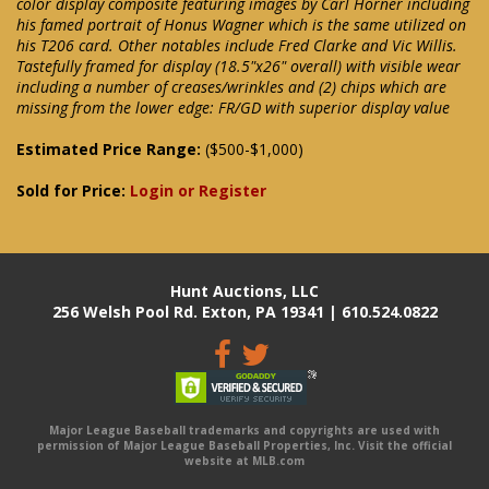
color display composite featuring images by Carl Horner including
his famed portrait of Honus Wagner which is the same utilized on
his T206 card. Other notables include Fred Clarke and Vic Willis.
Tastefully framed for display (18.5"x26" overall) with visible wear
including a number of creases/wrinkles and (2) chips which are
missing from the lower edge: FR/GD with superior display value
Estimated Price Range:
($500-$1,000)
Sold for Price:
Login or Register
Hunt Auctions, LLC
256 Welsh Pool Rd. Exton, PA 19341 | 610.524.0822
Major League Baseball trademarks and copyrights are used with
permission of Major League Baseball Properties, Inc. Visit the official
website at MLB.com