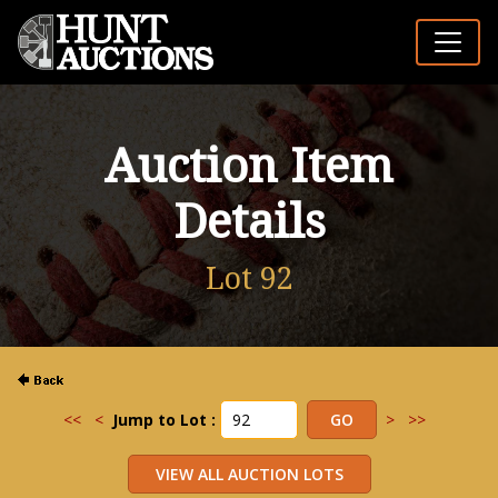
Auction Item
Details
Lot 92
<<
<
Jump to Lot :
>
>>