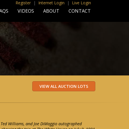
Register
|
Internet Login
|
Live Login
AQS
VIDEOS
ABOUT
CONTACT
 Ted Williams, and Joe DiMaggio autographed