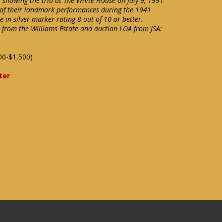
showing the trio at The White House on July 9, 1991
 of their landmark performances during the 1941
 in silver marker rating 8 out of 10 or better.
e from the Williams Estate and auction LOA from JSA:
00-$1,500)
ter