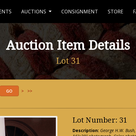
ENTS
AUCTIONS
CONSIGNMENT
STORE
F
Auction Item Details
Lot 31
>
>>
Lot Number: 31
Description:
George H.W. Bush,