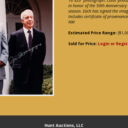
16"x20" photograph. Color photo 
in honor of the 50th Anniversary
season. Each has signed the image
Includes certificate of provenanc
NM
Estimated Price Range:
($1,0
Sold for Price:
Login or Regis
Hunt Auctions, LLC