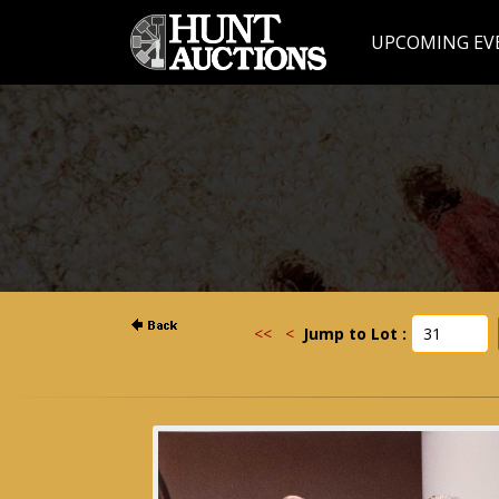
UPCOMING EV
<<
<
Jump to Lot :