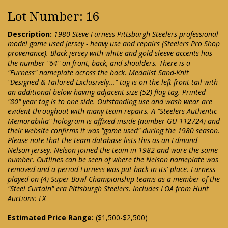
Lot Number: 16
Description:
1980 Steve Furness Pittsburgh Steelers professional
model game used jersey - heavy use and repairs (Steelers Pro Shop
provenance). Black jersey with white and gold sleeve accents has
the number "64" on front, back, and shoulders. There is a
"Furness" nameplate across the back. Medalist Sand-Knit
"Designed & Tailored Exclusively..." tag is on the left front tail with
an additional below having adjacent size (52) flag tag. Printed
"80" year tag is to one side. Outstanding use and wash wear are
evident throughout with many team repairs. A "Steelers Authentic
Memorabilia" hologram is affixed inside (number GU-112724) and
their website confirms it was "game used" during the 1980 season.
Please note that the team database lists this as an Edmund
Nelson jersey. Nelson joined the team in 1982 and wore the same
number. Outlines can be seen of where the Nelson nameplate was
removed and a period Furness was put back in its' place. Furness
played on (4) Super Bowl Championship teams as a member of the
"Steel Curtain" era Pittsburgh Steelers. Includes LOA from Hunt
Auctions: EX
Estimated Price Range:
($1,500-$2,500)