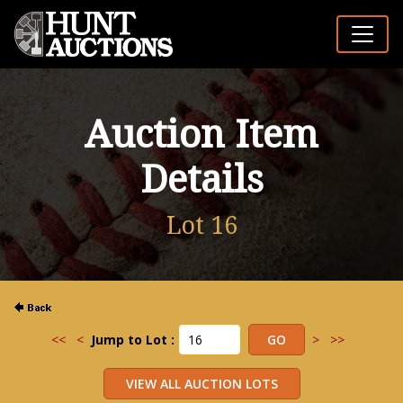
Auction Item
Details
Lot 16
<<
<
Jump to Lot :
>
>>