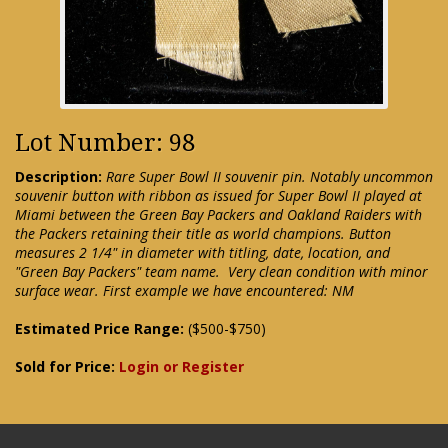
Lot Number: 98
Description:
Rare Super Bowl II souvenir pin. Notably uncommon
souvenir button with ribbon as issued for Super Bowl II played at
Miami between the Green Bay Packers and Oakland Raiders with
the Packers retaining their title as world champions. Button
measures 2 1/4" in diameter with titling, date, location, and
"Green Bay Packers" team name. Very clean condition with minor
surface wear. First example we have encountered: NM
Estimated Price Range:
($500-$750)
Sold for Price:
Login or Register