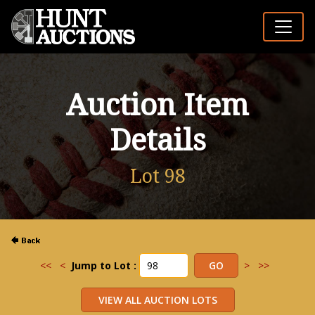
Auction Item
Details
Lot 98
<<
<
Jump to Lot :
>
>>