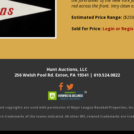
the forerunner of the New York Je
red across the front. Very clean e
Estimated Price Range:
($250
Sold for Price:
Login or Regis
Hunt Auctions, LLC
256 Welsh Pool Rd. Exton, PA 19341 | 610.524.0822
 copyrights are used with permission of Major League Baseball Properties, Inc. 
e trademarks of the teams indicated. All other NFL-related trademarks are trad