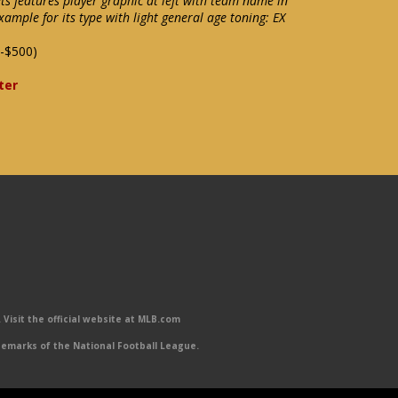
ts features player graphic at left with team name in
xample for its type with light general age toning: EX
-$500)
ter
Visit the official website at MLB.com
emarks of the National Football League.