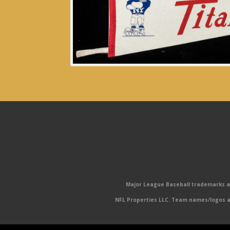
Major League Baseball trademarks and
NFL Properties LLC. Team names/logos ar