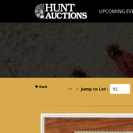
UPCOMING EV
<<
<
Jump to Lot :