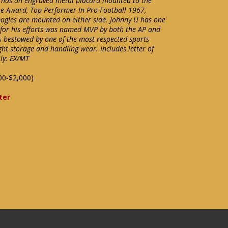
 has an engraved metal placard mounted to the
e Award, Top Performer In Pro Football 1967,
 eagles are mounted on either side. Johnny U has one
d for his efforts was named MVP by both the AP and
as bestowed by one of the most respected sports
ight storage and handling wear. Includes letter of
ly: EX/MT
00-$2,000)
ter