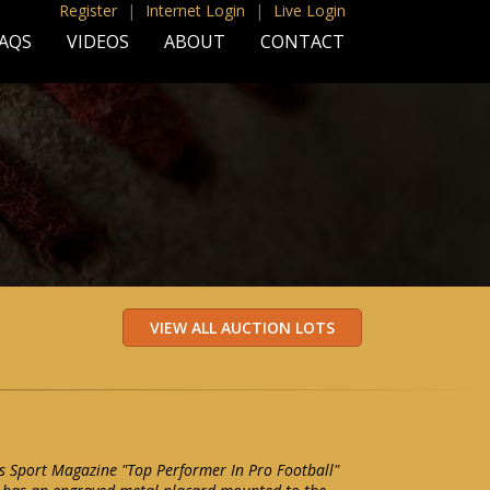
Register
|
Internet Login
|
Live Login
AQS
VIDEOS
ABOUT
CONTACT
s Sport Magazine "Top Performer In Pro Football"