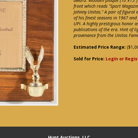
award. Wooden plaque (10"x15")
front which reads "Sport Magazin
Johnny Unitas." A pair of figural
of his finest seasons in 1967 an
UPI. A highly prestigious honor 
publications of the era. Hint of l
provenance from the Unitas Fami
Estimated Price Range:
($1,0
Sold for Price:
Login or Regis
Hunt Auctions, LLC