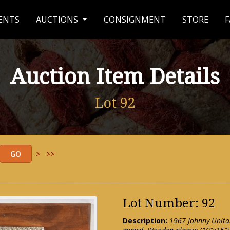
ENTS
AUCTIONS
CONSIGNMENT
STORE
F
Auction Item Details
Lot 92
>
>>
Lot Number: 92
Description:
1967 Johnny Unita