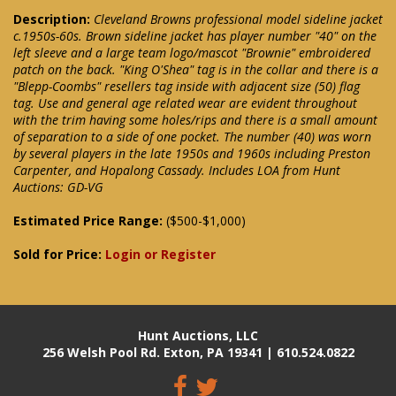
Description:
Cleveland Browns professional model sideline jacket
c.1950s-60s. Brown sideline jacket has player number "40" on the
left sleeve and a large team logo/mascot "Brownie" embroidered
patch on the back. "King O'Shea" tag is in the collar and there is a
"Blepp-Coombs" resellers tag inside with adjacent size (50) flag
tag. Use and general age related wear are evident throughout
with the trim having some holes/rips and there is a small amount
of separation to a side of one pocket. The number (40) was worn
by several players in the late 1950s and 1960s including Preston
Carpenter, and Hopalong Cassady. Includes LOA from Hunt
Auctions: GD-VG
Estimated Price Range:
($500-$1,000)
Sold for Price:
Login or Register
Hunt Auctions, LLC
256 Welsh Pool Rd. Exton, PA 19341 | 610.524.0822