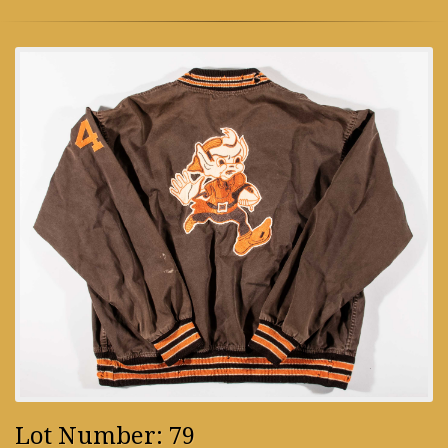
Lot Number: 79