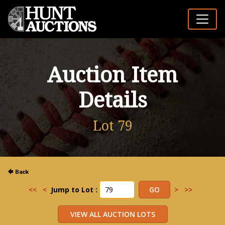
Auction Item
Details
Lot 79
<<
<
Jump to Lot :
>
>>