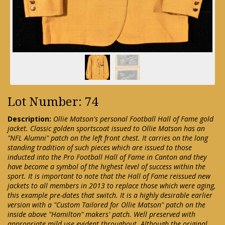
Lot Number: 74
Description:
Ollie Matson's personal Football Hall of Fame gold
jacket. Classic golden sportscoat issued to Ollie Matson has an
"NFL Alumni" patch on the left front chest. It carries on the long
standing tradition of such pieces which are issued to those
inducted into the Pro Football Hall of Fame in Canton and they
have become a symbol of the highest level of success within the
sport. It is important to note that the Hall of Fame reissued new
jackets to all members in 2013 to replace those which were aging,
this example pre-dates that switch. It is a highly desirable earlier
version with a "Custom Tailored for Ollie Matson" patch on the
inside above "Hamilton" makers' patch. Well preserved with
appropriate mild use evident throughout. Although the original