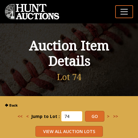
Auction Item
Details
Lot 74
<<
<
Jump to Lot :
>
>>