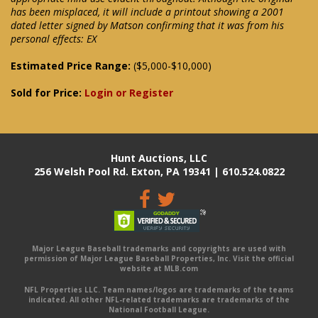
has been misplaced, it will include a printout showing a 2001
dated letter signed by Matson confirming that it was from his
personal effects: EX
Estimated Price Range:
($5,000-$10,000)
Sold for Price:
Login or Register
Hunt Auctions, LLC
256 Welsh Pool Rd. Exton, PA 19341 | 610.524.0822
Major League Baseball trademarks and copyrights are used with
permission of Major League Baseball Properties, Inc. Visit the official
website at MLB.com
NFL Properties LLC. Team names/logos are trademarks of the teams
indicated. All other NFL-related trademarks are trademarks of the
National Football League.