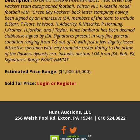
Description:
UPDATED DESCRIPTION/ESTIMATE: 1964 Green Bay
Packers team autographed football. Wilson NFL P.Rozelle model
football with "Green Bay Packers" bock letter stampings having
been signed by an impressive (54) members of the team to include
B.Starr, T.Fears, W.Wood, H.Adderley, R.Nitschke, P.Hornung,
J.Kramer, H.Jordan, and J.Taylor. Vince lombardi has been deemed
clubhouse signed by JSA. Signatures present in very fine general
condition ranging from 7-9 out of 10 with just a few slightly lesser.
Attractive specimen with very complete roster dating to the prime
of the Packers dynasty era. Includes auction LOA from JSA: Ball: EX,
Signatures: Range EX/MT-NM/MT
Estimated Price Range:
($1,000-$3,000)
Sold for Price:
Login or Register
Hunt Auctions, LLC
256 Welsh Pool Rd. Exton, PA 19341 | 610.524.0822