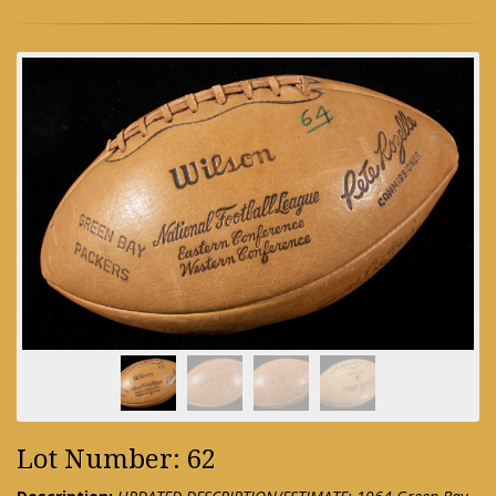
Lot Number: 62