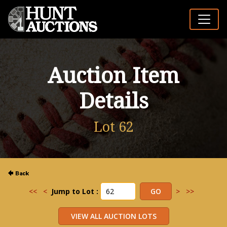
Auction Item
Details
Lot 62
<<
<
Jump to Lot :
>
>>