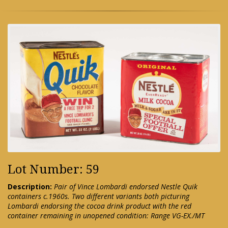
Lot Number: 59
Description:
Pair of Vince Lombardi endorsed Nestle Quik
containers c.1960s. Two different variants both picturing
Lombardi endorsing the cocoa drink product with the red
container remaining in unopened condition: Range VG-EX./MT