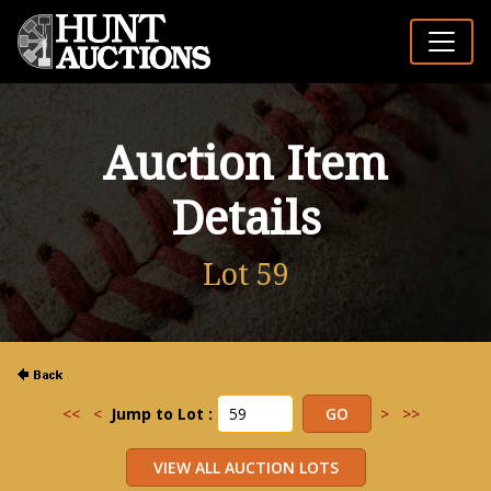
Auction Item
Details
Lot 59
<<
<
Jump to Lot :
>
>>