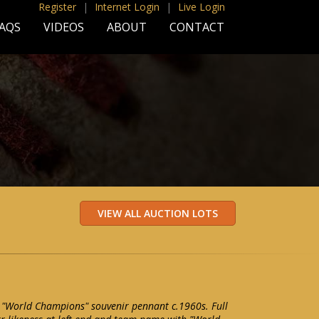
Register
|
Internet Login
|
Live Login
AQS
VIDEOS
ABOUT
CONTACT
 "World Champions" souvenir pennant c.1960s. Full