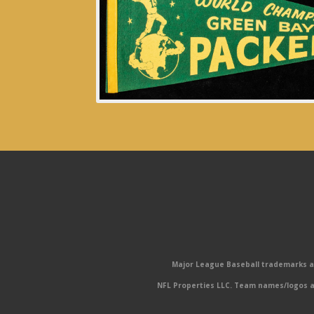
Major League Baseball trademarks and
NFL Properties LLC. Team names/logos ar