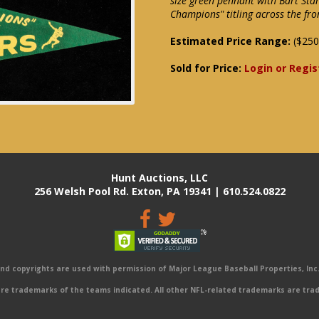
size green pennant with Bart Sta
Champions" titling across the fro
Estimated Price Range:
($250
Sold for Price:
Login or Regis
Hunt Auctions, LLC
256 Welsh Pool Rd. Exton, PA 19341 | 610.524.0822
 copyrights are used with permission of Major League Baseball Properties, Inc. 
e trademarks of the teams indicated. All other NFL-related trademarks are trad