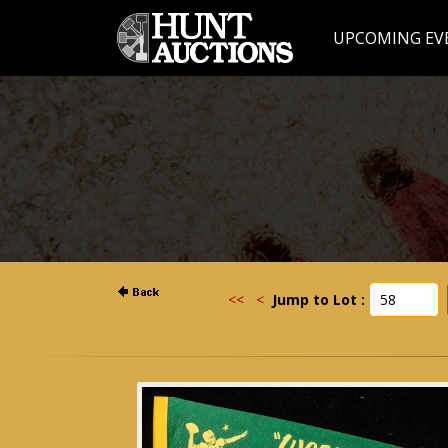
UPCOMING EV
<<
<
Jump to Lot :