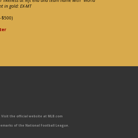
rr likeness at left end and team name with "World
nt in gold: EX-MT
-$500)
ter
Visit the official website at MLB.com
emarks of the National Football League.