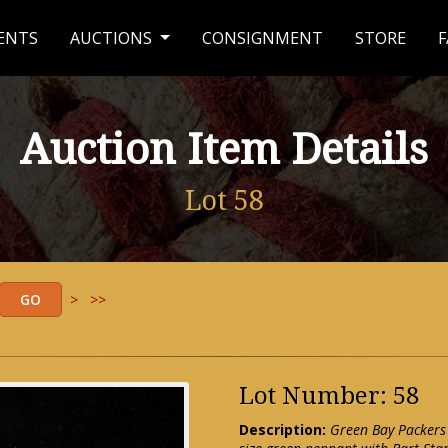
ENTS
AUCTIONS
CONSIGNMENT
STORE
F
Auction Item Details
Lot 58
>
>>
Lot Number: 58
Description:
Green Bay Packers