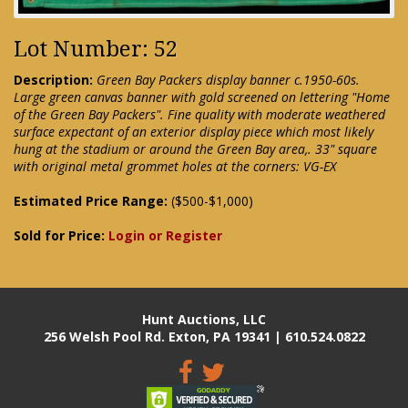
Lot Number: 52
Description:
Green Bay Packers display banner c.1950-60s.
Large green canvas banner with gold screened on lettering "Home
of the Green Bay Packers". Fine quality with moderate weathered
surface expectant of an exterior display piece which most likely
hung at the stadium or around the Green Bay area,. 33" square
with original metal grommet holes at the corners: VG-EX
Estimated Price Range:
($500-$1,000)
Sold for Price:
Login or Register
Hunt Auctions, LLC
256 Welsh Pool Rd. Exton, PA 19341 | 610.524.0822