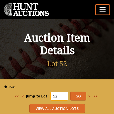
Auction Item
Details
Lot 52
<<
<
Jump to Lot :
>
>>