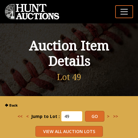
Auction Item
Details
Lot 49
<<
<
Jump to Lot :
>
>>