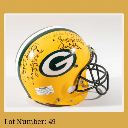
Lot Number: 49