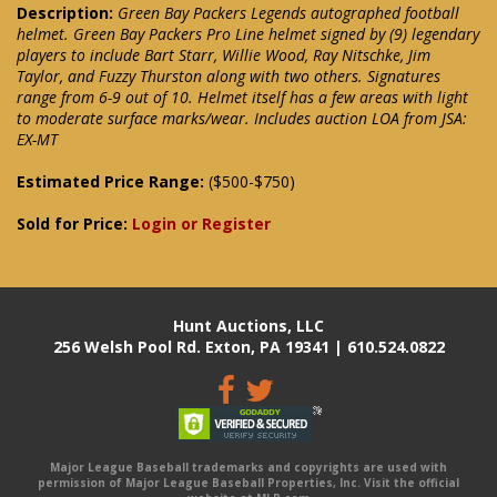
Description:
Green Bay Packers Legends autographed football
helmet. Green Bay Packers Pro Line helmet signed by (9) legendary
players to include Bart Starr, Willie Wood, Ray Nitschke, Jim
Taylor, and Fuzzy Thurston along with two others. Signatures
range from 6-9 out of 10. Helmet itself has a few areas with light
to moderate surface marks/wear. Includes auction LOA from JSA:
EX-MT
Estimated Price Range:
($500-$750)
Sold for Price:
Login or Register
Hunt Auctions, LLC
256 Welsh Pool Rd. Exton, PA 19341 | 610.524.0822
Major League Baseball trademarks and copyrights are used with
permission of Major League Baseball Properties, Inc. Visit the official