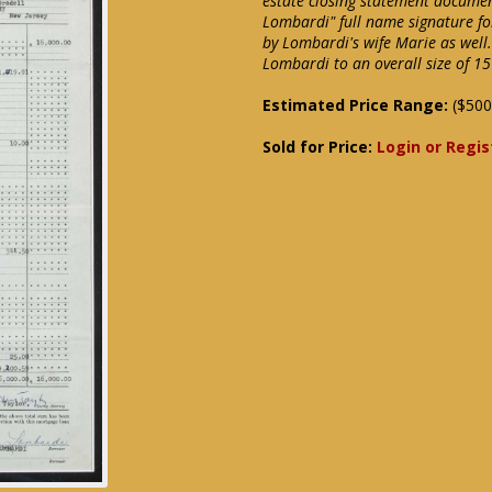
estate closing statement documen
Lombardi" full name signature fo
by Lombardi's wife Marie as well
Lombardi to an overall size of 1
Estimated Price Range:
($500
Sold for Price:
Login or Regis