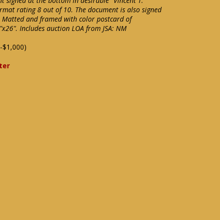
t signed at the bottom in desirable "Vincent T.
rmat rating 8 out of 10. The document is also signed
. Matted and framed with color postcard of
5"x26". Includes auction LOA from JSA: NM
-$1,000)
ter