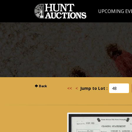
UPCOMING EV
<<
<
Jump to Lot :