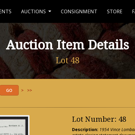
ENTS
AUCTIONS
CONSIGNMENT
STORE
F
Auction Item Details
Lot 48
>
>>
Lot Number: 48
Description:
1954 Vince Lombar