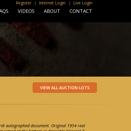
Register
|
Internet Login
|
Live Login
AQS
VIDEOS
ABOUT
CONTACT
di autographed document. Original 1954 real