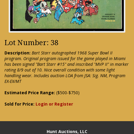
Lot Number: 38
Description:
Bart Starr autographed 1968 Super Bowl II
program. Original program issued for the game played in Miami
has been signed "Bart Starr #15" and inscribed "MVP II" in marker
rating 8/9 out of 10. Nice overall condition with some light
handling wear. Includes auction LOA from JSA: Sig. NM, Program
EX-EX/MT
Estimated Price Range:
($500-$750)
Sold for Price:
Login or Register
Hunt Auctions, LLC