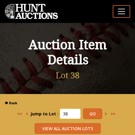
Auction Item
Details
Lot 38
<<
<
Jump to Lot :
>
>>