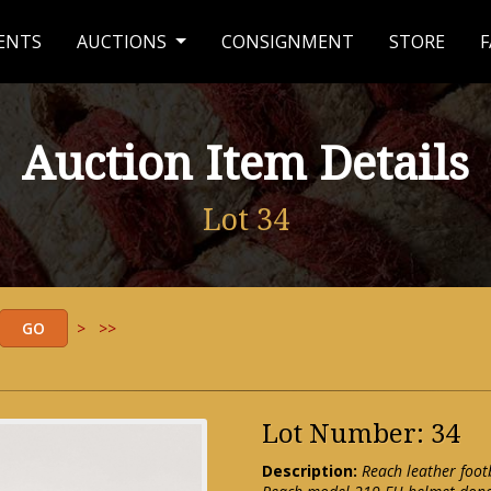
ENTS
AUCTIONS
CONSIGNMENT
STORE
F
Auction Item Details
Lot 34
>
>>
Lot Number: 34
Description:
Reach leather foot