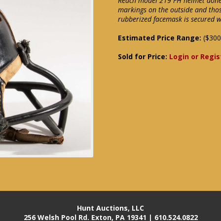
Reach model 219 FH helmet done i
markings on the outside and thos
rubberized facemask is secured wi
Estimated Price Range:
($300
Sold for Price:
Login or Regis
Hunt Auctions, LLC
256 Welsh Pool Rd. Exton, PA 19341 | 610.524.0822