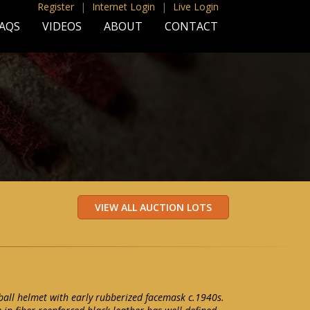
Register
|
Internet Login
|
Live Login
AQS
VIDEOS
ABOUT
CONTACT
ball helmet with early rubberized facemask c.1940s.