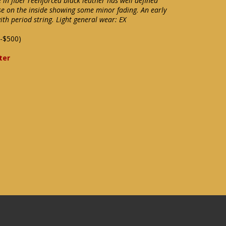
n fiber reenforced black leather has well defined
e on the inside showing some minor fading. An early
th period string. Light general wear: EX
-$500)
ter