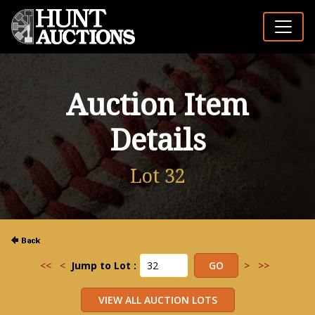
Auction Item
Details
Lot 32
<<
<
Jump to Lot :
>
>>