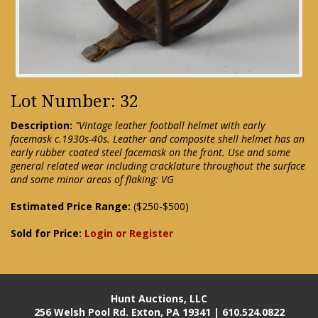
Lot Number: 32
Description:
"Vintage leather football helmet with early
facemask c.1930s-40s. Leather and composite shell helmet has an
early rubber coated steel facemask on the front. Use and some
general related wear including cracklature throughout the surface
and some minor areas of flaking: VG
Estimated Price Range:
($250-$500)
Sold for Price:
Login or Register
Hunt Auctions, LLC
256 Welsh Pool Rd. Exton, PA 19341 | 610.524.0822