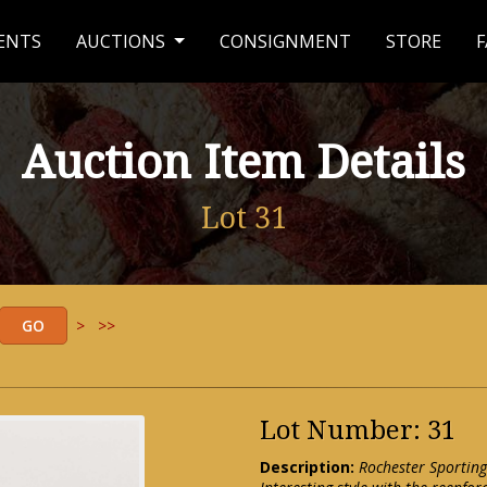
ENTS
AUCTIONS
CONSIGNMENT
STORE
F
Auction Item Details
Lot 31
>
>>
Lot Number: 31
Description:
Rochester Sporting