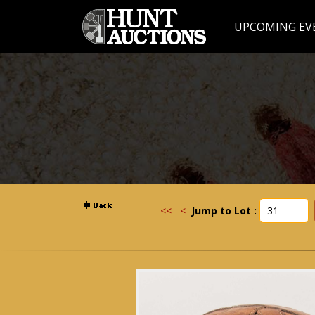
UPCOMING EV
<<
<
Jump to Lot :