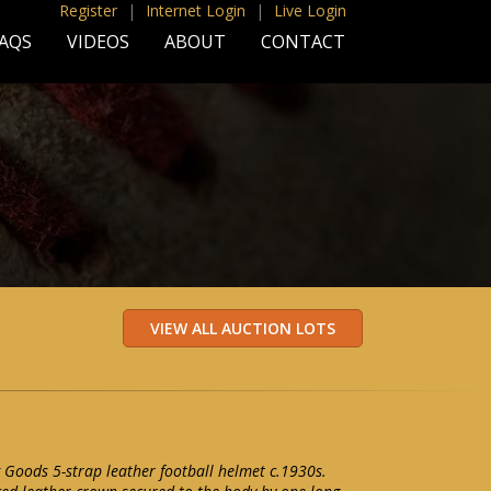
Register
|
Internet Login
|
Live Login
AQS
VIDEOS
ABOUT
CONTACT
 Goods 5-strap leather football helmet c.1930s.