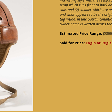
Interesting style with the reenfo
strap which runs front to back do
side, and (2) smaller which are on
and what appears to be the origin
tag inside. In fine overall condi
owner name is written across the 
Estimated Price Range:
($300
Sold for Price:
Login or Regis