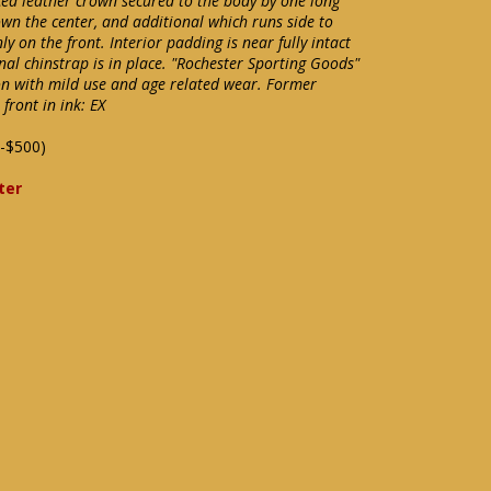
rced leather crown secured to the body by one long
wn the center, and additional which runs side to
ly on the front. Interior padding is near fully intact
al chinstrap is in place. "Rochester Sporting Goods"
tion with mild use and age related wear. Former
front in ink: EX
-$500)
ter