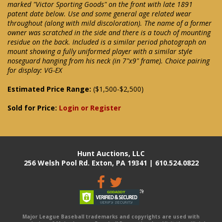
marked "Victor Sporting Goods" on the front with late 1891
patent date below. Use and some general age related wear
throughout (along with mild discoloration). The name of a former
owner was scratched in the side and there is a touch of mounting
residue on the back. Included is a similar period photograph on
mount showing a fully uniformed player with a similar style
noseguard hanging from his neck (in 7"x9" frame). Choice pairing
for display: VG-EX
Estimated Price Range:
($1,500-$2,500)
Sold for Price:
Login or Register
Hunt Auctions, LLC
256 Welsh Pool Rd. Exton, PA 19341 | 610.524.0822
Major League Baseball trademarks and copyrights are used with