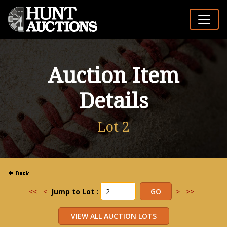
Auction Item
Details
Lot 2
<<
<
Jump to Lot :
>
>>