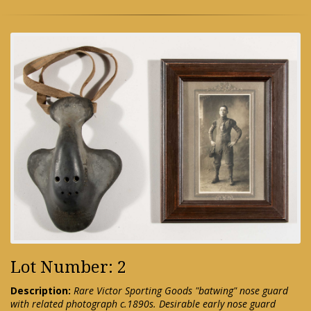
Lot Number: 2
Description:
Rare Victor Sporting Goods "batwing" nose guard
with related photograph c.1890s. Desirable early nose guard