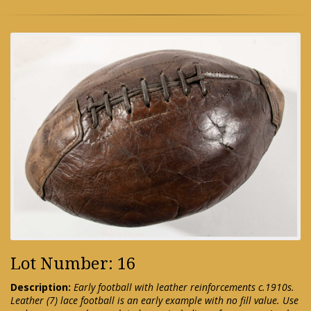
Lot Number: 16
Description:
Early football with leather reinforcements c.1910s.
Leather (7) lace football is an early example with no fill value. Use