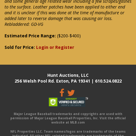
and some general age related wear including a few scrapes/gashes
to the surface. Leather patches have been applied to either end
and it is unclear if this was done at the time of manufacture or
added later to reverse damage that was causing air loss.
Rebladdered: GD-VG
Estimated Price Range:
($200-$400)
Sold for Price:
Login or Register
Hunt Auctions, LLC
256 Welsh Pool Rd. Exton, PA 19341 | 610.524.0822
Major League Baseball trademarks and copyrights are used with
permission of Major League Baseball Properties, Inc. Visit the official
website at MLB.com
NFL Properties LLC. Team names/logos are trademarks of the teams
indicated. All other NFL-related trademarks are trademarks of the