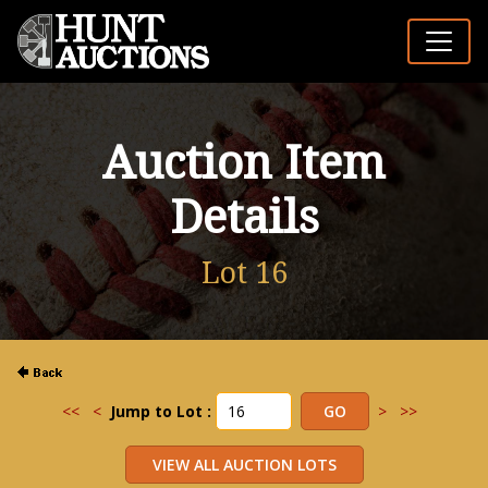
Auction Item
Details
Lot 16
<<
<
Jump to Lot :
>
>>