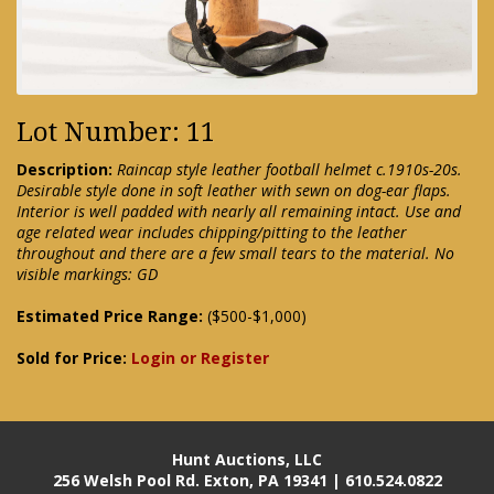
Lot Number: 11
Description:
Raincap style leather football helmet c.1910s-20s.
Desirable style done in soft leather with sewn on dog-ear flaps.
Interior is well padded with nearly all remaining intact. Use and
age related wear includes chipping/pitting to the leather
throughout and there are a few small tears to the material. No
visible markings: GD
Estimated Price Range:
($500-$1,000)
Sold for Price:
Login or Register
Hunt Auctions, LLC
256 Welsh Pool Rd. Exton, PA 19341 | 610.524.0822