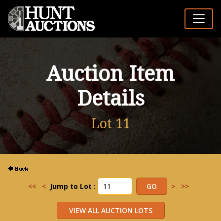
Auction Item
Details
Lot 11
<<
<
Jump to Lot :
>
>>