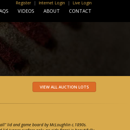
Register
|
Internet Login
|
Live Login
AQS
VIDEOS
ABOUT
CONTACT
all" lid and game board by McLoughlin c.1890s.