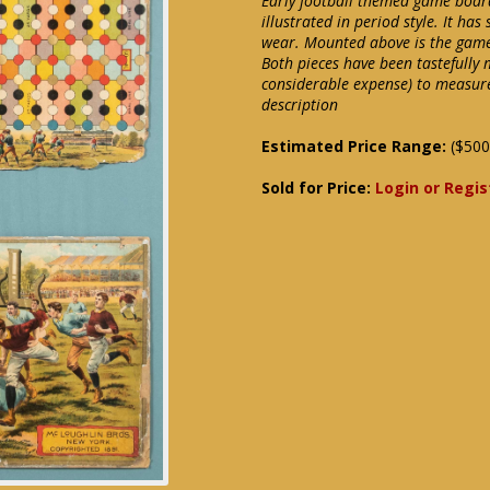
Early football themed game board l
illustrated in period style. It h
wear. Mounted above is the game
Both pieces have been tastefully
considerable expense) to measure
description
Estimated Price Range:
($500
Sold for Price:
Login or Regis