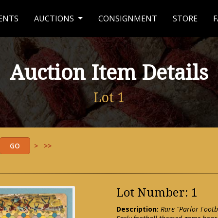
ENTS
AUCTIONS
CONSIGNMENT
STORE
F
Auction Item Details
Lot 1
>
>>
Lot Number: 1
Description:
Rare "Parlor Footb