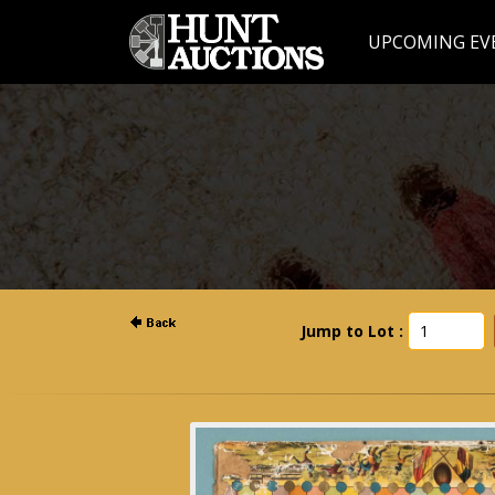
UPCOMING EV
Jump to Lot :