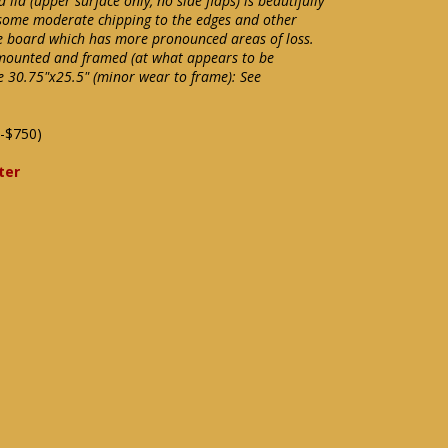
id (upper surface only, no side flaps) is beautifully
as some moderate chipping to the edges and other
 board which has more pronounced areas of loss.
 mounted and framed (at what appears to be
 30.75"x25.5" (minor wear to frame): See
-$750)
ter