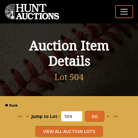
Auction Item
Details
Lot 504
<<
<
Jump to Lot :
>
>>