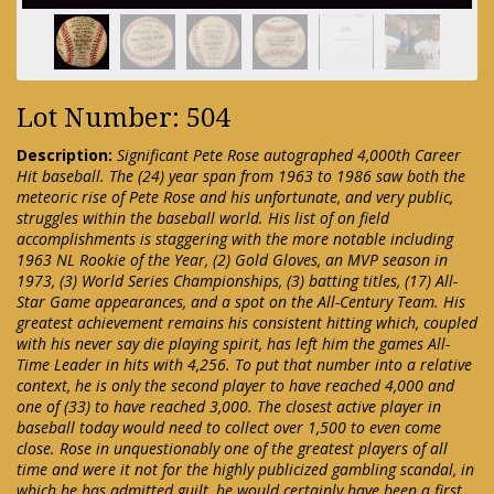
Lot Number: 504
Description:
Significant Pete Rose autographed 4,000th Career
Hit baseball. The (24) year span from 1963 to 1986 saw both the
meteoric rise of Pete Rose and his unfortunate, and very public,
struggles within the baseball world. His list of on field
accomplishments is staggering with the more notable including
1963 NL Rookie of the Year, (2) Gold Gloves, an MVP season in
1973, (3) World Series Championships, (3) batting titles, (17) All-
Star Game appearances, and a spot on the All-Century Team. His
greatest achievement remains his consistent hitting which, coupled
with his never say die playing spirit, has left him the games All-
Time Leader in hits with 4,256. To put that number into a relative
context, he is only the second player to have reached 4,000 and
one of (33) to have reached 3,000. The closest active player in
baseball today would need to collect over 1,500 to even come
close. Rose in unquestionably one of the greatest players of all
time and were it not for the highly publicized gambling scandal, in
which he has admitted guilt, he would certainly have been a first