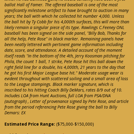
ballot Hall of Famer. The offered baseball is one of the most
significantly milestone artifact to have brought to auction in many
years; the ball with which he collected hit number 4,000. Unless
the ball hit by Ty Cobb for his 4,000th surfaces, this will more than
likely remain a singular piece of its type. Rawlings C.Feeney ONL
baseball has been signed on the side panel, "Billy Bob, Thanks for
all the help, Pete Rose" in black marker. Remaining panels have
been neatly lettered with pertinent game information including
date, score, and attendance. A detailed account of the moment
itself reads "In the bottom of the 4th, Jerry Koosman pitching for
Phila, the count 1 ball, 1 strike, Pete Rose hit this ball down the
right field line for a double, his 4,000th, 21 years to the day that
he got his first Major League base hit." Moderate usage wear is
evident throughout with scattered soiling and a small area of loss
to the League stampings. Black marker signature, which is
inscribed to his hitting Coach Billy DeMars, rates 8/9 out of 10.
Includes LOA from Hunt Auctions, full LOA from PSA/DNA
(autograph) , Letter of provenance signed by Pete Rose, and article
from the period referencing Pete Rose giving the ball to Billy
Demars: EX
Estimated Price Range:
($75,000-$150,000)