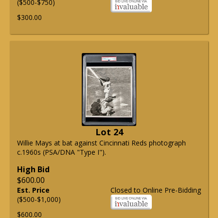
($500-$750)
$300.00
Lot 24
Willie Mays at bat against Cincinnati Reds photograph
c.1960s (PSA/DNA "Type I").
High Bid
$600.00
Est. Price
Closed to Online Pre-Bidding
($500-$1,000)
$600.00