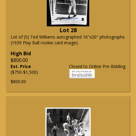
Lot 28
Lot of (5) Ted Williams autographed 16"x20" photographs
(1939 Play Ball rookie card image).
High Bid
$800.00
Est. Price
Closed to Online Pre-Bidding
($750-$1,500)
$800.00