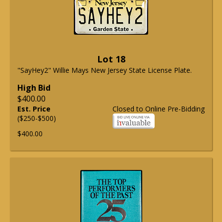
Lot 18
"SayHey2" Willie Mays New Jersey State License Plate.
High Bid
$400.00
Est. Price
Closed to Online Pre-Bidding
($250-$500)
$400.00