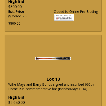
High Bid
$800.00
Est. Price
Closed to Online Pre-Bidding
($750-$1,250)
$800.00
Lot 13
Willie Mays and Barry Bonds signed and inscribed 660th
Home Run commemorative bat (Bonds/Mays COA).
High Bid
$2,650.00