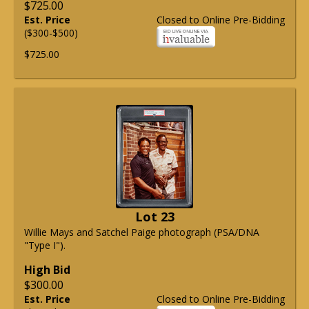
$725.00
Est. Price
Closed to Online Pre-Bidding
($300-$500)
$725.00
Lot 23
Willie Mays and Satchel Paige photograph (PSA/DNA
"Type I").
High Bid
$300.00
Est. Price
Closed to Online Pre-Bidding