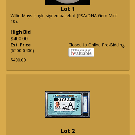
Lot 1
Willie Mays single signed baseball (PSA/DNA Gem Mint
10).
High Bid
$400.00
Est. Price
Closed to Online Pre-Bidding
($200-$400)
$400.00
Lot 2