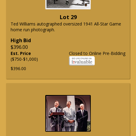
Lot 29
Ted Williams autographed oversized 1941 All-Star Game
home run photograph.
High Bid
$396.00
Est. Price
Closed to Online Pre-Bidding
($750-$1,000)
$396.00