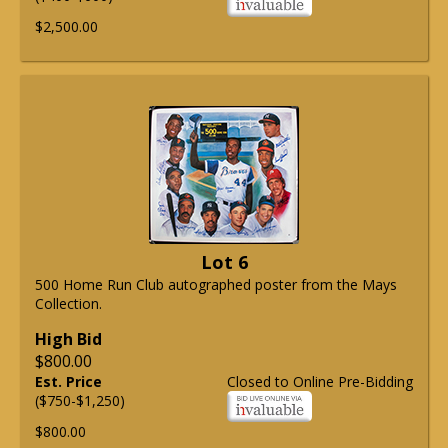
$2,500.00
Lot 6
500 Home Run Club autographed poster from the Mays
Collection.
High Bid
$800.00
Est. Price
Closed to Online Pre-Bidding
($750-$1,250)
$800.00