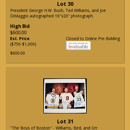
Lot 30
President George H.W. Bush, Ted Williams, and Joe
DiMaggio autographed 16"x20" photograph.
High Bid
$600.00
Est. Price
Closed to Online Pre-Bidding
($750-$1,000)
$600.00
Lot 31
"The Boys of Boston" - Williams, Bird, and Orr