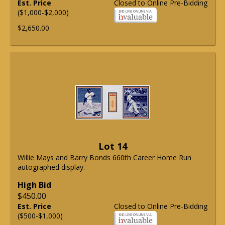
Est. Price
Closed to Online Pre-Bidding
($1,000-$2,000)
$2,650.00
Lot 14
Willie Mays and Barry Bonds 660th Career Home Run
autographed display.
High Bid
$450.00
Est. Price
Closed to Online Pre-Bidding
($500-$1,000)