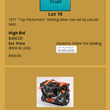
Lot 19
1971 "Top Performers" Sterling Silver coin set by Lincoln
Mint.
High Bid
$400.00
Est. Price
Closed to Online Pre-Bidding
($500-$1,000)
$400.00