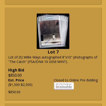
Lot 7
Lot of (5) Willie Mays autographed 8"x10" photographs of
"The Catch" (PSA/DNA 10 GEM MINT).
High Bid
$850.00
Est. Price
Closed to Online Pre-Bidding
($1,500-$2,500)
$850.00