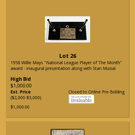
Lot 26
1958 Willie Mays "National League Player of The Month"
award - inaugural presentation along with Stan Musial.
High Bid
$1,000.00
Est. Price
Closed to Online Pre-Bidding
($2,000-$3,000)
$1,000.00