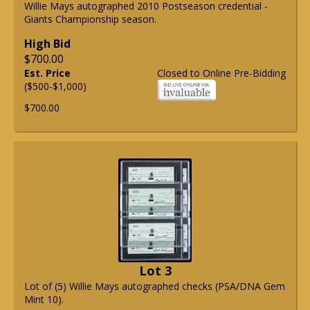
Willie Mays autographed 2010 Postseason credential -
Giants Championship season.
High Bid
$700.00
Est. Price
Closed to Online Pre-Bidding
($500-$1,000)
$700.00
Lot 3
Lot of (5) Willie Mays autographed checks (PSA/DNA Gem
Mint 10).