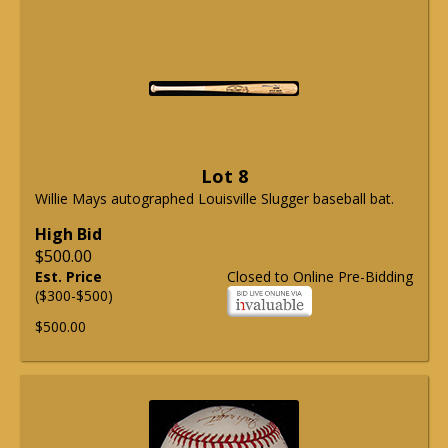
Lot 8
Willie Mays autographed Louisville Slugger baseball bat.
High Bid
$500.00
Est. Price
Closed to Online Pre-Bidding
($300-$500)
$500.00