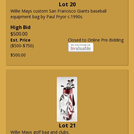
Lot 20
Willie Mays custom San Francisco Giants baseball
equipment bag by Paul Pryor c.1990s.
High Bid
$500.00
Est. Price
Closed to Online Pre-Bidding
($500-$750)
$500.00
Lot 21
Willie Mays golf bag and clubs.