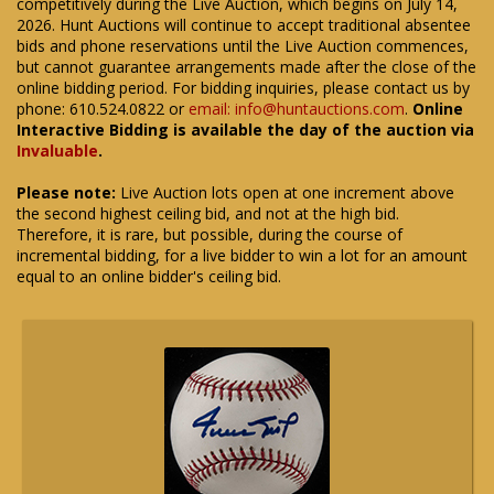
competitively during the Live Auction, which begins on July 14,
2026. Hunt Auctions will continue to accept traditional absentee
bids and phone reservations until the Live Auction commences,
but cannot guarantee arrangements made after the close of the
online bidding period. For bidding inquiries, please contact us by
phone: 610.524.0822 or
email: info@huntauctions.com
.
Online
Interactive Bidding is available the day of the auction via
Invaluable
.
Please note:
Live Auction lots open at one increment above
the second highest ceiling bid, and not at the high bid.
Therefore, it is rare, but possible, during the course of
incremental bidding, for a live bidder to win a lot for an amount
equal to an online bidder's ceiling bid.