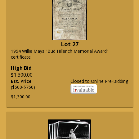
Lot 27
1954 Willie Mays "Bud Hillerich Memorial Award"
certificate.
High Bid
$1,300.00
Est. Price
Closed to Online Pre-Bidding
($500-$750)
$1,300.00