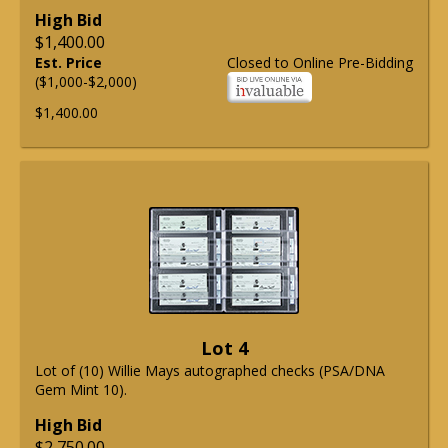
High Bid
$1,400.00
Est. Price
Closed to Online Pre-Bidding
($1,000-$2,000)
$1,400.00
Lot 4
Lot of (10) Willie Mays autographed checks (PSA/DNA
Gem Mint 10).
High Bid
$2,750.00