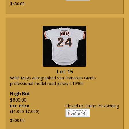
$450.00
Lot 15
Willie Mays autographed San Francisco Giants
professional model road jersey c.1990s.
High Bid
$800.00
Est. Price
Closed to Online Pre-Bidding
($1,000-$2,000)
$800.00