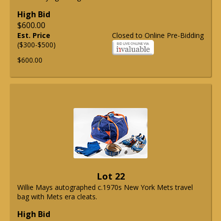
High Bid
$600.00
Est. Price
Closed to Online Pre-Bidding
($300-$500)
$600.00
Lot 22
Willie Mays autographed c.1970s New York Mets travel
bag with Mets era cleats.
High Bid