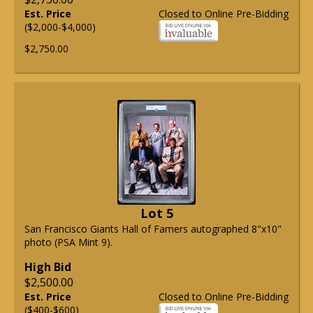
Est. Price
Closed to Online Pre-Bidding
($2,000-$4,000)
$2,750.00
Lot 5
San Francisco Giants Hall of Famers autographed 8"x10"
photo (PSA Mint 9).
High Bid
$2,500.00
Est. Price
Closed to Online Pre-Bidding
($400-$600)