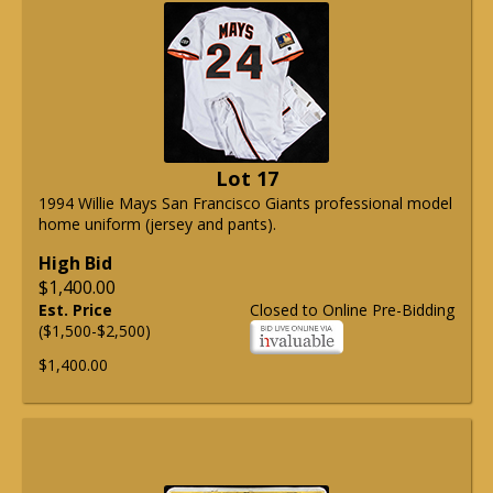
Lot 17
1994 Willie Mays San Francisco Giants professional model
home uniform (jersey and pants).
High Bid
$1,400.00
Est. Price
Closed to Online Pre-Bidding
($1,500-$2,500)
$1,400.00