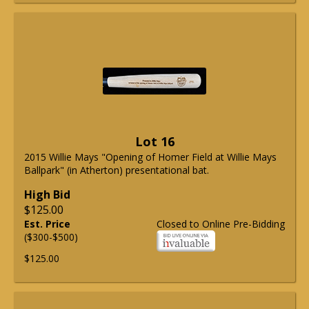
Lot 16
2015 Willie Mays "Opening of Homer Field at Willie Mays
Ballpark" (in Atherton) presentational bat.
High Bid
$125.00
Est. Price
Closed to Online Pre-Bidding
($300-$500)
$125.00