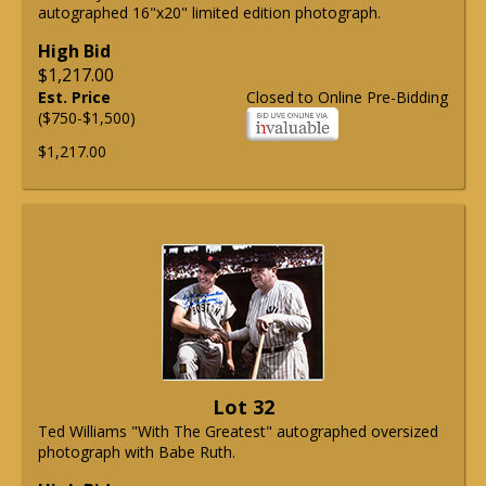
autographed 16"x20" limited edition photograph.
High Bid
$1,217.00
Est. Price
Closed to Online Pre-Bidding
($750-$1,500)
$1,217.00
Lot 32
Ted Williams "With The Greatest" autographed oversized
photograph with Babe Ruth.