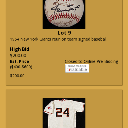
Lot 9
1954 New York Giants reunion team signed baseball.
High Bid
$200.00
Est. Price
Closed to Online Pre-Bidding
($400-$600)
$200.00