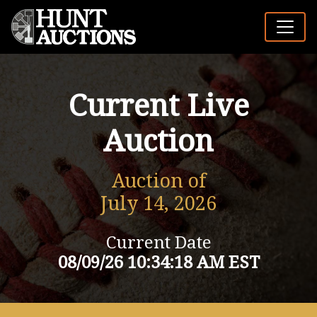
Current Live
Auction
Auction of
July 14, 2026
Current Date
08/09/26 10:34:18 AM EST