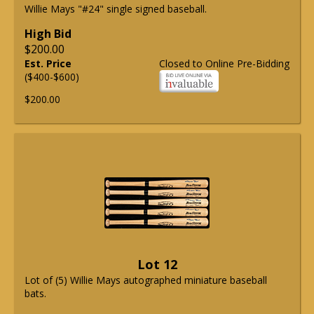
Willie Mays "#24" single signed baseball.
High Bid
$200.00
Est. Price
Closed to Online Pre-Bidding
($400-$600)
$200.00
Lot 12
Lot of (5) Willie Mays autographed miniature baseball
bats.