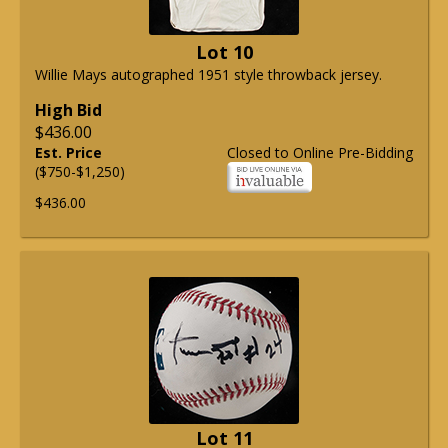
Lot 10
Willie Mays autographed 1951 style throwback jersey.
High Bid
$436.00
Est. Price
Closed to Online Pre-Bidding
($750-$1,250)
$436.00
Lot 11