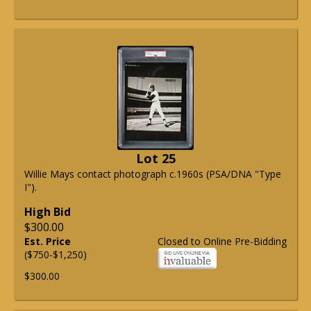
Lot 25
Willie Mays contact photograph c.1960s (PSA/DNA "Type
I").
High Bid
$300.00
Est. Price
Closed to Online Pre-Bidding
($750-$1,250)
$300.00