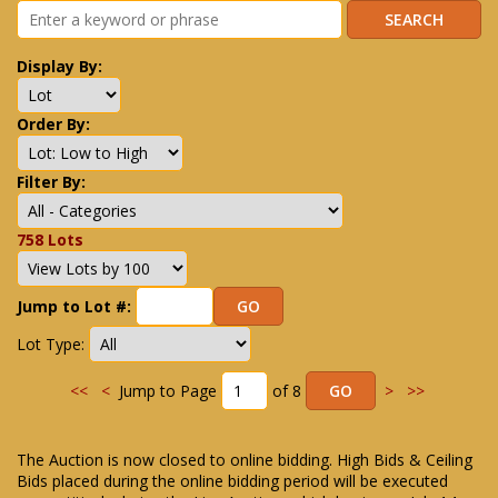
Display By:
Order By:
Filter By:
758 Lots
Jump to Lot #:
Lot Type:
<<
<
Jump to Page
of 8
>
>>
The Auction is now closed to online bidding. High Bids & Ceiling
Bids placed during the online bidding period will be executed