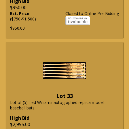
High Bid
$950.00
Est. Price
Closed to Online Pre-Bidding
($750-$1,500)
$950.00
Lot 33
Lot of (5) Ted Williams autographed replica model
baseball bats.
High Bid
$2,995.00