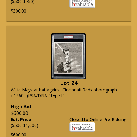
($500-$750)
$300.00
Lot 24
Willie Mays at bat against Cincinnati Reds photograph
c.1960s (PSA/DNA "Type I").
High Bid
$600.00
Est. Price
Closed to Online Pre-Bidding
($500-$1,000)
$600.00