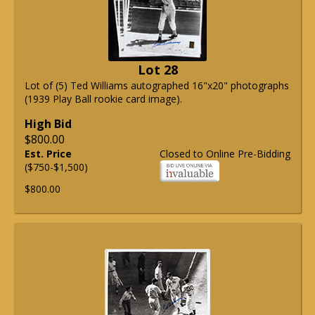
Lot 28
Lot of (5) Ted Williams autographed 16"x20" photographs
(1939 Play Ball rookie card image).
High Bid
$800.00
Est. Price
Closed to Online Pre-Bidding
($750-$1,500)
$800.00