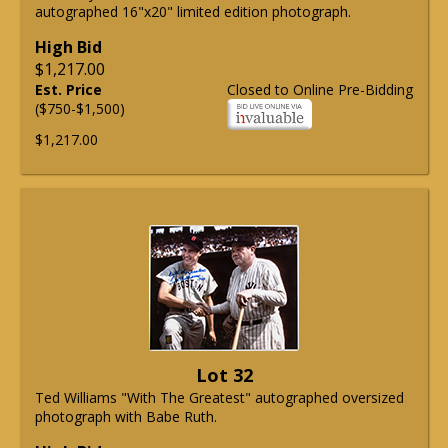
autographed 16"x20" limited edition photograph.
High Bid
$1,217.00
Est. Price
Closed to Online Pre-Bidding
($750-$1,500)
$1,217.00
Lot 32
Ted Williams "With The Greatest" autographed oversized
photograph with Babe Ruth.