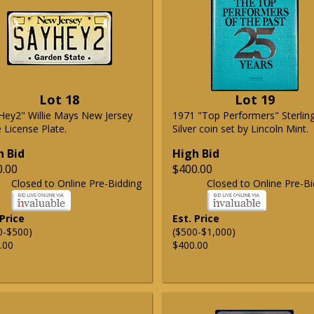
Lot 18
Lot 19
Hey2" Willie Mays New Jersey
1971 "Top Performers" Sterlin
 License Plate.
Silver coin set by Lincoln Mint.
h Bid
High Bid
0.00
$400.00
Closed to Online Pre-Bidding
Closed to Online Pre-Bi
 Price
Est. Price
0-$500)
($500-$1,000)
.00
$400.00