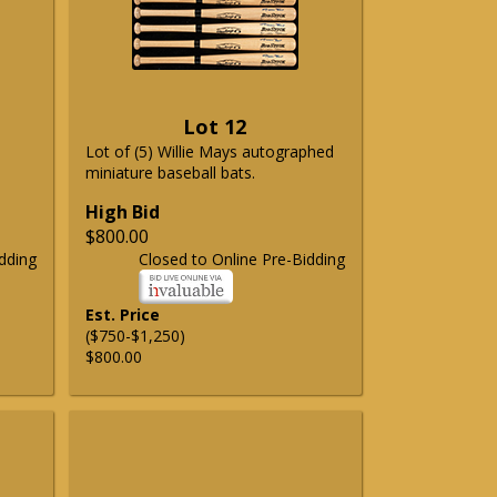
Lot 12
Lot of (5) Willie Mays autographed
miniature baseball bats.
High Bid
$800.00
dding
Closed to Online Pre-Bidding
Est. Price
($750-$1,250)
$800.00