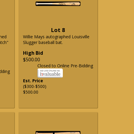
Lot 8
phed
Willie Mays autographed Louisville
atch"
Slugger baseball bat.
High Bid
$500.00
Closed to Online Pre-Bidding
dding
Est. Price
($300-$500)
$500.00