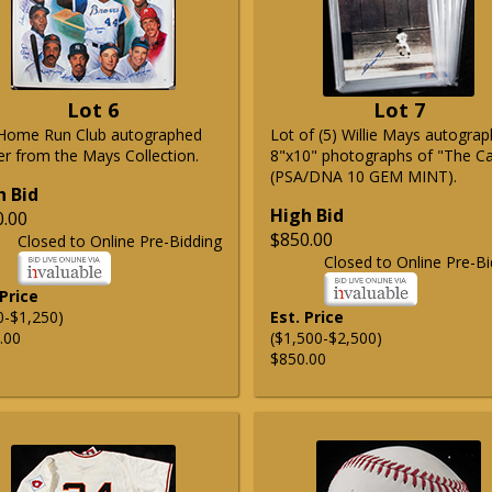
Lot 6
Lot 7
Home Run Club autographed
Lot of (5) Willie Mays autogra
er from the Mays Collection.
8"x10" photographs of "The C
(PSA/DNA 10 GEM MINT).
h Bid
High Bid
0.00
$850.00
Closed to Online Pre-Bidding
Closed to Online Pre-Bi
 Price
0-$1,250)
Est. Price
.00
($1,500-$2,500)
$850.00