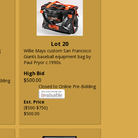
Lot 20
g
Willie Mays custom San Francisco
Giants baseball equipment bag by
Paul Pryor c.1990s.
High Bid
$500.00
dding
Closed to Online Pre-Bidding
Est. Price
($500-$750)
$500.00