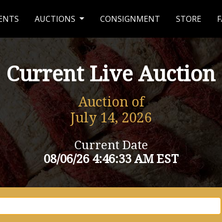
ENTS
AUCTIONS
CONSIGNMENT
STORE
F
Current Live Auction
Auction of
July 14, 2026
Current Date
08/06/26 4:46:33 AM EST