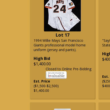
Lot 17
1994 Willie Mays San Francisco
"Say
Giants professional model home
State
uniform (jersey and pants).
Hig
High Bid
$40
$1,400.00
Closed to Online Pre-Bidding
Est.
Est. Price
($25
($1,500-$2,500)
$400
$1,400.00