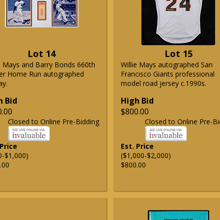
Lot 14
Lot 15
ie Mays and Barry Bonds 660th
Willie Mays autographed San
er Home Run autographed
Francisco Giants professional
ay.
model road jersey c.1990s.
h Bid
High Bid
0.00
$800.00
Closed to Online Pre-Bidding
Closed to Online Pre-Bi
 Price
Est. Price
0-$1,000)
($1,000-$2,000)
.00
$800.00