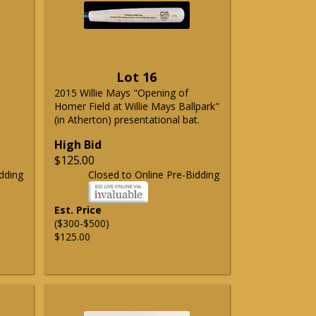
Lot 16
2015 Willie Mays "Opening of
Homer Field at Willie Mays Ballpark"
(in Atherton) presentational bat.
High Bid
$125.00
dding
Closed to Online Pre-Bidding
Est. Price
($300-$500)
$125.00