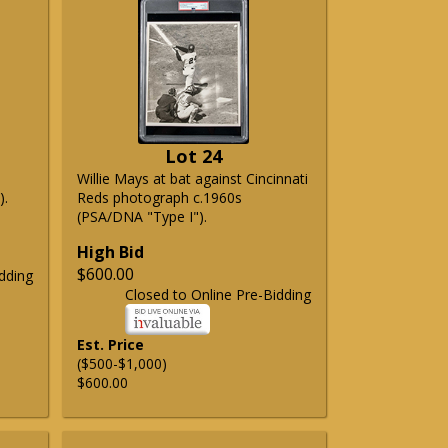
Lot 24
Willie Mays at bat against Cincinnati
).
Reds photograph c.1960s
(PSA/DNA "Type I").
High Bid
$600.00
dding
Closed to Online Pre-Bidding
Est. Price
($500-$1,000)
$600.00