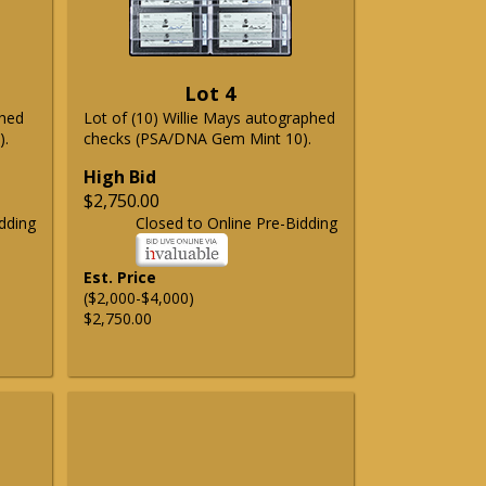
Lot 4
phed
Lot of (10) Willie Mays autographed
).
checks (PSA/DNA Gem Mint 10).
High Bid
$2,750.00
dding
Closed to Online Pre-Bidding
Est. Price
($2,000-$4,000)
$2,750.00