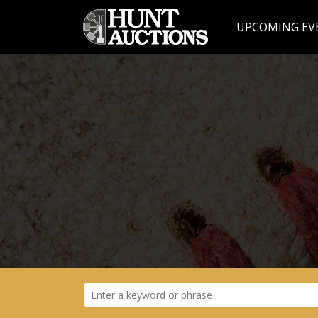
UPCOMING EV