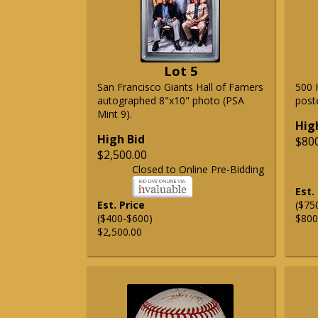
Lot 5
San Francisco Giants Hall of Famers
500 
autographed 8"x10" photo (PSA
post
Mint 9).
Hig
High Bid
$80
$2,500.00
Closed to Online Pre-Bidding
Est.
Est. Price
($75
($400-$600)
$800
$2,500.00