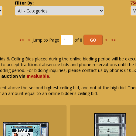
Filter By:
75
<<
<
Jump to Page
of 8
>
>>
ids & Ceiling Bids placed during the online bidding period will be exec
ue to accept traditional absentee bids and phone reservations until 
dding period. For bidding inquiries, please contact us by phone: 610.
e auction via
Invaluable
.
t above the second highest ceiling bid, and not at the high bid. There
or an amount equal to an online bidder's ceiling bid.