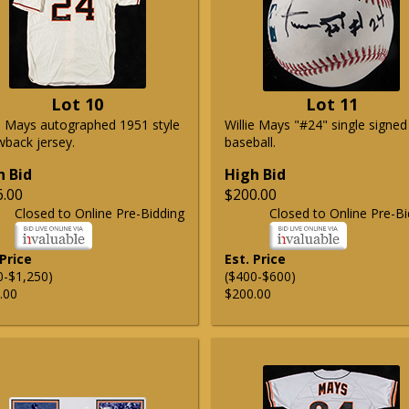
Lot 10
Lot 11
ie Mays autographed 1951 style
Willie Mays "#24" single signed
wback jersey.
baseball.
h Bid
High Bid
6.00
$200.00
Closed to Online Pre-Bidding
Closed to Online Pre-Bi
 Price
Est. Price
0-$1,250)
($400-$600)
.00
$200.00