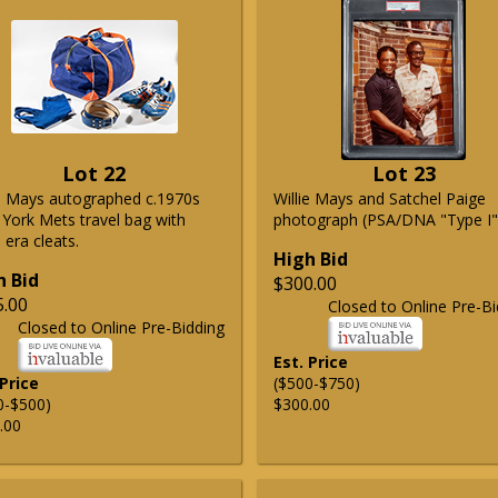
Lot 22
Lot 23
ie Mays autographed c.1970s
Willie Mays and Satchel Paige
York Mets travel bag with
photograph (PSA/DNA "Type I"
era cleats.
High Bid
h Bid
$300.00
5.00
Closed to Online Pre-Bi
Closed to Online Pre-Bidding
Est. Price
 Price
($500-$750)
0-$500)
$300.00
.00