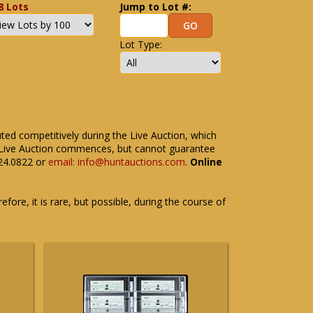
8 Lots
Jump to Lot #:
Lot Type:
uted competitively during the Live Auction, which
the Live Auction commences, but cannot guarantee
524.0822 or
email: info@huntauctions.com
.
Online
fore, it is rare, but possible, during the course of