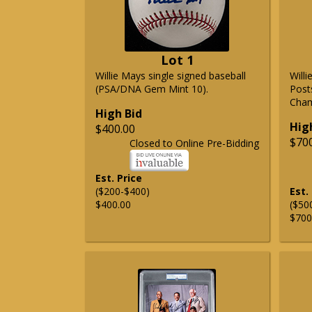
Lot 1
Willie Mays single signed baseball
Will
(PSA/DNA Gem Mint 10).
Post
Cham
High Bid
Hig
$400.00
$70
Closed to Online Pre-Bidding
Est. Price
($200-$400)
Est.
$400.00
($50
$700