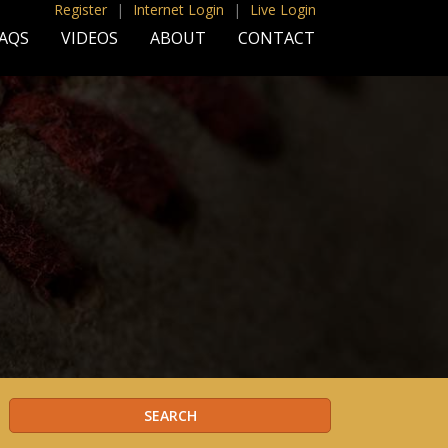
Register
|
Internet Login
|
Live Login
AQS
VIDEOS
ABOUT
CONTACT