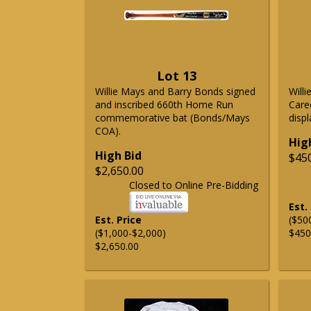
Lot 13
Willie Mays and Barry Bonds signed
Will
and inscribed 660th Home Run
Care
commemorative bat (Bonds/Mays
displ
COA).
Hig
High Bid
$45
$2,650.00
Closed to Online Pre-Bidding
Est.
Est. Price
($50
($1,000-$2,000)
$450
$2,650.00