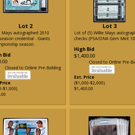
Lot 2
Lot 3
ie Mays autographed 2010
Lot of (5) Willie Mays autogra
season credential - Giants
checks (PSA/DNA Gem Mint 10
pionship season.
High Bid
h Bid
$1,400.00
0.00
Closed to Online Pre-Bi
Closed to Online Pre-Bidding
Est. Price
 Price
($1,000-$2,000)
0-$1,000)
$1,400.00
.00