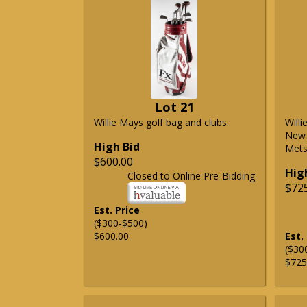
Lot 21
Willie Mays golf bag and clubs.
Will
New 
High Bid
Mets 
$600.00
Hig
Closed to Online Pre-Bidding
$72
Est. Price
($300-$500)
$600.00
Est.
($30
$725