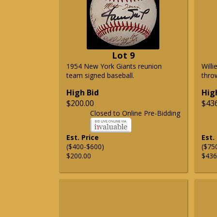
Lot 9
1954 New York Giants reunion
Will
team signed baseball.
thro
High Bid
Hig
$200.00
$43
Closed to Online Pre-Bidding
Est. Price
Est.
($400-$600)
($75
$200.00
$436