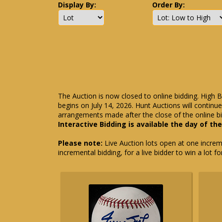
Display By:
Order By:
The Auction is now closed to online bidding. High B
begins on July 14, 2026. Hunt Auctions will contin
arrangements made after the close of the online bi
Interactive Bidding is available the day of th
Please note:
Live Auction lots open at one incremen
incremental bidding, for a live bidder to win a lot f