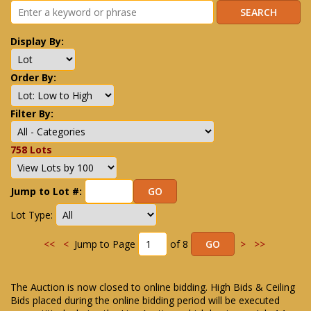
Display By:
Order By:
Filter By:
758 Lots
Jump to Lot #:
Lot Type:
<<
<
Jump to Page
of 8
>
>>
The Auction is now closed to online bidding. High Bids & Ceiling
Bids placed during the online bidding period will be executed