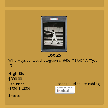
Lot 25
Willie Mays contact photograph c.1960s (PSA/DNA "Type
I").
High Bid
$300.00
Est. Price
Closed to Online Pre-Bidding
($750-$1,250)
$300.00