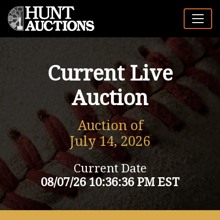
Current Live
Auction
Auction of
July 14, 2026
Current Date
08/07/26 10:36:36 PM EST