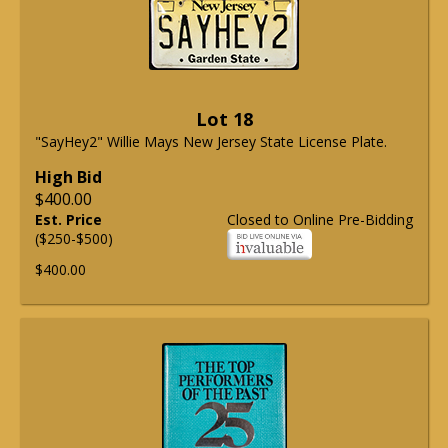
Lot 18
"SayHey2" Willie Mays New Jersey State License Plate.
High Bid
$400.00
Est. Price
Closed to Online Pre-Bidding
($250-$500)
$400.00