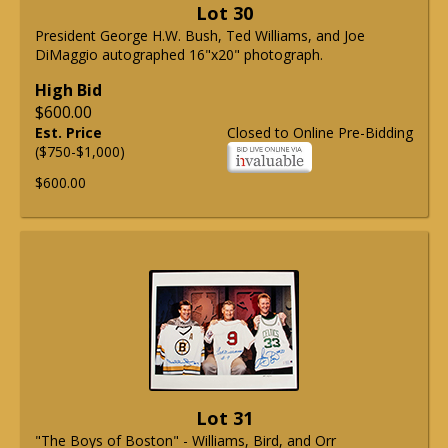
Lot 30
President George H.W. Bush, Ted Williams, and Joe
DiMaggio autographed 16"x20" photograph.
High Bid
$600.00
Est. Price
Closed to Online Pre-Bidding
($750-$1,000)
$600.00
Lot 31
"The Boys of Boston" - Williams, Bird, and Orr