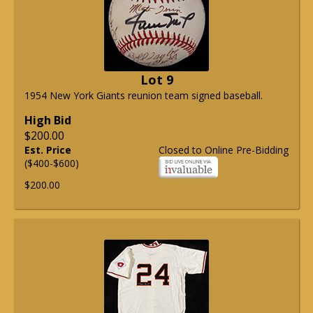
Lot 9
1954 New York Giants reunion team signed baseball.
High Bid
$200.00
Est. Price
Closed to Online Pre-Bidding
($400-$600)
$200.00