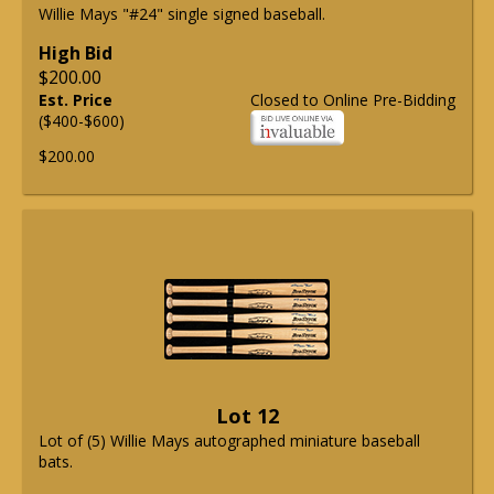
Willie Mays "#24" single signed baseball.
High Bid
$200.00
Est. Price
Closed to Online Pre-Bidding
($400-$600)
$200.00
Lot 12
Lot of (5) Willie Mays autographed miniature baseball
bats.