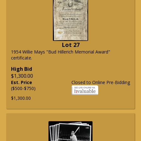
Lot 27
1954 Willie Mays "Bud Hillerich Memorial Award"
certificate.
High Bid
$1,300.00
Est. Price
Closed to Online Pre-Bidding
($500-$750)
$1,300.00