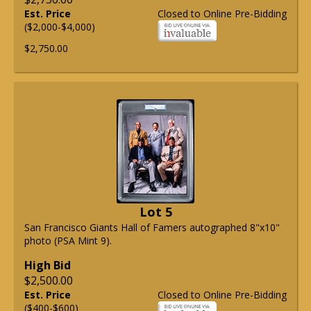
Est. Price
Closed to Online Pre-Bidding
($2,000-$4,000)
$2,750.00
Lot 5
San Francisco Giants Hall of Famers autographed 8"x10"
photo (PSA Mint 9).
High Bid
$2,500.00
Est. Price
Closed to Online Pre-Bidding
($400-$600)