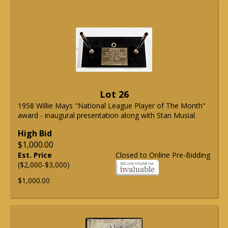
Lot 26
1958 Willie Mays "National League Player of The Month"
award - inaugural presentation along with Stan Musial.
High Bid
$1,000.00
Est. Price
Closed to Online Pre-Bidding
($2,000-$3,000)
$1,000.00