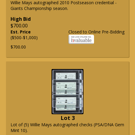
Willie Mays autographed 2010 Postseason credential -
Giants Championship season.
High Bid
$700.00
Est. Price
Closed to Online Pre-Bidding
($500-$1,000)
$700.00
Lot 3
Lot of (5) Willie Mays autographed checks (PSA/DNA Gem
Mint 10).