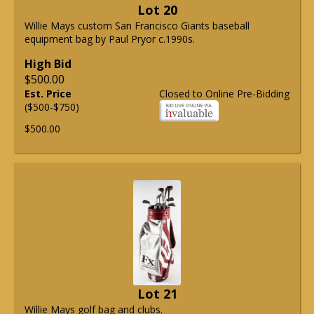
Lot 20
Willie Mays custom San Francisco Giants baseball
equipment bag by Paul Pryor c.1990s.
High Bid
$500.00
Est. Price
Closed to Online Pre-Bidding
($500-$750)
$500.00
Lot 21
Willie Mays golf bag and clubs.