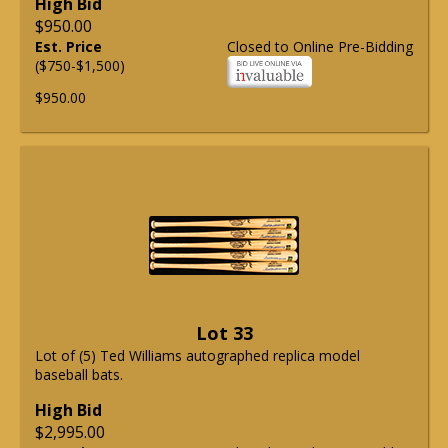
High Bid
$950.00
Est. Price
Closed to Online Pre-Bidding
($750-$1,500)
$950.00
Lot 33
Lot of (5) Ted Williams autographed replica model
baseball bats.
High Bid
$2,995.00