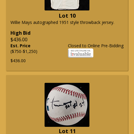
Lot 10
Willie Mays autographed 1951 style throwback jersey.
High Bid
$436.00
Est. Price
Closed to Online Pre-Bidding
($750-$1,250)
$436.00
Lot 11