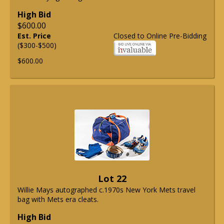
High Bid
$600.00
Est. Price
Closed to Online Pre-Bidding
($300-$500)
$600.00
Lot 22
Willie Mays autographed c.1970s New York Mets travel
bag with Mets era cleats.
High Bid