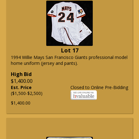
Lot 17
1994 Willie Mays San Francisco Giants professional model
home uniform (jersey and pants).
High Bid
$1,400.00
Est. Price
Closed to Online Pre-Bidding
($1,500-$2,500)
$1,400.00