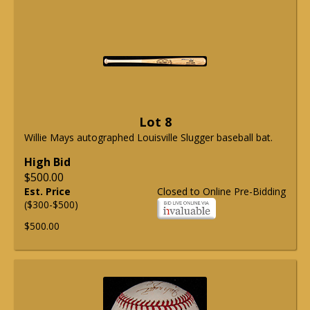
Lot 8
Willie Mays autographed Louisville Slugger baseball bat.
High Bid
$500.00
Est. Price
Closed to Online Pre-Bidding
($300-$500)
$500.00