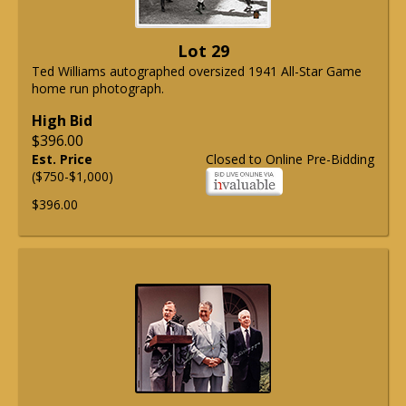
Lot 29
Ted Williams autographed oversized 1941 All-Star Game
home run photograph.
High Bid
$396.00
Est. Price
Closed to Online Pre-Bidding
($750-$1,000)
$396.00