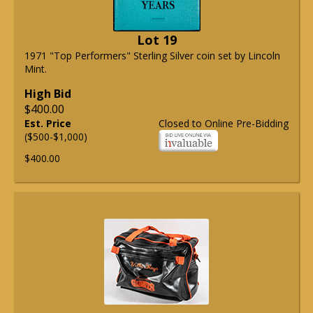
Lot 19
1971 "Top Performers" Sterling Silver coin set by Lincoln
Mint.
High Bid
$400.00
Est. Price
Closed to Online Pre-Bidding
($500-$1,000)
$400.00