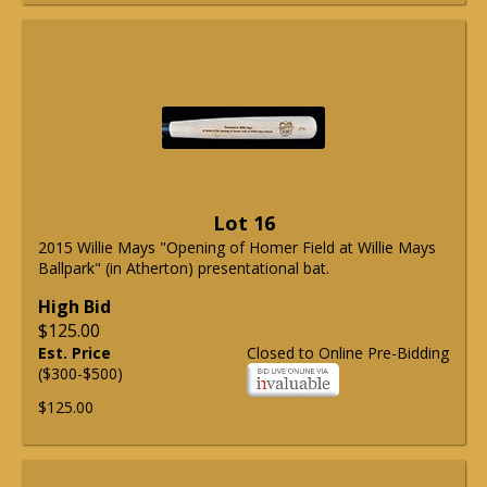
Lot 16
2015 Willie Mays "Opening of Homer Field at Willie Mays
Ballpark" (in Atherton) presentational bat.
High Bid
$125.00
Est. Price
Closed to Online Pre-Bidding
($300-$500)
$125.00