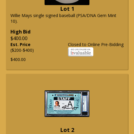
Lot 1
Willie Mays single signed baseball (PSA/DNA Gem Mint
10).
High Bid
$400.00
Est. Price
Closed to Online Pre-Bidding
($200-$400)
$400.00
Lot 2