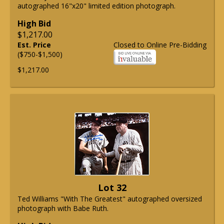
autographed 16"x20" limited edition photograph.
High Bid
$1,217.00
Est. Price
Closed to Online Pre-Bidding
($750-$1,500)
$1,217.00
Lot 32
Ted Williams "With The Greatest" autographed oversized
photograph with Babe Ruth.