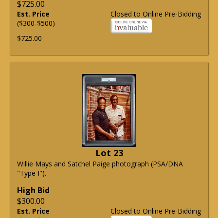
$725.00
Est. Price
Closed to Online Pre-Bidding
($300-$500)
$725.00
Lot 23
Willie Mays and Satchel Paige photograph (PSA/DNA
"Type I").
High Bid
$300.00
Est. Price
Closed to Online Pre-Bidding