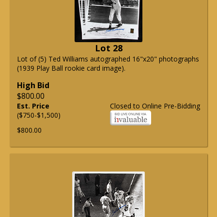
Lot 28
Lot of (5) Ted Williams autographed 16"x20" photographs
(1939 Play Ball rookie card image).
High Bid
$800.00
Est. Price
Closed to Online Pre-Bidding
($750-$1,500)
$800.00