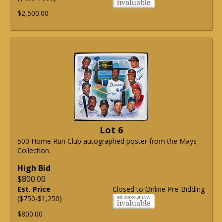
$2,500.00
Lot 6
500 Home Run Club autographed poster from the Mays
Collection.
High Bid
$800.00
Est. Price
Closed to Online Pre-Bidding
($750-$1,250)
$800.00