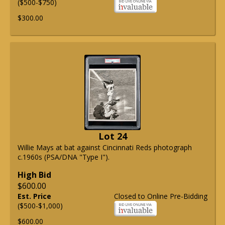
($500-$750)
$300.00
Lot 24
Willie Mays at bat against Cincinnati Reds photograph
c.1960s (PSA/DNA "Type I").
High Bid
$600.00
Est. Price
Closed to Online Pre-Bidding
($500-$1,000)
$600.00