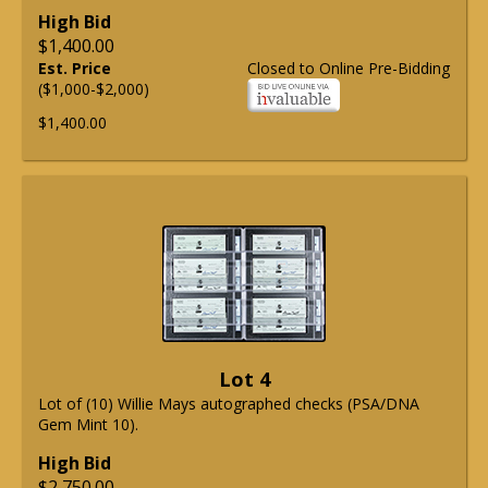
High Bid
$1,400.00
Est. Price
Closed to Online Pre-Bidding
($1,000-$2,000)
$1,400.00
Lot 4
Lot of (10) Willie Mays autographed checks (PSA/DNA
Gem Mint 10).
High Bid
$2,750.00