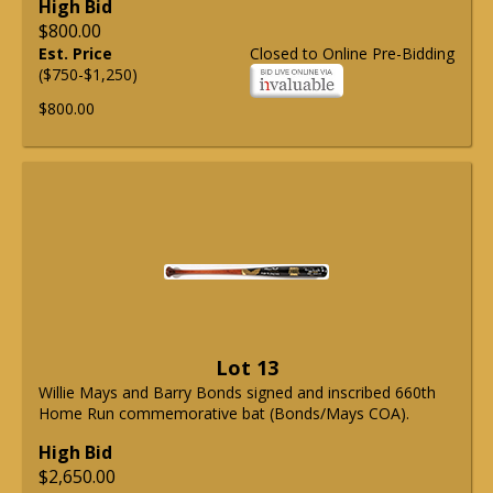
High Bid
$800.00
Est. Price
Closed to Online Pre-Bidding
($750-$1,250)
$800.00
Lot 13
Willie Mays and Barry Bonds signed and inscribed 660th
Home Run commemorative bat (Bonds/Mays COA).
High Bid
$2,650.00