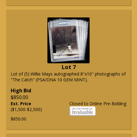
Lot 7
Lot of (5) Willie Mays autographed 8"x10" photographs of
"The Catch" (PSA/DNA 10 GEM MINT).
High Bid
$850.00
Est. Price
Closed to Online Pre-Bidding
($1,500-$2,500)
$850.00