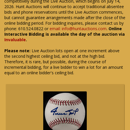
competitively during the Live Auction, which begins on July 14,
2026. Hunt Auctions will continue to accept traditional absentee
bids and phone reservations until the Live Auction commences,
but cannot guarantee arrangements made after the close of the
online bidding period. For bidding inquiries, please contact us by
phone: 610.524.0822 or
email: info@huntauctions.com
.
Online
Interactive Bidding is available the day of the auction via
Invaluable
.
Please note:
Live Auction lots open at one increment above
the second highest ceiling bid, and not at the high bid.
Therefore, it is rare, but possible, during the course of
incremental bidding, for a live bidder to win a lot for an amount
equal to an online bidder's ceiling bid.