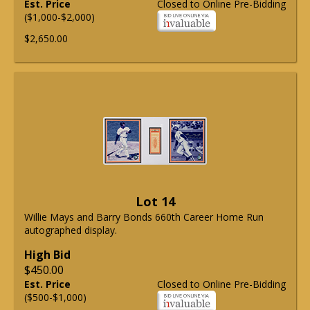
Est. Price
Closed to Online Pre-Bidding
($1,000-$2,000)
$2,650.00
Lot 14
Willie Mays and Barry Bonds 660th Career Home Run
autographed display.
High Bid
$450.00
Est. Price
Closed to Online Pre-Bidding
($500-$1,000)