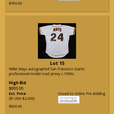
$450.00
Lot 15
Willie Mays autographed San Francisco Giants
professional model road jersey c.1990s.
High Bid
$800.00
Est. Price
Closed to Online Pre-Bidding
($1,000-$2,000)
$800.00