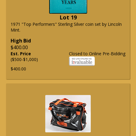
Lot 19
1971 "Top Performers" Sterling Silver coin set by Lincoln
Mint.
High Bid
$400.00
Est. Price
Closed to Online Pre-Bidding
($500-$1,000)
$400.00