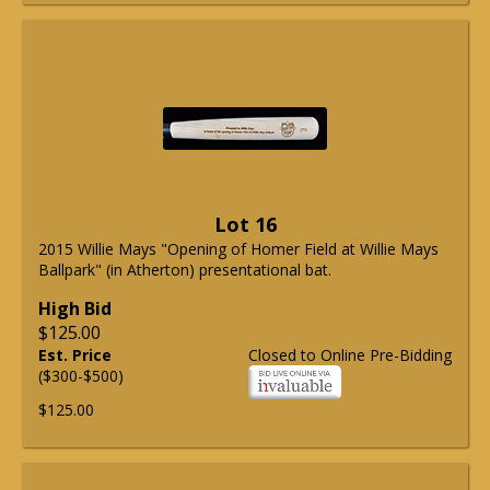
Lot 16
2015 Willie Mays "Opening of Homer Field at Willie Mays
Ballpark" (in Atherton) presentational bat.
High Bid
$125.00
Est. Price
Closed to Online Pre-Bidding
($300-$500)
$125.00