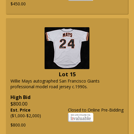
$450.00
Lot 15
Willie Mays autographed San Francisco Giants
professional model road jersey c.1990s.
High Bid
$800.00
Est. Price
Closed to Online Pre-Bidding
($1,000-$2,000)
$800.00