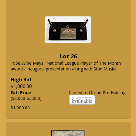
Lot 26
1958 Willie Mays "National League Player of The Month"
award - inaugural presentation along with Stan Musial.
High Bid
$1,000.00
Est. Price
Closed to Online Pre-Bidding
($2,000-$3,000)
$1,000.00