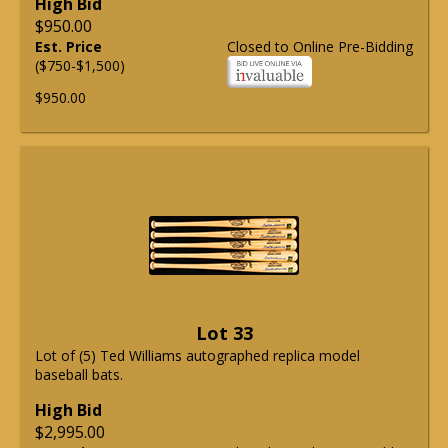
High Bid
$950.00
Est. Price
Closed to Online Pre-Bidding
($750-$1,500)
$950.00
Lot 33
Lot of (5) Ted Williams autographed replica model
baseball bats.
High Bid
$2,995.00