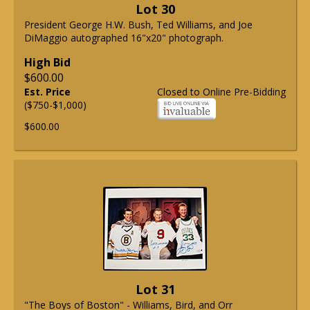
Lot 30
President George H.W. Bush, Ted Williams, and Joe
DiMaggio autographed 16"x20" photograph.
High Bid
$600.00
Est. Price
Closed to Online Pre-Bidding
($750-$1,000)
$600.00
Lot 31
"The Boys of Boston" - Williams, Bird, and Orr