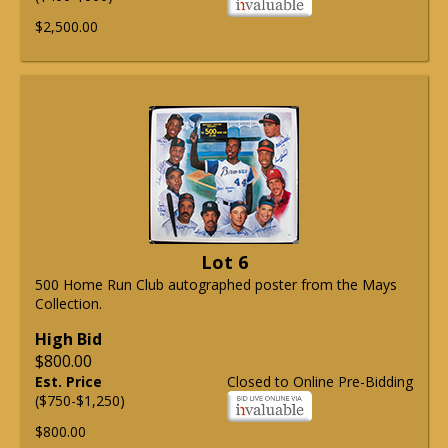
$2,500.00
Lot 6
500 Home Run Club autographed poster from the Mays
Collection.
High Bid
$800.00
Est. Price
Closed to Online Pre-Bidding
($750-$1,250)
$800.00