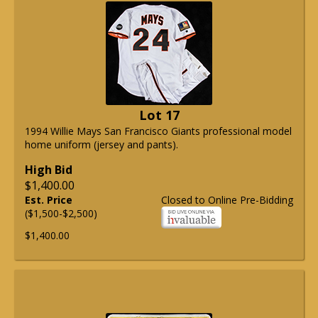
Lot 17
1994 Willie Mays San Francisco Giants professional model
home uniform (jersey and pants).
High Bid
$1,400.00
Est. Price
Closed to Online Pre-Bidding
($1,500-$2,500)
$1,400.00