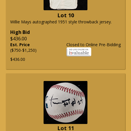
Lot 10
Willie Mays autographed 1951 style throwback jersey.
High Bid
$436.00
Est. Price
Closed to Online Pre-Bidding
($750-$1,250)
$436.00
Lot 11