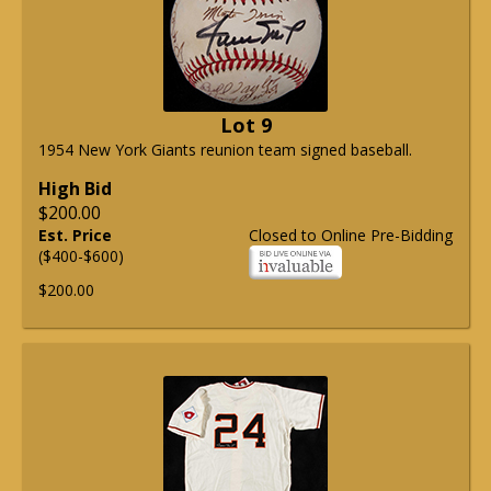
Lot 9
1954 New York Giants reunion team signed baseball.
High Bid
$200.00
Est. Price
Closed to Online Pre-Bidding
($400-$600)
$200.00