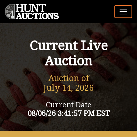
Current Live
Auction
Auction of
July 14, 2026
Current Date
08/06/26 3:41:57 PM EST