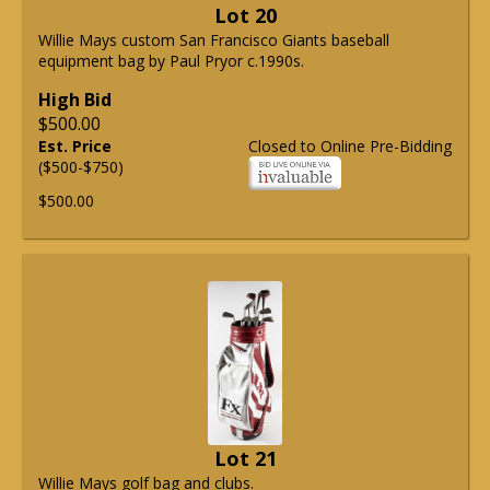
Lot 20
Willie Mays custom San Francisco Giants baseball
equipment bag by Paul Pryor c.1990s.
High Bid
$500.00
Est. Price
Closed to Online Pre-Bidding
($500-$750)
$500.00
Lot 21
Willie Mays golf bag and clubs.