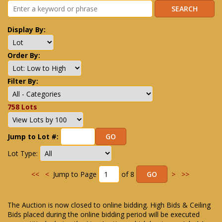
Display By:
Order By:
Filter By:
758 Lots
Jump to Lot #:
Lot Type:
<<
<
Jump to Page
of 8
>
>>
The Auction is now closed to online bidding. High Bids & Ceiling
Bids placed during the online bidding period will be executed