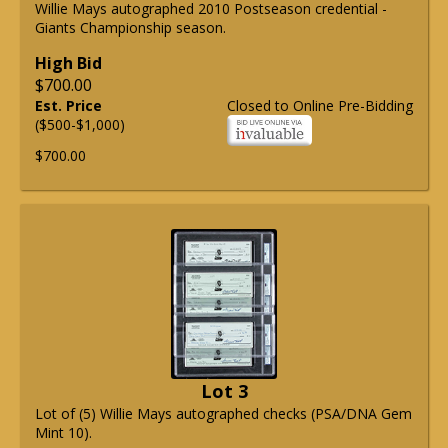
Willie Mays autographed 2010 Postseason credential -
Giants Championship season.
High Bid
$700.00
Est. Price
Closed to Online Pre-Bidding
($500-$1,000)
$700.00
Lot 3
Lot of (5) Willie Mays autographed checks (PSA/DNA Gem
Mint 10).