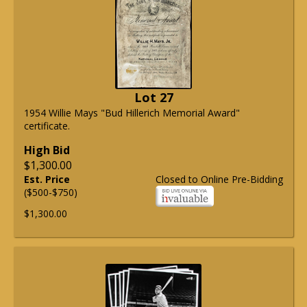
Lot 27
1954 Willie Mays "Bud Hillerich Memorial Award"
certificate.
High Bid
$1,300.00
Est. Price
Closed to Online Pre-Bidding
($500-$750)
$1,300.00