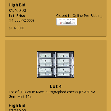
High Bid
$1,400.00
Est. Price
Closed to Online Pre-Bidding
($1,000-$2,000)
$1,400.00
Lot 4
Lot of (10) Willie Mays autographed checks (PSA/DNA
Gem Mint 10).
High Bid
$2,750.00