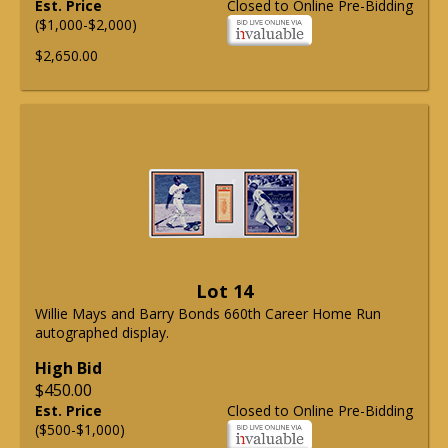
Est. Price
Closed to Online Pre-Bidding
($1,000-$2,000)
$2,650.00
Lot 14
Willie Mays and Barry Bonds 660th Career Home Run
autographed display.
High Bid
$450.00
Est. Price
Closed to Online Pre-Bidding
($500-$1,000)