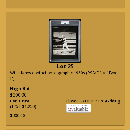
Lot 25
Willie Mays contact photograph c.1960s (PSA/DNA "Type
I").
High Bid
$300.00
Est. Price
Closed to Online Pre-Bidding
($750-$1,250)
$300.00