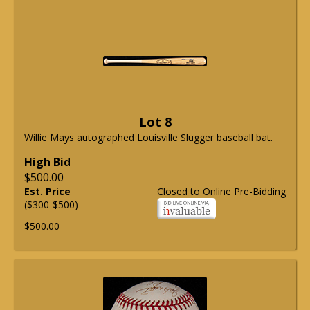
Lot 8
Willie Mays autographed Louisville Slugger baseball bat.
High Bid
$500.00
Est. Price
Closed to Online Pre-Bidding
($300-$500)
$500.00