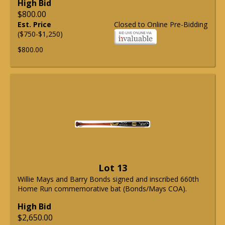
High Bid
$800.00
Est. Price
Closed to Online Pre-Bidding
($750-$1,250)
$800.00
Lot 13
Willie Mays and Barry Bonds signed and inscribed 660th
Home Run commemorative bat (Bonds/Mays COA).
High Bid
$2,650.00