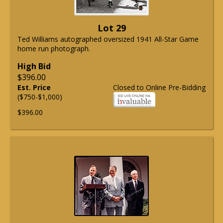
Lot 29
Ted Williams autographed oversized 1941 All-Star Game
home run photograph.
High Bid
$396.00
Est. Price
Closed to Online Pre-Bidding
($750-$1,000)
$396.00