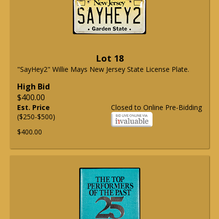
Lot 18
"SayHey2" Willie Mays New Jersey State License Plate.
High Bid
$400.00
Est. Price
Closed to Online Pre-Bidding
($250-$500)
$400.00