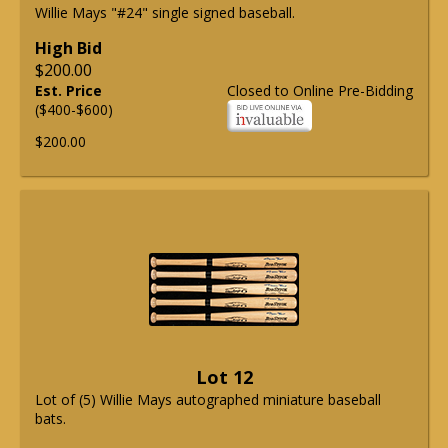
Willie Mays "#24" single signed baseball.
High Bid
$200.00
Est. Price
Closed to Online Pre-Bidding
($400-$600)
$200.00
Lot 12
Lot of (5) Willie Mays autographed miniature baseball
bats.