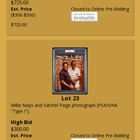
$725.00
Est. Price
Closed to Online Pre-Bidding
($300-$500)
$725.00
Lot 23
Willie Mays and Satchel Paige photograph (PSA/DNA
"Type I").
High Bid
$300.00
Est. Price
Closed to Online Pre-Bidding