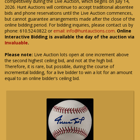
competitively during the Live Auction, which begins on July 14,
2026. Hunt Auctions will continue to accept traditional absentee
bids and phone reservations until the Live Auction commences,
but cannot guarantee arrangements made after the close of the
online bidding period. For bidding inquiries, please contact us by
phone: 610.524.0822 or
email: info@huntauctions.com
.
Online
Interactive Bidding is available the day of the auction via
Invaluable
.
Please note:
Live Auction lots open at one increment above
the second highest ceiling bid, and not at the high bid.
Therefore, it is rare, but possible, during the course of
incremental bidding, for a live bidder to win a lot for an amount
equal to an online bidder's ceiling bid.