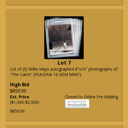
Lot 7
Lot of (5) Willie Mays autographed 8"x10" photographs of
"The Catch" (PSA/DNA 10 GEM MINT).
High Bid
$850.00
Est. Price
Closed to Online Pre-Bidding
($1,500-$2,500)
$850.00