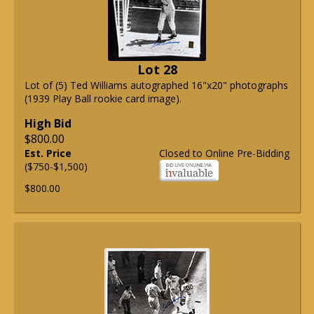
Lot 28
Lot of (5) Ted Williams autographed 16"x20" photographs
(1939 Play Ball rookie card image).
High Bid
$800.00
Est. Price
Closed to Online Pre-Bidding
($750-$1,500)
$800.00