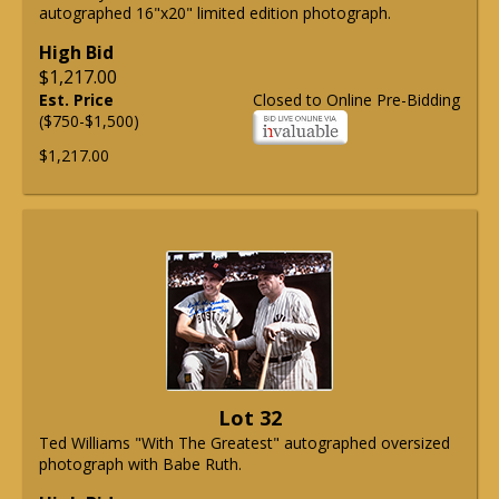
autographed 16"x20" limited edition photograph.
High Bid
$1,217.00
Est. Price
Closed to Online Pre-Bidding
($750-$1,500)
$1,217.00
Lot 32
Ted Williams "With The Greatest" autographed oversized
photograph with Babe Ruth.