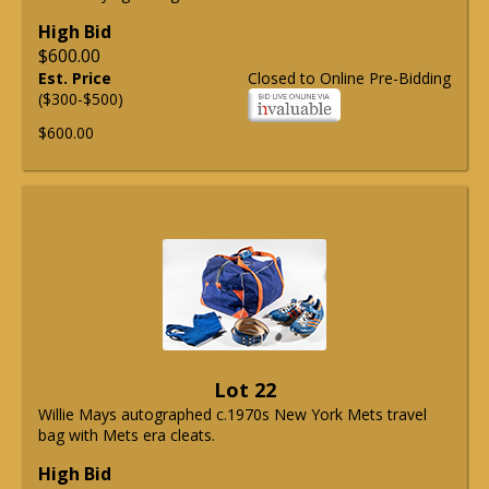
High Bid
$600.00
Est. Price
Closed to Online Pre-Bidding
($300-$500)
$600.00
Lot 22
Willie Mays autographed c.1970s New York Mets travel
bag with Mets era cleats.
High Bid