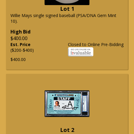
Lot 1
Willie Mays single signed baseball (PSA/DNA Gem Mint
10).
High Bid
$400.00
Est. Price
Closed to Online Pre-Bidding
($200-$400)
$400.00
Lot 2