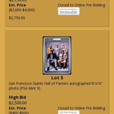
Est. Price
Closed to Online Pre-Bidding
($2,000-$4,000)
$2,750.00
Lot 5
San Francisco Giants Hall of Famers autographed 8"x10"
photo (PSA Mint 9).
High Bid
$2,500.00
Est. Price
Closed to Online Pre-Bidding
($400-$600)