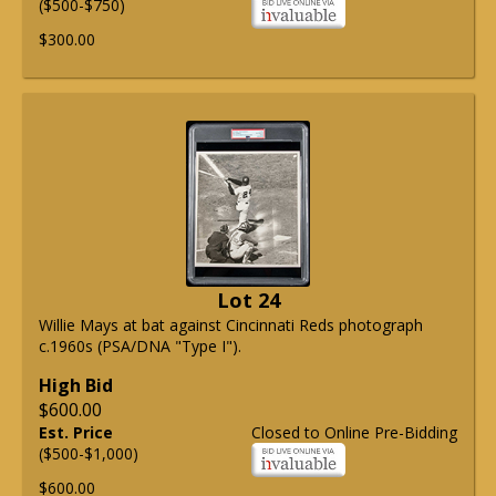
($500-$750)
$300.00
Lot 24
Willie Mays at bat against Cincinnati Reds photograph
c.1960s (PSA/DNA "Type I").
High Bid
$600.00
Est. Price
Closed to Online Pre-Bidding
($500-$1,000)
$600.00