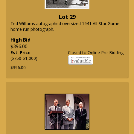
Lot 29
Ted Williams autographed oversized 1941 All-Star Game
home run photograph.
High Bid
$396.00
Est. Price
Closed to Online Pre-Bidding
($750-$1,000)
$396.00