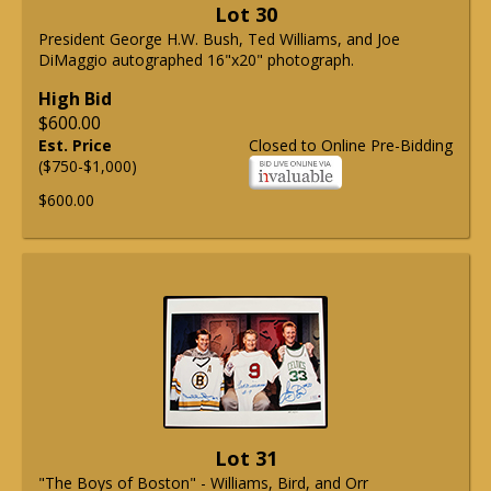
Lot 30
President George H.W. Bush, Ted Williams, and Joe
DiMaggio autographed 16"x20" photograph.
High Bid
$600.00
Est. Price
Closed to Online Pre-Bidding
($750-$1,000)
$600.00
Lot 31
"The Boys of Boston" - Williams, Bird, and Orr