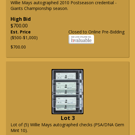
Willie Mays autographed 2010 Postseason credential -
Giants Championship season.
High Bid
$700.00
Est. Price
Closed to Online Pre-Bidding
($500-$1,000)
$700.00
Lot 3
Lot of (5) Willie Mays autographed checks (PSA/DNA Gem
Mint 10).