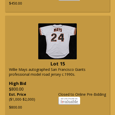
$450.00
Lot 15
Willie Mays autographed San Francisco Giants
professional model road jersey c.1990s.
High Bid
$800.00
Est. Price
Closed to Online Pre-Bidding
($1,000-$2,000)
$800.00