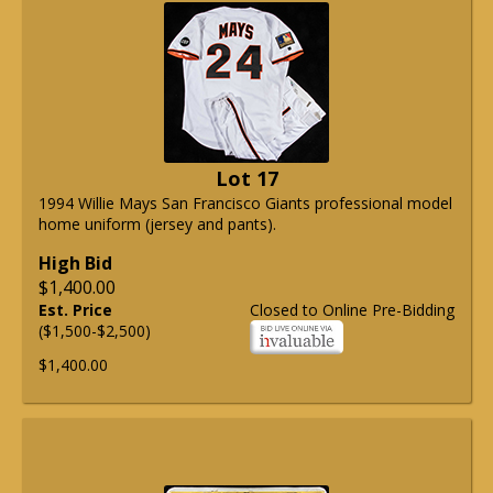
Lot 17
1994 Willie Mays San Francisco Giants professional model
home uniform (jersey and pants).
High Bid
$1,400.00
Est. Price
Closed to Online Pre-Bidding
($1,500-$2,500)
$1,400.00