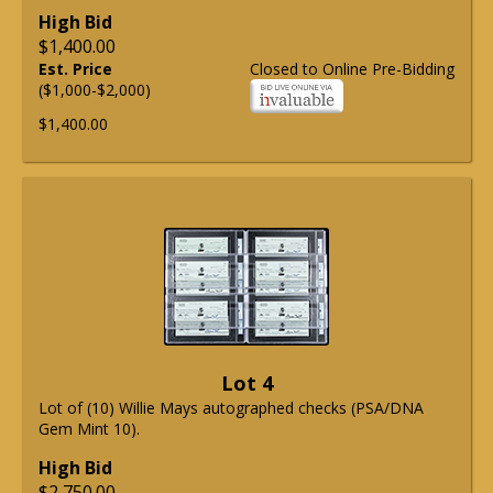
High Bid
$1,400.00
Est. Price
Closed to Online Pre-Bidding
($1,000-$2,000)
$1,400.00
Lot 4
Lot of (10) Willie Mays autographed checks (PSA/DNA
Gem Mint 10).
High Bid
$2,750.00