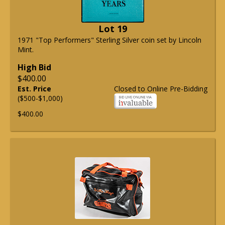
Lot 19
1971 "Top Performers" Sterling Silver coin set by Lincoln
Mint.
High Bid
$400.00
Est. Price
Closed to Online Pre-Bidding
($500-$1,000)
$400.00