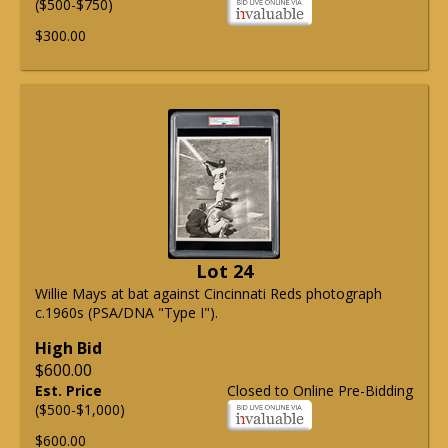
($500-$750)
$300.00
Lot 24
Willie Mays at bat against Cincinnati Reds photograph
c.1960s (PSA/DNA "Type I").
High Bid
$600.00
Est. Price
Closed to Online Pre-Bidding
($500-$1,000)
$600.00