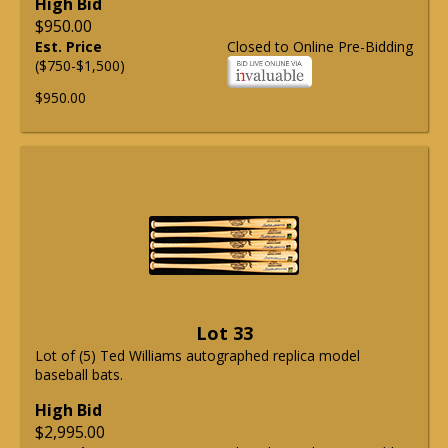
High Bid
$950.00
Est. Price
Closed to Online Pre-Bidding
($750-$1,500)
$950.00
Lot 33
Lot of (5) Ted Williams autographed replica model
baseball bats.
High Bid
$2,995.00