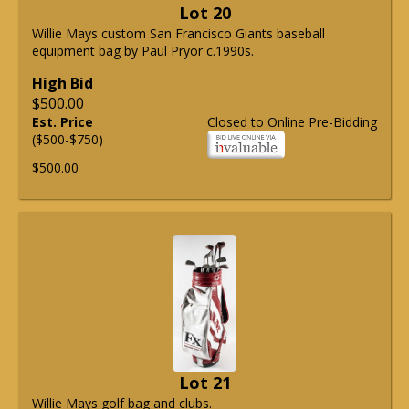
Lot 20
Willie Mays custom San Francisco Giants baseball
equipment bag by Paul Pryor c.1990s.
High Bid
$500.00
Est. Price
Closed to Online Pre-Bidding
($500-$750)
$500.00
Lot 21
Willie Mays golf bag and clubs.