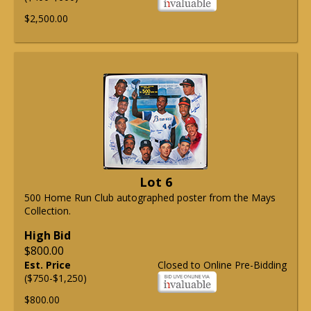
$2,500.00
Lot 6
500 Home Run Club autographed poster from the Mays
Collection.
High Bid
$800.00
Est. Price
Closed to Online Pre-Bidding
($750-$1,250)
$800.00