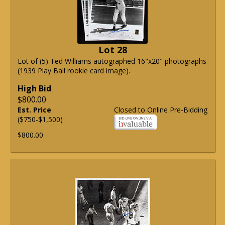
Lot 28
Lot of (5) Ted Williams autographed 16"x20" photographs
(1939 Play Ball rookie card image).
High Bid
$800.00
Est. Price
Closed to Online Pre-Bidding
($750-$1,500)
$800.00