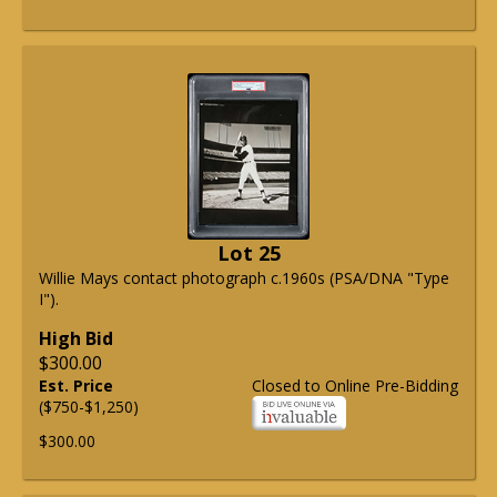
Lot 25
Willie Mays contact photograph c.1960s (PSA/DNA "Type
I").
High Bid
$300.00
Est. Price
Closed to Online Pre-Bidding
($750-$1,250)
$300.00