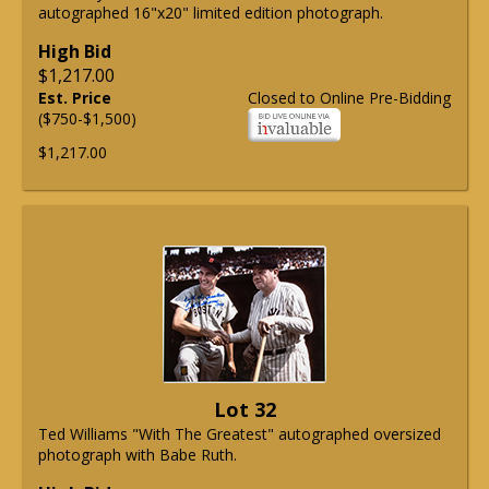
autographed 16"x20" limited edition photograph.
High Bid
$1,217.00
Est. Price
Closed to Online Pre-Bidding
($750-$1,500)
$1,217.00
Lot 32
Ted Williams "With The Greatest" autographed oversized
photograph with Babe Ruth.