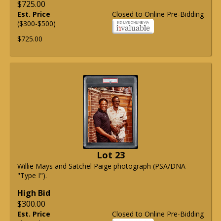
$725.00
Est. Price
Closed to Online Pre-Bidding
($300-$500)
$725.00
Lot 23
Willie Mays and Satchel Paige photograph (PSA/DNA
"Type I").
High Bid
$300.00
Est. Price
Closed to Online Pre-Bidding