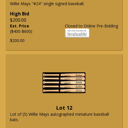
Willie Mays "#24" single signed baseball.
High Bid
$200.00
Est. Price
Closed to Online Pre-Bidding
($400-$600)
$200.00
Lot 12
Lot of (5) Willie Mays autographed miniature baseball
bats.