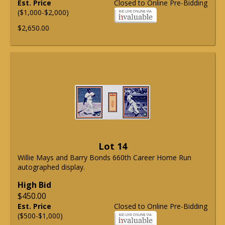
Est. Price
Closed to Online Pre-Bidding
($1,000-$2,000)
$2,650.00
Lot 14
Willie Mays and Barry Bonds 660th Career Home Run
autographed display.
High Bid
$450.00
Est. Price
Closed to Online Pre-Bidding
($500-$1,000)