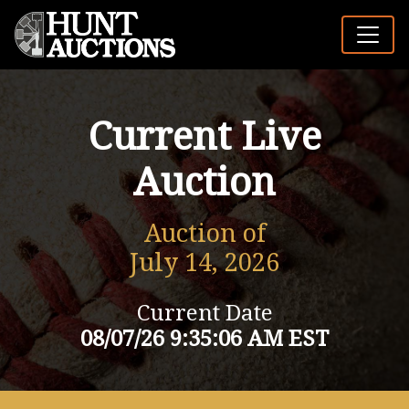
Current Live
Auction
Auction of
July 14, 2026
Current Date
08/07/26 9:35:06 AM EST