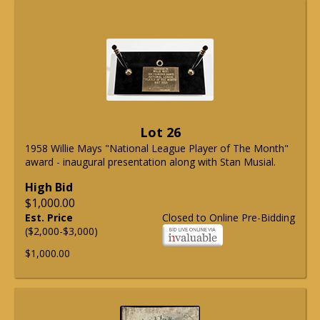
Lot 26
1958 Willie Mays "National League Player of The Month"
award - inaugural presentation along with Stan Musial.
High Bid
$1,000.00
Est. Price
Closed to Online Pre-Bidding
($2,000-$3,000)
$1,000.00