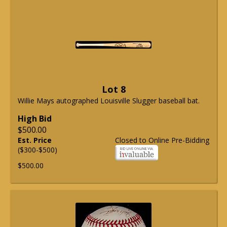
Lot 8
Willie Mays autographed Louisville Slugger baseball bat.
High Bid
$500.00
Est. Price
Closed to Online Pre-Bidding
($300-$500)
$500.00