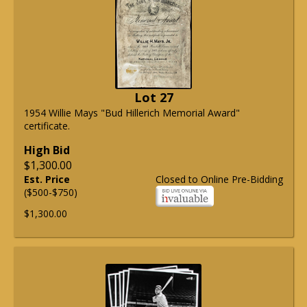
Lot 27
1954 Willie Mays "Bud Hillerich Memorial Award"
certificate.
High Bid
$1,300.00
Est. Price
Closed to Online Pre-Bidding
($500-$750)
$1,300.00