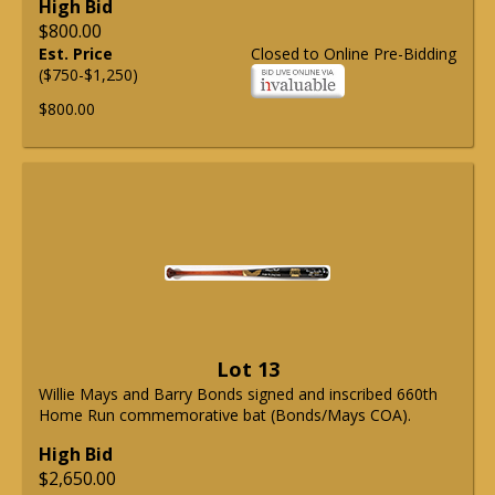
High Bid
$800.00
Est. Price
Closed to Online Pre-Bidding
($750-$1,250)
$800.00
Lot 13
Willie Mays and Barry Bonds signed and inscribed 660th
Home Run commemorative bat (Bonds/Mays COA).
High Bid
$2,650.00