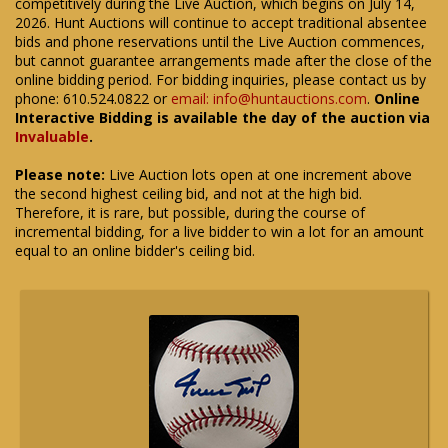
competitively during the Live Auction, which begins on July 14,
2026. Hunt Auctions will continue to accept traditional absentee
bids and phone reservations until the Live Auction commences,
but cannot guarantee arrangements made after the close of the
online bidding period. For bidding inquiries, please contact us by
phone: 610.524.0822 or
email: info@huntauctions.com
.
Online
Interactive Bidding is available the day of the auction via
Invaluable
.
Please note:
Live Auction lots open at one increment above
the second highest ceiling bid, and not at the high bid.
Therefore, it is rare, but possible, during the course of
incremental bidding, for a live bidder to win a lot for an amount
equal to an online bidder's ceiling bid.