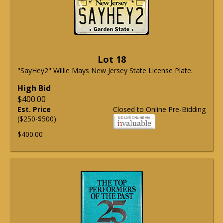
Lot 18
"SayHey2" Willie Mays New Jersey State License Plate.
High Bid
$400.00
Est. Price
Closed to Online Pre-Bidding
($250-$500)
$400.00