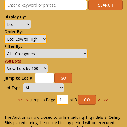
Display By:
Order By:
Filter By:
758 Lots
Jump to Lot #:
Lot Type:
<<
<
Jump to Page
of 8
>
>>
The Auction is now closed to online bidding. High Bids & Ceiling
Bids placed during the online bidding period will be executed