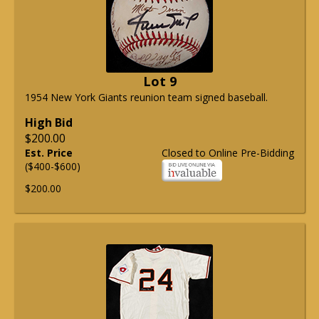
Lot 9
1954 New York Giants reunion team signed baseball.
High Bid
$200.00
Est. Price
Closed to Online Pre-Bidding
($400-$600)
$200.00