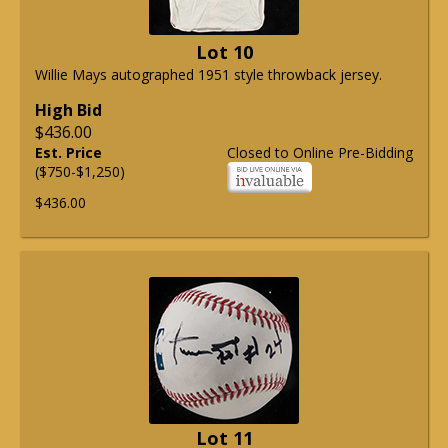
Lot 10
Willie Mays autographed 1951 style throwback jersey.
High Bid
$436.00
Est. Price
Closed to Online Pre-Bidding
($750-$1,250)
$436.00
Lot 11