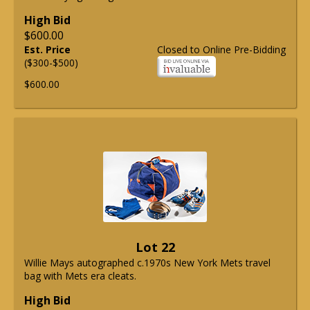
High Bid
$600.00
Est. Price
Closed to Online Pre-Bidding
($300-$500)
$600.00
Lot 22
Willie Mays autographed c.1970s New York Mets travel
bag with Mets era cleats.
High Bid