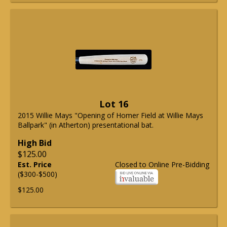
Lot 16
2015 Willie Mays "Opening of Homer Field at Willie Mays
Ballpark" (in Atherton) presentational bat.
High Bid
$125.00
Est. Price
Closed to Online Pre-Bidding
($300-$500)
$125.00