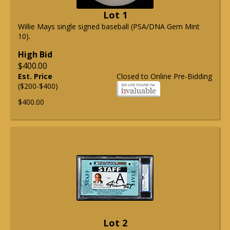
Lot 1
Willie Mays single signed baseball (PSA/DNA Gem Mint
10).
High Bid
$400.00
Est. Price
Closed to Online Pre-Bidding
($200-$400)
$400.00
Lot 2