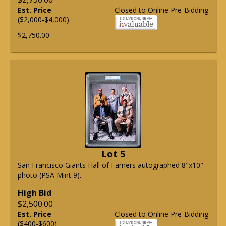
Est. Price
Closed to Online Pre-Bidding
($2,000-$4,000)
$2,750.00
Lot 5
San Francisco Giants Hall of Famers autographed 8"x10"
photo (PSA Mint 9).
High Bid
$2,500.00
Est. Price
Closed to Online Pre-Bidding
($400-$600)