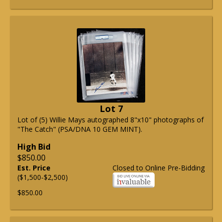
Lot 7
Lot of (5) Willie Mays autographed 8"x10" photographs of
"The Catch" (PSA/DNA 10 GEM MINT).
High Bid
$850.00
Est. Price
Closed to Online Pre-Bidding
($1,500-$2,500)
$850.00