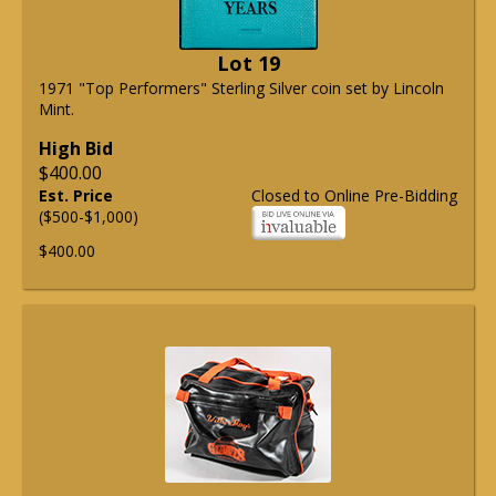
Lot 19
1971 "Top Performers" Sterling Silver coin set by Lincoln
Mint.
High Bid
$400.00
Est. Price
Closed to Online Pre-Bidding
($500-$1,000)
$400.00