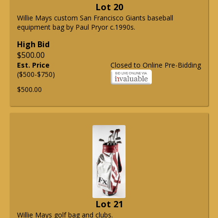
Lot 20
Willie Mays custom San Francisco Giants baseball
equipment bag by Paul Pryor c.1990s.
High Bid
$500.00
Est. Price
Closed to Online Pre-Bidding
($500-$750)
$500.00
Lot 21
Willie Mays golf bag and clubs.