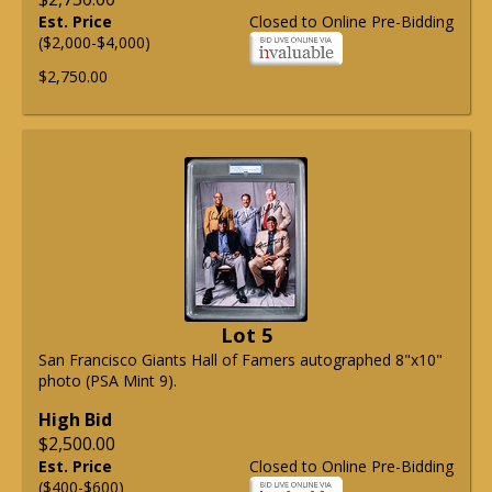
Est. Price
Closed to Online Pre-Bidding
($2,000-$4,000)
$2,750.00
Lot 5
San Francisco Giants Hall of Famers autographed 8"x10"
photo (PSA Mint 9).
High Bid
$2,500.00
Est. Price
Closed to Online Pre-Bidding
($400-$600)