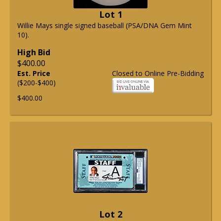
Lot 1
Willie Mays single signed baseball (PSA/DNA Gem Mint
10).
High Bid
$400.00
Est. Price
Closed to Online Pre-Bidding
($200-$400)
$400.00
Lot 2