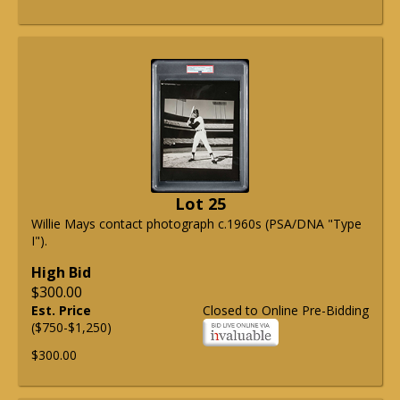
Lot 25
Willie Mays contact photograph c.1960s (PSA/DNA "Type
I").
High Bid
$300.00
Est. Price
Closed to Online Pre-Bidding
($750-$1,250)
$300.00