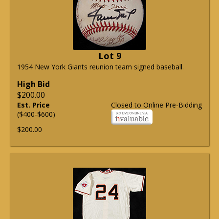
Lot 9
1954 New York Giants reunion team signed baseball.
High Bid
$200.00
Est. Price
Closed to Online Pre-Bidding
($400-$600)
$200.00