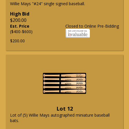
Willie Mays "#24" single signed baseball.
High Bid
$200.00
Est. Price
Closed to Online Pre-Bidding
($400-$600)
$200.00
Lot 12
Lot of (5) Willie Mays autographed miniature baseball
bats.