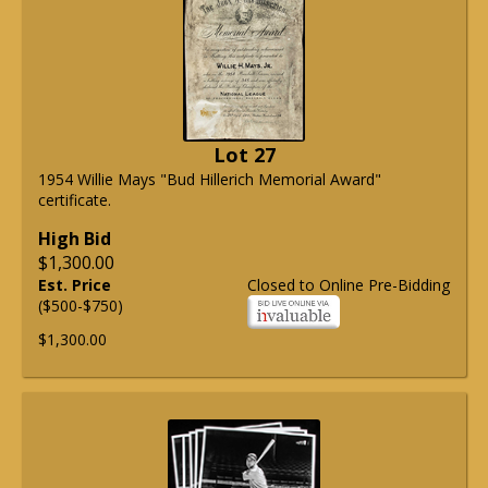
Lot 27
1954 Willie Mays "Bud Hillerich Memorial Award"
certificate.
High Bid
$1,300.00
Est. Price
Closed to Online Pre-Bidding
($500-$750)
$1,300.00