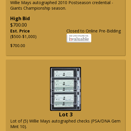
Willie Mays autographed 2010 Postseason credential -
Giants Championship season.
High Bid
$700.00
Est. Price
Closed to Online Pre-Bidding
($500-$1,000)
$700.00
Lot 3
Lot of (5) Willie Mays autographed checks (PSA/DNA Gem
Mint 10).