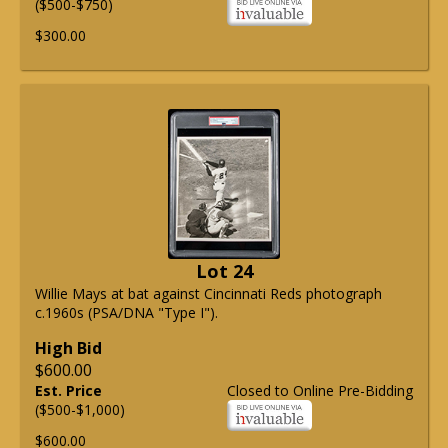
($500-$750)
$300.00
Lot 24
Willie Mays at bat against Cincinnati Reds photograph
c.1960s (PSA/DNA "Type I").
High Bid
$600.00
Est. Price
Closed to Online Pre-Bidding
($500-$1,000)
$600.00