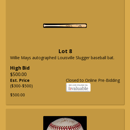
Lot 8
Willie Mays autographed Louisville Slugger baseball bat.
High Bid
$500.00
Est. Price
Closed to Online Pre-Bidding
($300-$500)
$500.00