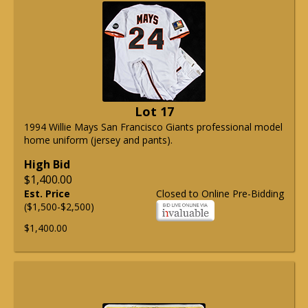
Lot 17
1994 Willie Mays San Francisco Giants professional model
home uniform (jersey and pants).
High Bid
$1,400.00
Est. Price
Closed to Online Pre-Bidding
($1,500-$2,500)
$1,400.00