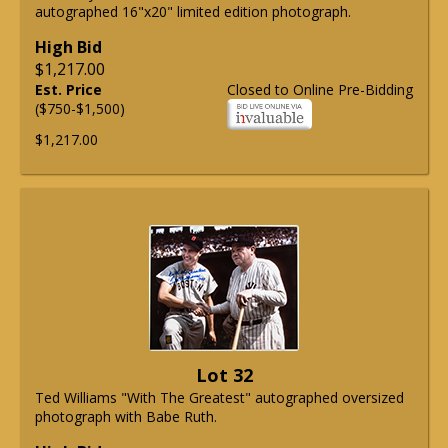
autographed 16"x20" limited edition photograph.
High Bid
$1,217.00
Est. Price
Closed to Online Pre-Bidding
($750-$1,500)
$1,217.00
Lot 32
Ted Williams "With The Greatest" autographed oversized
photograph with Babe Ruth.