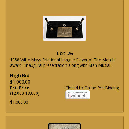
Lot 26
1958 Willie Mays "National League Player of The Month"
award - inaugural presentation along with Stan Musial.
High Bid
$1,000.00
Est. Price
Closed to Online Pre-Bidding
($2,000-$3,000)
$1,000.00