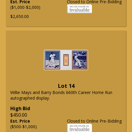
Est. Price
Closed to Online Pre-Bidding
($1,000-$2,000)
$2,650.00
Lot 14
Willie Mays and Barry Bonds 660th Career Home Run
autographed display.
High Bid
$450.00
Est. Price
Closed to Online Pre-Bidding
($500-$1,000)