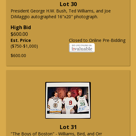
Lot 30
President George H.W. Bush, Ted Williams, and Joe
DiMaggio autographed 16"x20" photograph.
High Bid
$600.00
Est. Price
Closed to Online Pre-Bidding
($750-$1,000)
$600.00
Lot 31
"The Boys of Boston" - Williams, Bird, and Orr