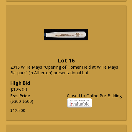
Lot 16
2015 Willie Mays "Opening of Homer Field at Willie Mays
Ballpark" (in Atherton) presentational bat.
High Bid
$125.00
Est. Price
Closed to Online Pre-Bidding
($300-$500)
$125.00