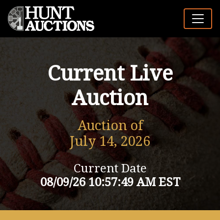
Current Live
Auction
Auction of
July 14, 2026
Current Date
08/09/26 10:57:49 AM EST