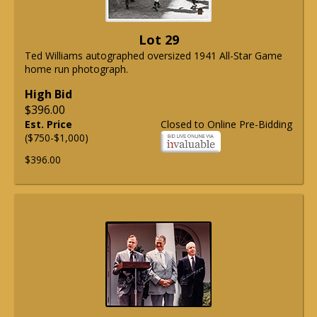
Lot 29
Ted Williams autographed oversized 1941 All-Star Game
home run photograph.
High Bid
$396.00
Est. Price
Closed to Online Pre-Bidding
($750-$1,000)
$396.00