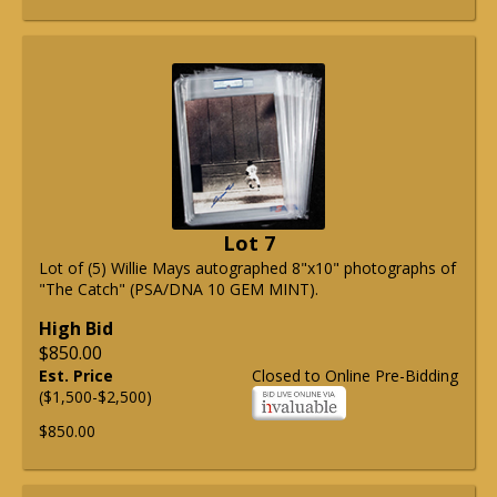
Lot 7
Lot of (5) Willie Mays autographed 8"x10" photographs of
"The Catch" (PSA/DNA 10 GEM MINT).
High Bid
$850.00
Est. Price
Closed to Online Pre-Bidding
($1,500-$2,500)
$850.00