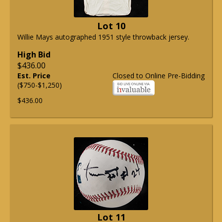
Lot 10
Willie Mays autographed 1951 style throwback jersey.
High Bid
$436.00
Est. Price
Closed to Online Pre-Bidding
($750-$1,250)
$436.00
Lot 11