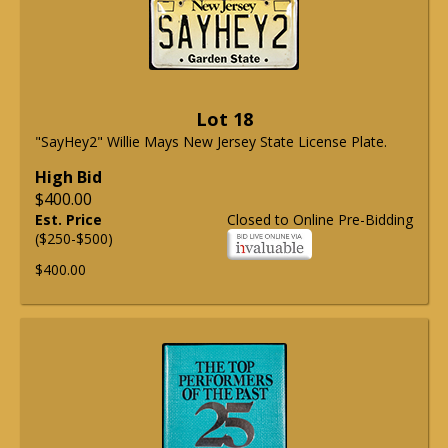
Lot 18
"SayHey2" Willie Mays New Jersey State License Plate.
High Bid
$400.00
Est. Price
Closed to Online Pre-Bidding
($250-$500)
$400.00