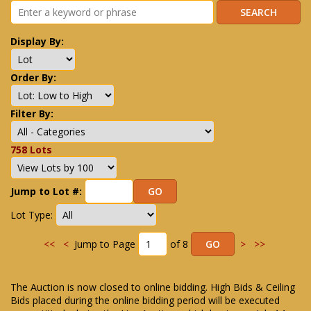
Display By:
Order By:
Filter By:
758 Lots
Jump to Lot #:
Lot Type:
<<
<
Jump to Page
of 8
>
>>
The Auction is now closed to online bidding. High Bids & Ceiling
Bids placed during the online bidding period will be executed