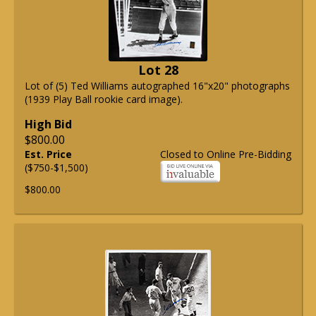
Lot 28
Lot of (5) Ted Williams autographed 16"x20" photographs
(1939 Play Ball rookie card image).
High Bid
$800.00
Est. Price
Closed to Online Pre-Bidding
($750-$1,500)
$800.00