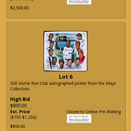
$2,500.00
Lot 6
500 Home Run Club autographed poster from the Mays
Collection.
High Bid
$800.00
Est. Price
Closed to Online Pre-Bidding
($750-$1,250)
$800.00