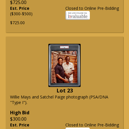
$725.00
Est. Price
Closed to Online Pre-Bidding
($300-$500)
$725.00
Lot 23
Willie Mays and Satchel Paige photograph (PSA/DNA
"Type I").
High Bid
$300.00
Est. Price
Closed to Online Pre-Bidding