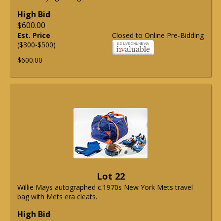
High Bid
$600.00
Est. Price
Closed to Online Pre-Bidding
($300-$500)
$600.00
Lot 22
Willie Mays autographed c.1970s New York Mets travel
bag with Mets era cleats.
High Bid