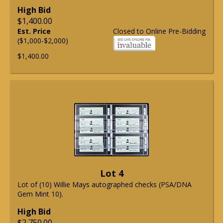
High Bid
$1,400.00
Est. Price
Closed to Online Pre-Bidding
($1,000-$2,000)
$1,400.00
Lot 4
Lot of (10) Willie Mays autographed checks (PSA/DNA
Gem Mint 10).
High Bid
$2,750.00