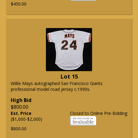
$450.00
Lot 15
Willie Mays autographed San Francisco Giants
professional model road jersey c.1990s.
High Bid
$800.00
Est. Price
Closed to Online Pre-Bidding
($1,000-$2,000)
$800.00