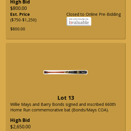
High Bid
$800.00
Est. Price
Closed to Online Pre-Bidding
($750-$1,250)
$800.00
Lot 13
Willie Mays and Barry Bonds signed and inscribed 660th
Home Run commemorative bat (Bonds/Mays COA).
High Bid
$2,650.00