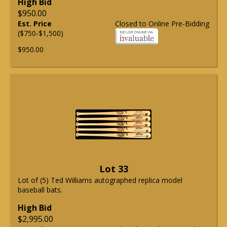
High Bid
$950.00
Est. Price
Closed to Online Pre-Bidding
($750-$1,500)
$950.00
Lot 33
Lot of (5) Ted Williams autographed replica model
baseball bats.
High Bid
$2,995.00