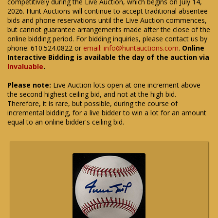
competitively during the Live Auction, which begins on July 14,
2026. Hunt Auctions will continue to accept traditional absentee
bids and phone reservations until the Live Auction commences,
but cannot guarantee arrangements made after the close of the
online bidding period. For bidding inquiries, please contact us by
phone: 610.524.0822 or
email: info@huntauctions.com
.
Online
Interactive Bidding is available the day of the auction via
Invaluable
.
Please note:
Live Auction lots open at one increment above
the second highest ceiling bid, and not at the high bid.
Therefore, it is rare, but possible, during the course of
incremental bidding, for a live bidder to win a lot for an amount
equal to an online bidder's ceiling bid.