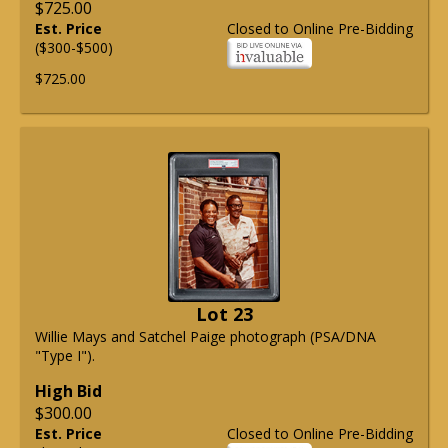
$725.00
Est. Price
Closed to Online Pre-Bidding
($300-$500)
$725.00
Lot 23
Willie Mays and Satchel Paige photograph (PSA/DNA
"Type I").
High Bid
$300.00
Est. Price
Closed to Online Pre-Bidding