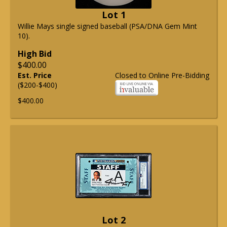
Lot 1
Willie Mays single signed baseball (PSA/DNA Gem Mint
10).
High Bid
$400.00
Est. Price
Closed to Online Pre-Bidding
($200-$400)
$400.00
Lot 2