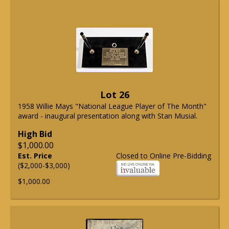
Lot 26
1958 Willie Mays "National League Player of The Month"
award - inaugural presentation along with Stan Musial.
High Bid
$1,000.00
Est. Price
Closed to Online Pre-Bidding
($2,000-$3,000)
$1,000.00