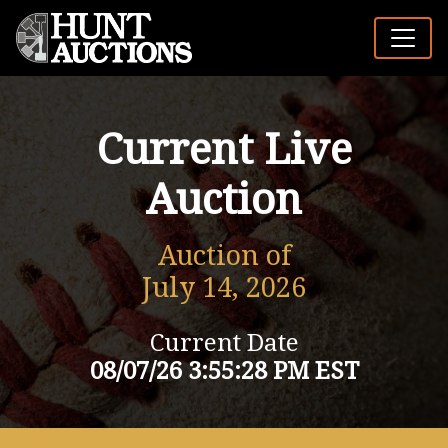
Current Live
Auction
Auction of
July 14, 2026
Current Date
08/07/26 3:55:28 PM EST