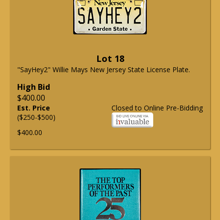
Lot 18
"SayHey2" Willie Mays New Jersey State License Plate.
High Bid
$400.00
Est. Price
Closed to Online Pre-Bidding
($250-$500)
$400.00