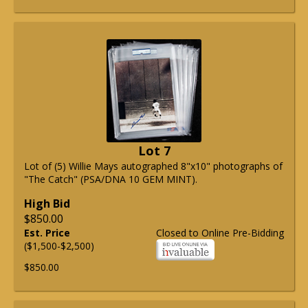
Lot 7
Lot of (5) Willie Mays autographed 8"x10" photographs of
"The Catch" (PSA/DNA 10 GEM MINT).
High Bid
$850.00
Est. Price
Closed to Online Pre-Bidding
($1,500-$2,500)
$850.00