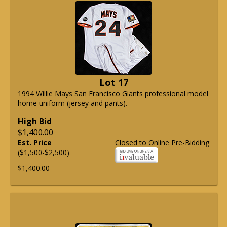
Lot 17
1994 Willie Mays San Francisco Giants professional model
home uniform (jersey and pants).
High Bid
$1,400.00
Est. Price
Closed to Online Pre-Bidding
($1,500-$2,500)
$1,400.00