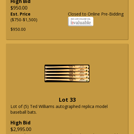
High Bid
$950.00
Est. Price
Closed to Online Pre-Bidding
($750-$1,500)
$950.00
Lot 33
Lot of (5) Ted Williams autographed replica model
baseball bats.
High Bid
$2,995.00