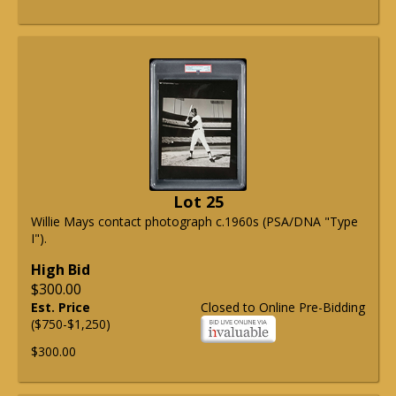
Lot 25
Willie Mays contact photograph c.1960s (PSA/DNA "Type
I").
High Bid
$300.00
Est. Price
Closed to Online Pre-Bidding
($750-$1,250)
$300.00