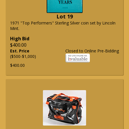
Lot 19
1971 "Top Performers" Sterling Silver coin set by Lincoln
Mint.
High Bid
$400.00
Est. Price
Closed to Online Pre-Bidding
($500-$1,000)
$400.00