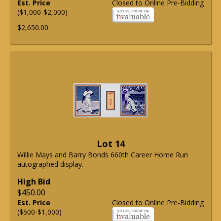
Est. Price
Closed to Online Pre-Bidding
($1,000-$2,000)
$2,650.00
Lot 14
Willie Mays and Barry Bonds 660th Career Home Run
autographed display.
High Bid
$450.00
Est. Price
Closed to Online Pre-Bidding
($500-$1,000)