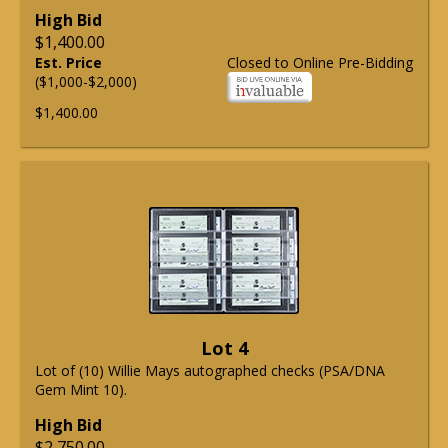
High Bid
$1,400.00
Est. Price
Closed to Online Pre-Bidding
($1,000-$2,000)
$1,400.00
Lot 4
Lot of (10) Willie Mays autographed checks (PSA/DNA
Gem Mint 10).
High Bid
$2,750.00