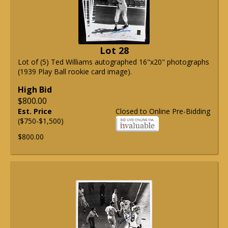
Lot 28
Lot of (5) Ted Williams autographed 16"x20" photographs
(1939 Play Ball rookie card image).
High Bid
$800.00
Est. Price
Closed to Online Pre-Bidding
($750-$1,500)
$800.00