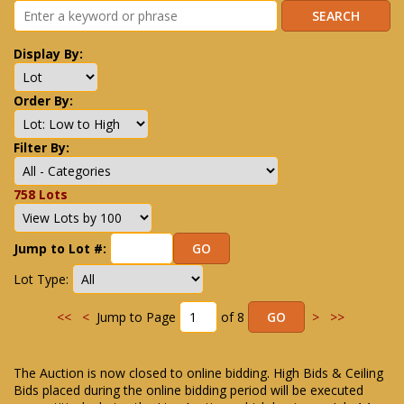
Display By:
Order By:
Filter By:
758 Lots
Jump to Lot #:
Lot Type:
<<
<
Jump to Page
of 8
>
>>
The Auction is now closed to online bidding. High Bids & Ceiling
Bids placed during the online bidding period will be executed