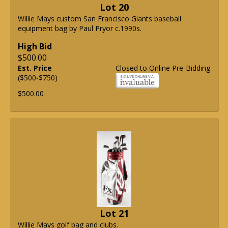
Lot 20
Willie Mays custom San Francisco Giants baseball
equipment bag by Paul Pryor c.1990s.
High Bid
$500.00
Est. Price
Closed to Online Pre-Bidding
($500-$750)
$500.00
Lot 21
Willie Mays golf bag and clubs.