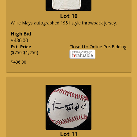
Lot 10
Willie Mays autographed 1951 style throwback jersey.
High Bid
$436.00
Est. Price
Closed to Online Pre-Bidding
($750-$1,250)
$436.00
Lot 11