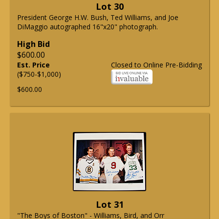
Lot 30
President George H.W. Bush, Ted Williams, and Joe
DiMaggio autographed 16"x20" photograph.
High Bid
$600.00
Est. Price
Closed to Online Pre-Bidding
($750-$1,000)
$600.00
Lot 31
"The Boys of Boston" - Williams, Bird, and Orr