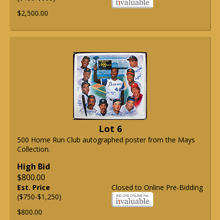
$2,500.00
Lot 6
500 Home Run Club autographed poster from the Mays
Collection.
High Bid
$800.00
Est. Price
Closed to Online Pre-Bidding
($750-$1,250)
$800.00