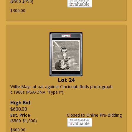
($500-$750)
$300.00
Lot 24
Willie Mays at bat against Cincinnati Reds photograph
c.1960s (PSA/DNA "Type I").
High Bid
$600.00
Est. Price
Closed to Online Pre-Bidding
($500-$1,000)
$600.00