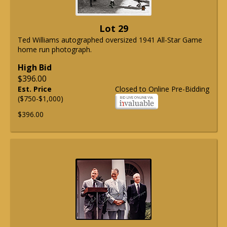
Lot 29
Ted Williams autographed oversized 1941 All-Star Game
home run photograph.
High Bid
$396.00
Est. Price
Closed to Online Pre-Bidding
($750-$1,000)
$396.00