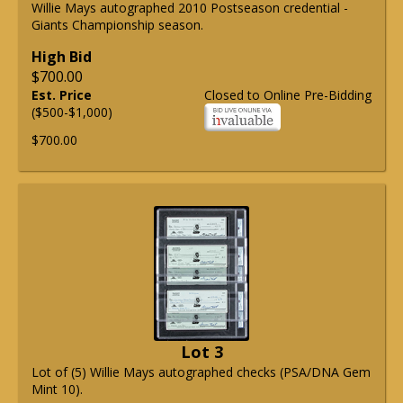
Willie Mays autographed 2010 Postseason credential -
Giants Championship season.
High Bid
$700.00
Est. Price
Closed to Online Pre-Bidding
($500-$1,000)
$700.00
Lot 3
Lot of (5) Willie Mays autographed checks (PSA/DNA Gem
Mint 10).