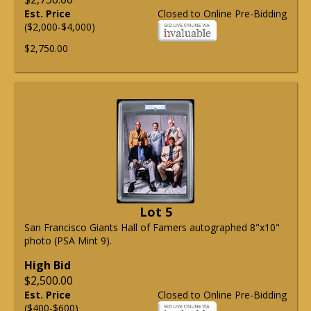
Est. Price
Closed to Online Pre-Bidding
($2,000-$4,000)
$2,750.00
Lot 5
San Francisco Giants Hall of Famers autographed 8"x10"
photo (PSA Mint 9).
High Bid
$2,500.00
Est. Price
Closed to Online Pre-Bidding
($400-$600)