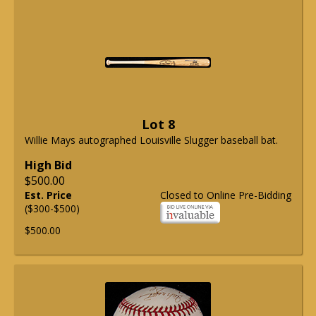
Lot 8
Willie Mays autographed Louisville Slugger baseball bat.
High Bid
$500.00
Est. Price
Closed to Online Pre-Bidding
($300-$500)
$500.00