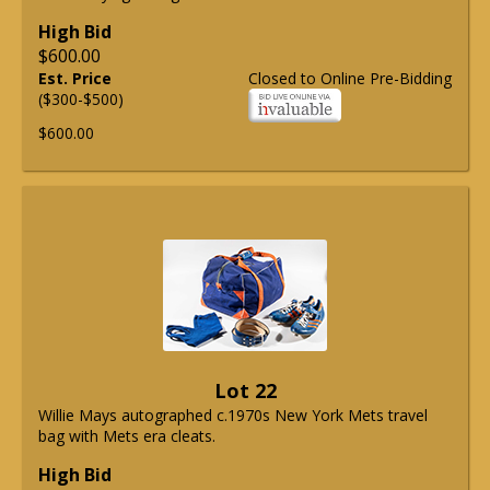
High Bid
$600.00
Est. Price
Closed to Online Pre-Bidding
($300-$500)
$600.00
Lot 22
Willie Mays autographed c.1970s New York Mets travel
bag with Mets era cleats.
High Bid