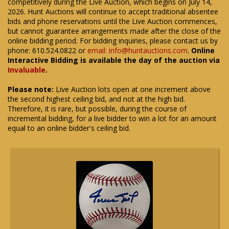
competitively during the Live Auction, which begins on July 14,
2026. Hunt Auctions will continue to accept traditional absentee
bids and phone reservations until the Live Auction commences,
but cannot guarantee arrangements made after the close of the
online bidding period. For bidding inquiries, please contact us by
phone: 610.524.0822 or
email: info@huntauctions.com
.
Online
Interactive Bidding is available the day of the auction via
Invaluable
.
Please note:
Live Auction lots open at one increment above
the second highest ceiling bid, and not at the high bid.
Therefore, it is rare, but possible, during the course of
incremental bidding, for a live bidder to win a lot for an amount
equal to an online bidder's ceiling bid.