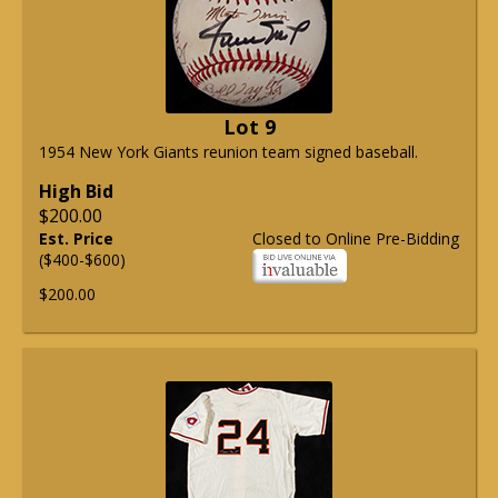
Lot 9
1954 New York Giants reunion team signed baseball.
High Bid
$200.00
Est. Price
Closed to Online Pre-Bidding
($400-$600)
$200.00