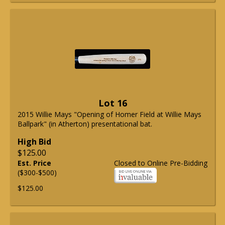
Lot 16
2015 Willie Mays "Opening of Homer Field at Willie Mays
Ballpark" (in Atherton) presentational bat.
High Bid
$125.00
Est. Price
Closed to Online Pre-Bidding
($300-$500)
$125.00