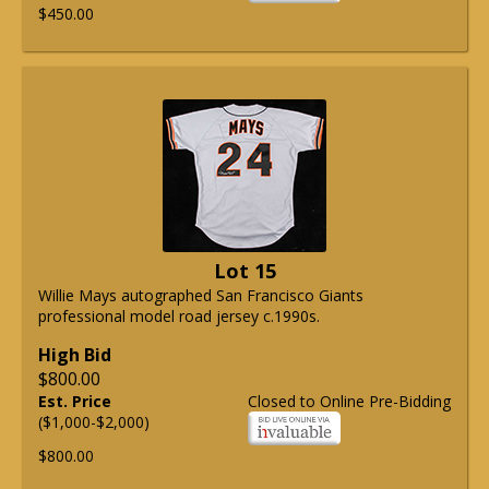
$450.00
Lot 15
Willie Mays autographed San Francisco Giants
professional model road jersey c.1990s.
High Bid
$800.00
Est. Price
Closed to Online Pre-Bidding
($1,000-$2,000)
$800.00