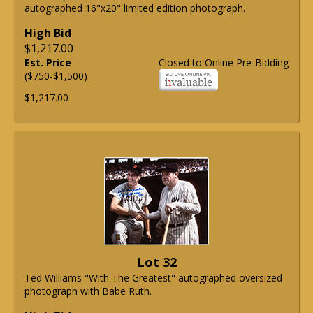
autographed 16"x20" limited edition photograph.
High Bid
$1,217.00
Est. Price
Closed to Online Pre-Bidding
($750-$1,500)
$1,217.00
Lot 32
Ted Williams "With The Greatest" autographed oversized
photograph with Babe Ruth.