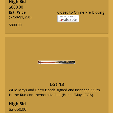
High Bid
$800.00
Est. Price
Closed to Online Pre-Bidding
($750-$1,250)
$800.00
Lot 13
Willie Mays and Barry Bonds signed and inscribed 660th
Home Run commemorative bat (Bonds/Mays COA).
High Bid
$2,650.00