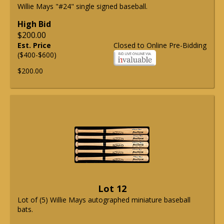
Willie Mays "#24" single signed baseball.
High Bid
$200.00
Est. Price
Closed to Online Pre-Bidding
($400-$600)
$200.00
Lot 12
Lot of (5) Willie Mays autographed miniature baseball
bats.