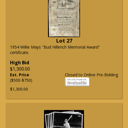
Lot 27
1954 Willie Mays "Bud Hillerich Memorial Award"
certificate.
High Bid
$1,300.00
Est. Price
Closed to Online Pre-Bidding
($500-$750)
$1,300.00