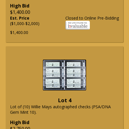
High Bid
$1,400.00
Est. Price
Closed to Online Pre-Bidding
($1,000-$2,000)
$1,400.00
Lot 4
Lot of (10) Willie Mays autographed checks (PSA/DNA
Gem Mint 10).
High Bid
$2,750.00