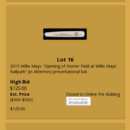
Lot 16
2015 Willie Mays "Opening of Homer Field at Willie Mays
Ballpark" (in Atherton) presentational bat.
High Bid
$125.00
Est. Price
Closed to Online Pre-Bidding
($300-$500)
$125.00