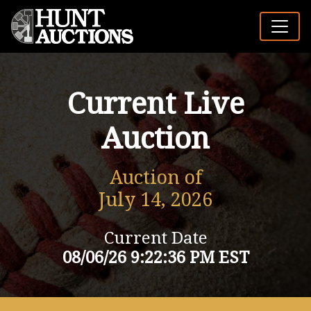
Current Live
Auction
Auction of
July 14, 2026
Current Date
08/06/26 9:22:36 PM EST