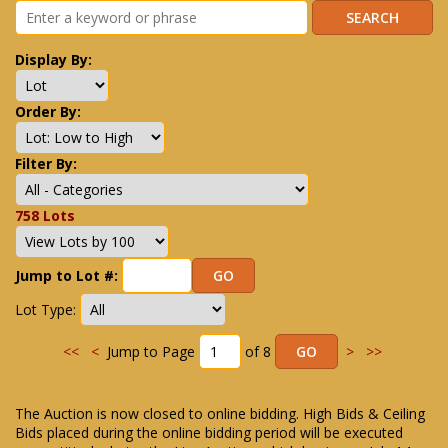
Display By:
Order By:
Filter By:
758 Lots
Jump to Lot #:
Lot Type:
<<
<
Jump to Page
of 8
>
>>
The Auction is now closed to online bidding. High Bids & Ceiling
Bids placed during the online bidding period will be executed