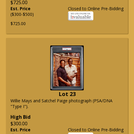
$725.00
Est. Price
Closed to Online Pre-Bidding
($300-$500)
$725.00
Lot 23
Willie Mays and Satchel Paige photograph (PSA/DNA
"Type I").
High Bid
$300.00
Est. Price
Closed to Online Pre-Bidding