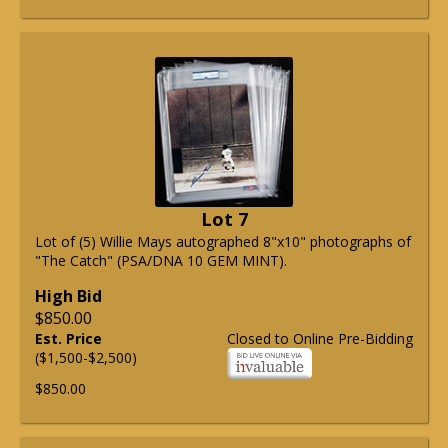
Lot 7
Lot of (5) Willie Mays autographed 8"x10" photographs of
"The Catch" (PSA/DNA 10 GEM MINT).
High Bid
$850.00
Est. Price
Closed to Online Pre-Bidding
($1,500-$2,500)
$850.00