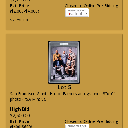
Est. Price
Closed to Online Pre-Bidding
($2,000-$4,000)
$2,750.00
Lot 5
San Francisco Giants Hall of Famers autographed 8"x10"
photo (PSA Mint 9).
High Bid
$2,500.00
Est. Price
Closed to Online Pre-Bidding
($400-$600)