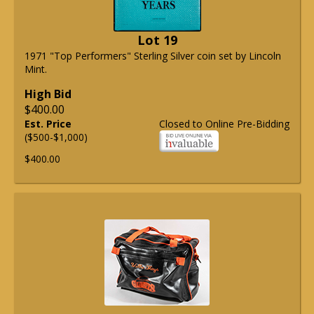
Lot 19
1971 "Top Performers" Sterling Silver coin set by Lincoln
Mint.
High Bid
$400.00
Est. Price
Closed to Online Pre-Bidding
($500-$1,000)
$400.00