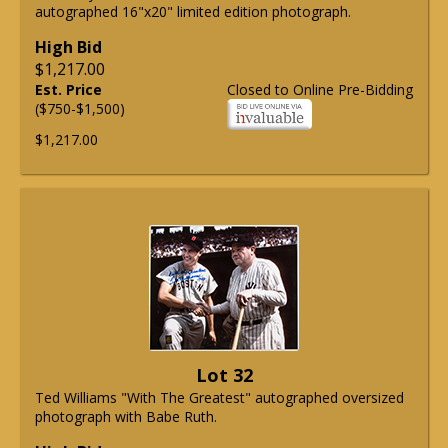
autographed 16"x20" limited edition photograph.
High Bid
$1,217.00
Est. Price
Closed to Online Pre-Bidding
($750-$1,500)
$1,217.00
Lot 32
Ted Williams "With The Greatest" autographed oversized
photograph with Babe Ruth.