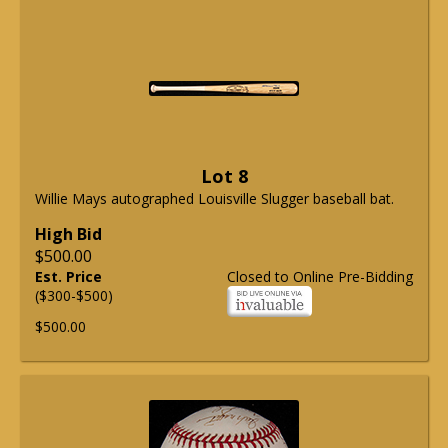
Lot 8
Willie Mays autographed Louisville Slugger baseball bat.
High Bid
$500.00
Est. Price
Closed to Online Pre-Bidding
($300-$500)
$500.00