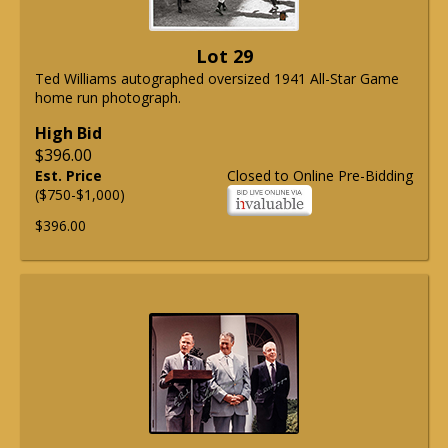
Lot 29
Ted Williams autographed oversized 1941 All-Star Game
home run photograph.
High Bid
$396.00
Est. Price
Closed to Online Pre-Bidding
($750-$1,000)
$396.00