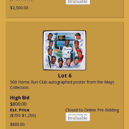
$2,500.00
Lot 6
500 Home Run Club autographed poster from the Mays
Collection.
High Bid
$800.00
Est. Price
Closed to Online Pre-Bidding
($750-$1,250)
$800.00