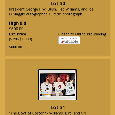
Lot 30
President George H.W. Bush, Ted Williams, and Joe
DiMaggio autographed 16"x20" photograph.
High Bid
$600.00
Est. Price
Closed to Online Pre-Bidding
($750-$1,000)
$600.00
Lot 31
"The Boys of Boston" - Williams, Bird, and Orr