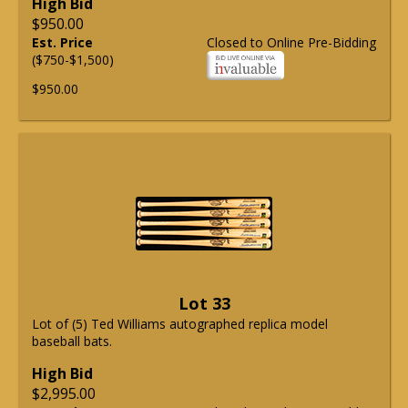
High Bid
$950.00
Est. Price
Closed to Online Pre-Bidding
($750-$1,500)
$950.00
Lot 33
Lot of (5) Ted Williams autographed replica model
baseball bats.
High Bid
$2,995.00