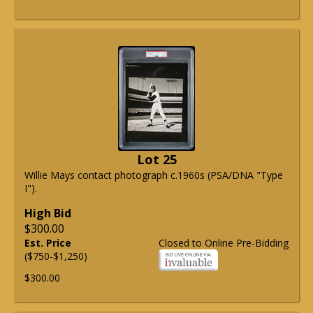
Lot 25
Willie Mays contact photograph c.1960s (PSA/DNA "Type
I").
High Bid
$300.00
Est. Price
Closed to Online Pre-Bidding
($750-$1,250)
$300.00