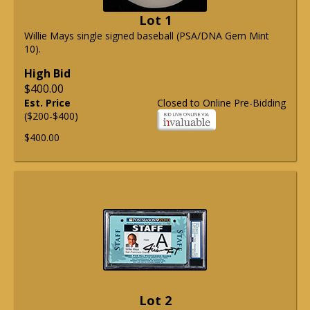
Lot 1
Willie Mays single signed baseball (PSA/DNA Gem Mint
10).
High Bid
$400.00
Est. Price
Closed to Online Pre-Bidding
($200-$400)
$400.00
Lot 2