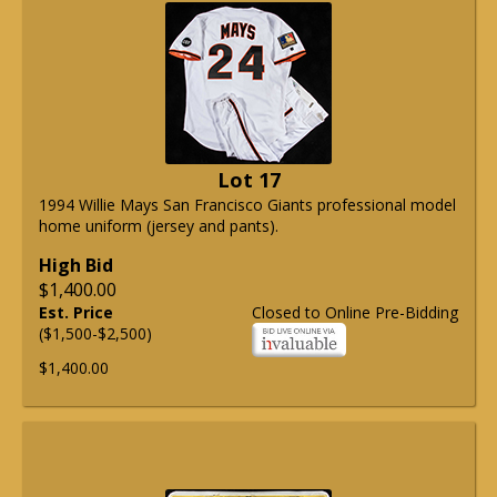
Lot 17
1994 Willie Mays San Francisco Giants professional model
home uniform (jersey and pants).
High Bid
$1,400.00
Est. Price
Closed to Online Pre-Bidding
($1,500-$2,500)
$1,400.00