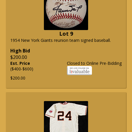
Lot 9
1954 New York Giants reunion team signed baseball.
High Bid
$200.00
Est. Price
Closed to Online Pre-Bidding
($400-$600)
$200.00