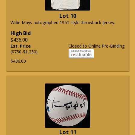
Lot 10
Willie Mays autographed 1951 style throwback jersey.
High Bid
$436.00
Est. Price
Closed to Online Pre-Bidding
($750-$1,250)
$436.00
Lot 11