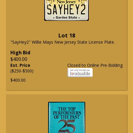
Lot 18
"SayHey2" Willie Mays New Jersey State License Plate.
High Bid
$400.00
Est. Price
Closed to Online Pre-Bidding
($250-$500)
$400.00