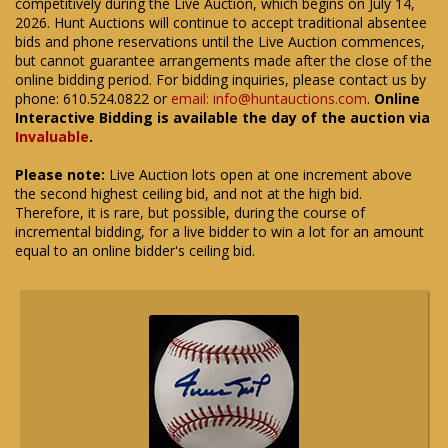
competitively during the Live Auction, which begins on July 14,
2026. Hunt Auctions will continue to accept traditional absentee
bids and phone reservations until the Live Auction commences,
but cannot guarantee arrangements made after the close of the
online bidding period. For bidding inquiries, please contact us by
phone: 610.524.0822 or
email: info@huntauctions.com
.
Online
Interactive Bidding is available the day of the auction via
Invaluable
.
Please note:
Live Auction lots open at one increment above
the second highest ceiling bid, and not at the high bid.
Therefore, it is rare, but possible, during the course of
incremental bidding, for a live bidder to win a lot for an amount
equal to an online bidder's ceiling bid.