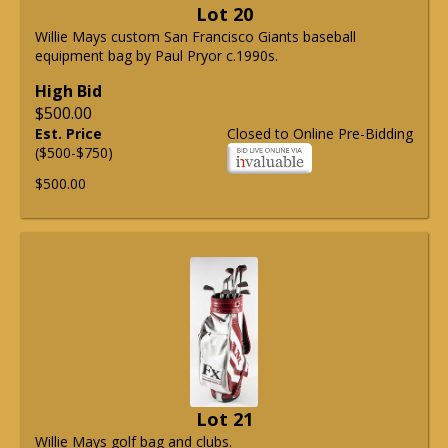
Lot 20
Willie Mays custom San Francisco Giants baseball
equipment bag by Paul Pryor c.1990s.
High Bid
$500.00
Est. Price
Closed to Online Pre-Bidding
($500-$750)
$500.00
Lot 21
Willie Mays golf bag and clubs.