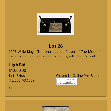
Lot 26
1958 Willie Mays "National League Player of The Month"
award - inaugural presentation along with Stan Musial.
High Bid
$1,000.00
Est. Price
Closed to Online Pre-Bidding
($2,000-$3,000)
$1,000.00