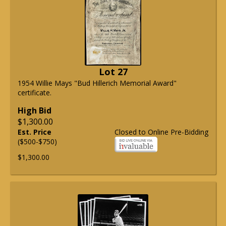
Lot 27
1954 Willie Mays "Bud Hillerich Memorial Award"
certificate.
High Bid
$1,300.00
Est. Price
Closed to Online Pre-Bidding
($500-$750)
$1,300.00