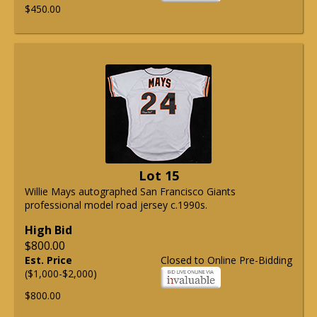
$450.00
Lot 15
Willie Mays autographed San Francisco Giants
professional model road jersey c.1990s.
High Bid
$800.00
Est. Price
Closed to Online Pre-Bidding
($1,000-$2,000)
$800.00