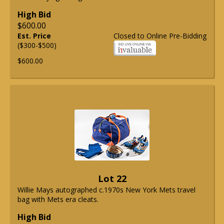
High Bid
$600.00
Est. Price
Closed to Online Pre-Bidding
($300-$500)
$600.00
Lot 22
Willie Mays autographed c.1970s New York Mets travel
bag with Mets era cleats.
High Bid