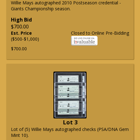
Willie Mays autographed 2010 Postseason credential -
Giants Championship season.
High Bid
$700.00
Est. Price
Closed to Online Pre-Bidding
($500-$1,000)
$700.00
Lot 3
Lot of (5) Willie Mays autographed checks (PSA/DNA Gem
Mint 10).