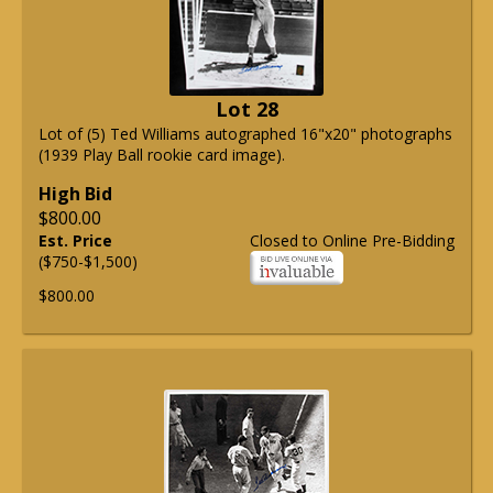
Lot 28
Lot of (5) Ted Williams autographed 16"x20" photographs
(1939 Play Ball rookie card image).
High Bid
$800.00
Est. Price
Closed to Online Pre-Bidding
($750-$1,500)
$800.00