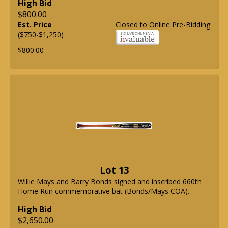
High Bid
$800.00
Est. Price
Closed to Online Pre-Bidding
($750-$1,250)
$800.00
Lot 13
Willie Mays and Barry Bonds signed and inscribed 660th
Home Run commemorative bat (Bonds/Mays COA).
High Bid
$2,650.00