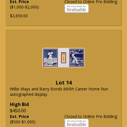
Est. Price
Closed to Online Pre-Bidding
($1,000-$2,000)
$2,650.00
Lot 14
Willie Mays and Barry Bonds 660th Career Home Run
autographed display.
High Bid
$450.00
Est. Price
Closed to Online Pre-Bidding
($500-$1,000)