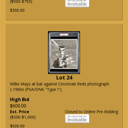
($500-$750)
$300.00
Lot 24
Willie Mays at bat against Cincinnati Reds photograph
c.1960s (PSA/DNA "Type I").
High Bid
$600.00
Est. Price
Closed to Online Pre-Bidding
($500-$1,000)
$600.00