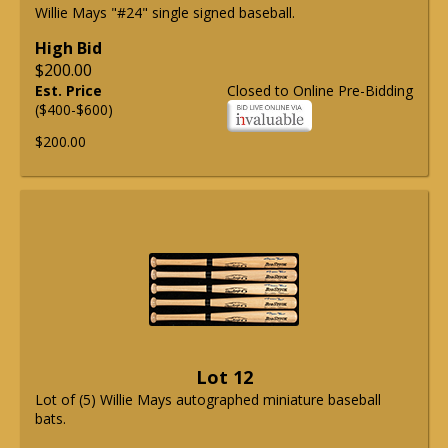
Willie Mays "#24" single signed baseball.
High Bid
$200.00
Est. Price
Closed to Online Pre-Bidding
($400-$600)
$200.00
Lot 12
Lot of (5) Willie Mays autographed miniature baseball
bats.