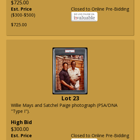
$725.00
Est. Price
Closed to Online Pre-Bidding
($300-$500)
$725.00
Lot 23
Willie Mays and Satchel Paige photograph (PSA/DNA
"Type I").
High Bid
$300.00
Est. Price
Closed to Online Pre-Bidding