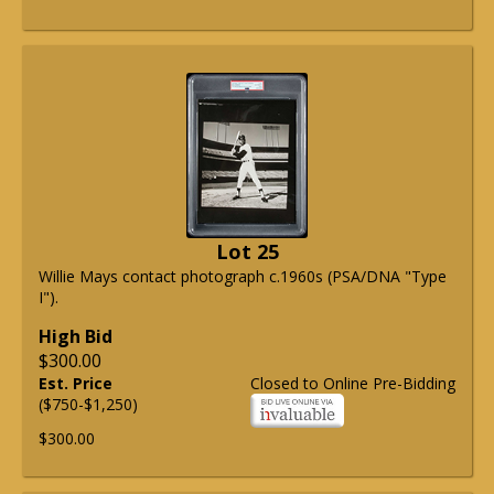
Lot 25
Willie Mays contact photograph c.1960s (PSA/DNA "Type
I").
High Bid
$300.00
Est. Price
Closed to Online Pre-Bidding
($750-$1,250)
$300.00