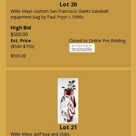
Lot 20
Willie Mays custom San Francisco Giants baseball
equipment bag by Paul Pryor c.1990s.
High Bid
$500.00
Est. Price
Closed to Online Pre-Bidding
($500-$750)
$500.00
Lot 21
Willie Mays golf bag and clubs.