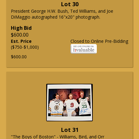
Lot 30
President George H.W. Bush, Ted Williams, and Joe
DiMaggio autographed 16"x20" photograph.
High Bid
$600.00
Est. Price
Closed to Online Pre-Bidding
($750-$1,000)
$600.00
Lot 31
"The Boys of Boston" - Williams, Bird, and Orr