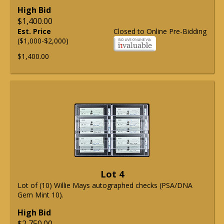
High Bid
$1,400.00
Est. Price
Closed to Online Pre-Bidding
($1,000-$2,000)
$1,400.00
Lot 4
Lot of (10) Willie Mays autographed checks (PSA/DNA
Gem Mint 10).
High Bid
$2,750.00