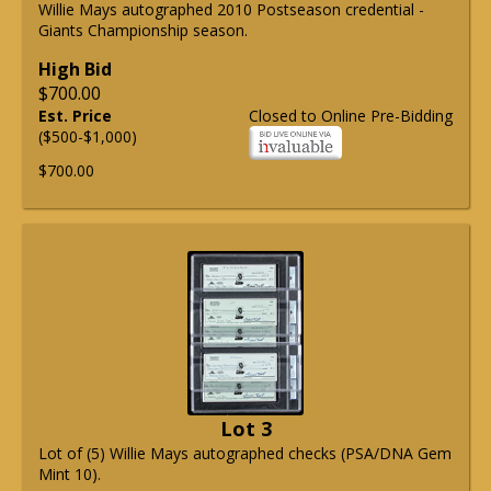
Willie Mays autographed 2010 Postseason credential -
Giants Championship season.
High Bid
$700.00
Est. Price
Closed to Online Pre-Bidding
($500-$1,000)
$700.00
Lot 3
Lot of (5) Willie Mays autographed checks (PSA/DNA Gem
Mint 10).