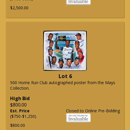
$2,500.00
Lot 6
500 Home Run Club autographed poster from the Mays
Collection.
High Bid
$800.00
Est. Price
Closed to Online Pre-Bidding
($750-$1,250)
$800.00