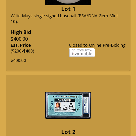
Lot 1
Willie Mays single signed baseball (PSA/DNA Gem Mint
10).
High Bid
$400.00
Est. Price
Closed to Online Pre-Bidding
($200-$400)
$400.00
Lot 2