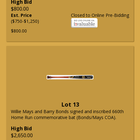
High Bid
$800.00
Est. Price
Closed to Online Pre-Bidding
($750-$1,250)
$800.00
Lot 13
Willie Mays and Barry Bonds signed and inscribed 660th
Home Run commemorative bat (Bonds/Mays COA).
High Bid
$2,650.00