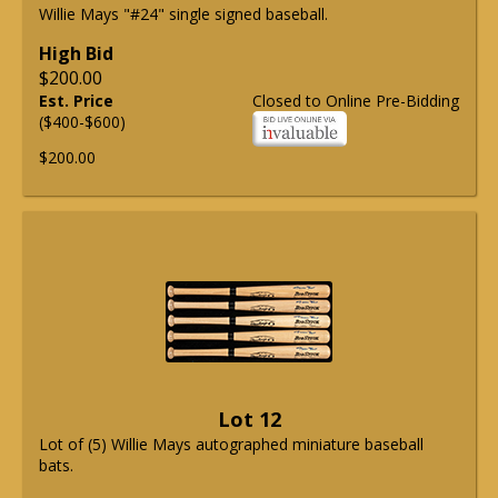
Willie Mays "#24" single signed baseball.
High Bid
$200.00
Est. Price
Closed to Online Pre-Bidding
($400-$600)
$200.00
Lot 12
Lot of (5) Willie Mays autographed miniature baseball
bats.