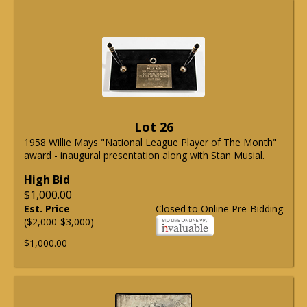
Lot 26
1958 Willie Mays "National League Player of The Month"
award - inaugural presentation along with Stan Musial.
High Bid
$1,000.00
Est. Price
Closed to Online Pre-Bidding
($2,000-$3,000)
$1,000.00