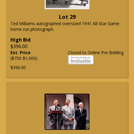
Lot 29
Ted Williams autographed oversized 1941 All-Star Game
home run photograph.
High Bid
$396.00
Est. Price
Closed to Online Pre-Bidding
($750-$1,000)
$396.00