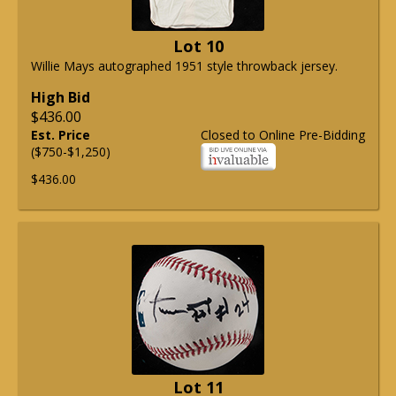
Lot 10
Willie Mays autographed 1951 style throwback jersey.
High Bid
$436.00
Est. Price
Closed to Online Pre-Bidding
($750-$1,250)
$436.00
Lot 11