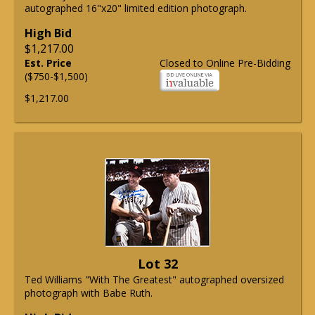
autographed 16"x20" limited edition photograph.
High Bid
$1,217.00
Est. Price
Closed to Online Pre-Bidding
($750-$1,500)
$1,217.00
Lot 32
Ted Williams "With The Greatest" autographed oversized
photograph with Babe Ruth.