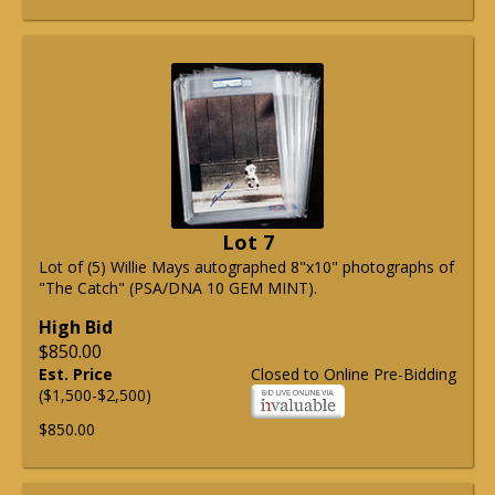
Lot 7
Lot of (5) Willie Mays autographed 8"x10" photographs of
"The Catch" (PSA/DNA 10 GEM MINT).
High Bid
$850.00
Est. Price
Closed to Online Pre-Bidding
($1,500-$2,500)
$850.00