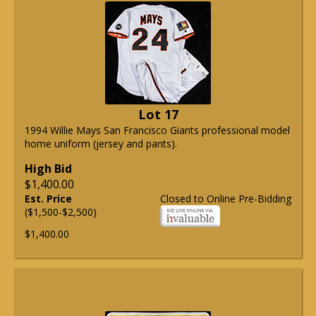
Lot 17
1994 Willie Mays San Francisco Giants professional model
home uniform (jersey and pants).
High Bid
$1,400.00
Est. Price
Closed to Online Pre-Bidding
($1,500-$2,500)
$1,400.00