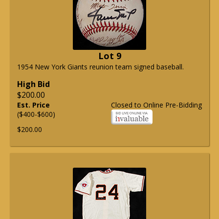
Lot 9
1954 New York Giants reunion team signed baseball.
High Bid
$200.00
Est. Price
Closed to Online Pre-Bidding
($400-$600)
$200.00