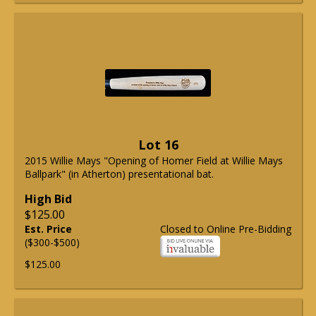
Lot 16
2015 Willie Mays "Opening of Homer Field at Willie Mays
Ballpark" (in Atherton) presentational bat.
High Bid
$125.00
Est. Price
Closed to Online Pre-Bidding
($300-$500)
$125.00