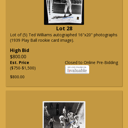
Lot 28
Lot of (5) Ted Williams autographed 16"x20" photographs
(1939 Play Ball rookie card image).
High Bid
$800.00
Est. Price
Closed to Online Pre-Bidding
($750-$1,500)
$800.00