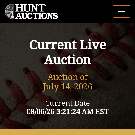
Current Live
Auction
Auction of
July 14, 2026
Current Date
08/06/26 3:21:24 AM EST