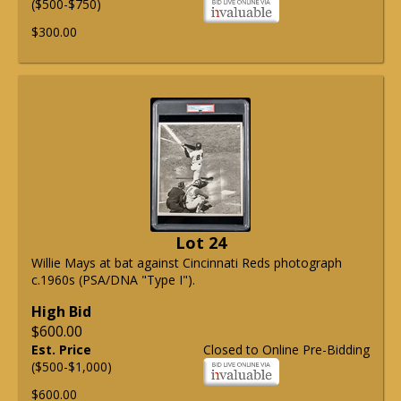
($500-$750)
$300.00
Lot 24
Willie Mays at bat against Cincinnati Reds photograph
c.1960s (PSA/DNA "Type I").
High Bid
$600.00
Est. Price
Closed to Online Pre-Bidding
($500-$1,000)
$600.00