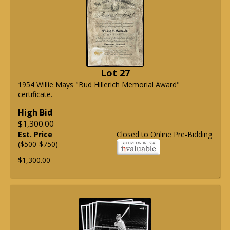
Lot 27
1954 Willie Mays "Bud Hillerich Memorial Award"
certificate.
High Bid
$1,300.00
Est. Price
Closed to Online Pre-Bidding
($500-$750)
$1,300.00