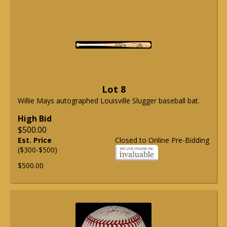
Lot 8
Willie Mays autographed Louisville Slugger baseball bat.
High Bid
$500.00
Est. Price
Closed to Online Pre-Bidding
($300-$500)
$500.00