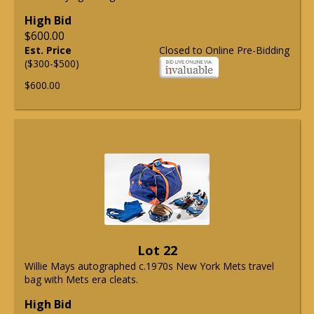
High Bid
$600.00
Est. Price
Closed to Online Pre-Bidding
($300-$500)
$600.00
Lot 22
Willie Mays autographed c.1970s New York Mets travel
bag with Mets era cleats.
High Bid