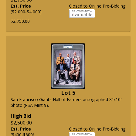
Est. Price
Closed to Online Pre-Bidding
($2,000-$4,000)
$2,750.00
Lot 5
San Francisco Giants Hall of Famers autographed 8"x10"
photo (PSA Mint 9).
High Bid
$2,500.00
Est. Price
Closed to Online Pre-Bidding
($400-$600)