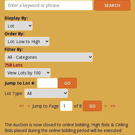
Display By:
Order By:
Filter By:
758 Lots
Jump to Lot #:
Lot Type:
<<
<
Jump to Page
of 8
>
>>
The Auction is now closed to online bidding. High Bids & Ceiling
Bids placed during the online bidding period will be executed