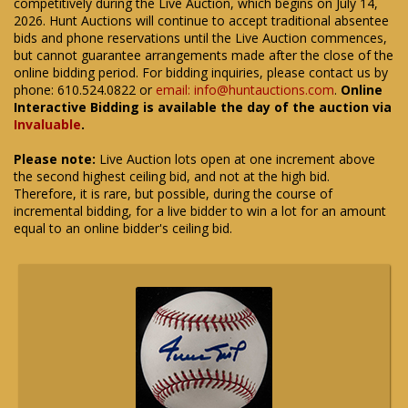
competitively during the Live Auction, which begins on July 14,
2026. Hunt Auctions will continue to accept traditional absentee
bids and phone reservations until the Live Auction commences,
but cannot guarantee arrangements made after the close of the
online bidding period. For bidding inquiries, please contact us by
phone: 610.524.0822 or
email: info@huntauctions.com
.
Online
Interactive Bidding is available the day of the auction via
Invaluable
.
Please note:
Live Auction lots open at one increment above
the second highest ceiling bid, and not at the high bid.
Therefore, it is rare, but possible, during the course of
incremental bidding, for a live bidder to win a lot for an amount
equal to an online bidder's ceiling bid.