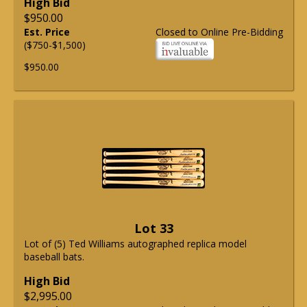
High Bid
$950.00
Est. Price
Closed to Online Pre-Bidding
($750-$1,500)
$950.00
Lot 33
Lot of (5) Ted Williams autographed replica model
baseball bats.
High Bid
$2,995.00