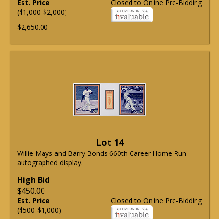
Est. Price
Closed to Online Pre-Bidding
($1,000-$2,000)
$2,650.00
Lot 14
Willie Mays and Barry Bonds 660th Career Home Run
autographed display.
High Bid
$450.00
Est. Price
Closed to Online Pre-Bidding
($500-$1,000)