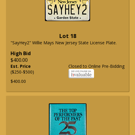
Lot 18
"SayHey2" Willie Mays New Jersey State License Plate.
High Bid
$400.00
Est. Price
Closed to Online Pre-Bidding
($250-$500)
$400.00