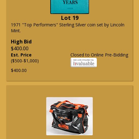
Lot 19
1971 "Top Performers" Sterling Silver coin set by Lincoln
Mint.
High Bid
$400.00
Est. Price
Closed to Online Pre-Bidding
($500-$1,000)
$400.00