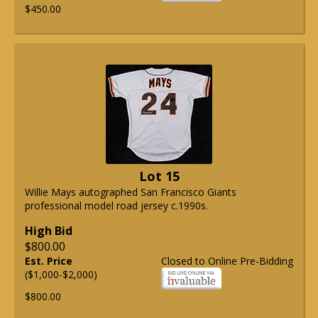
$450.00
Lot 15
Willie Mays autographed San Francisco Giants
professional model road jersey c.1990s.
High Bid
$800.00
Est. Price
Closed to Online Pre-Bidding
($1,000-$2,000)
$800.00